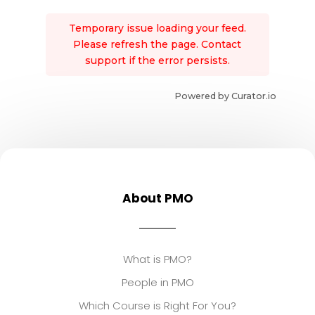
Temporary issue loading your feed.
Please refresh the page. Contact
support if the error persists.
Powered by Curator.io
About PMO
What is PMO?
People in PMO
Which Course is Right For You?