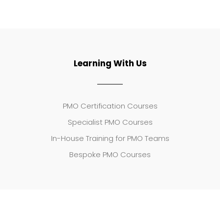
Learning With Us
PMO Certification Courses
Specialist PMO Courses
In-House Training for PMO Teams
Bespoke PMO Courses