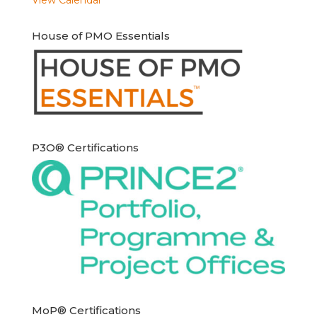
House of PMO Essentials
P3O® Certifications
MoP® Certifications