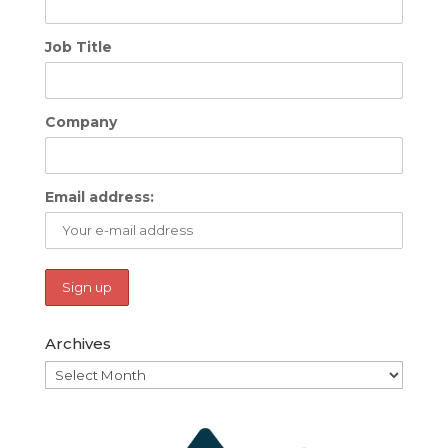
Job Title
Company
Email address:
Archives
Archives