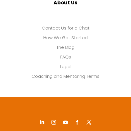
About Us
Contact Us for a Chat
How We Got Started
The Blog
FAQs
Legal
Coaching and Mentoring Terms