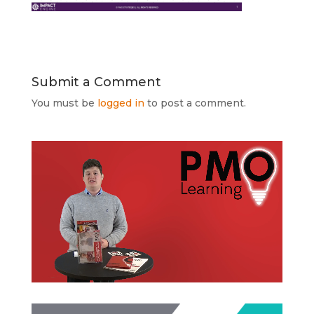
Submit a Comment
You must be
logged in
to post a comment.