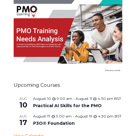
Upcoming Courses
August 10 @ 9:00 am
-
August 11 @ 4:30 pm
BST
AUG
10
Practical AI Skills for the PMO
August 17 @ 9:00 am
-
August 19 @ 4:30 pm
BST
AUG
17
P3O® Foundation
View Calendar