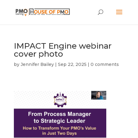
IMPACT Engine webinar
cover photo
by
Jennifer Bailey
|
Sep 22, 2025
|
0 comments