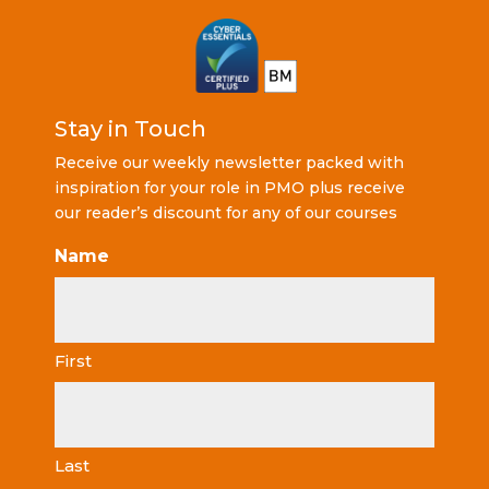
Stay in Touch
Receive our weekly newsletter packed with
inspiration for your role in PMO plus receive
our reader’s discount for any of our courses
Name
First
Last