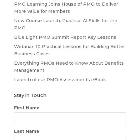
PMO Learning Joins House of PMO to Deliver
More Value for Members
New Course Launch: Practical AI Skills for the
PMO
Blue Light PMO Summit Report Key Lessons
Webinar: 10 Practical Lessons for Building Better
Business Cases
Everything PMOs Need to Know About Benefits
Management
Launch of our PMO Assessments eBook
Stay in Touch
First Name
Last Name