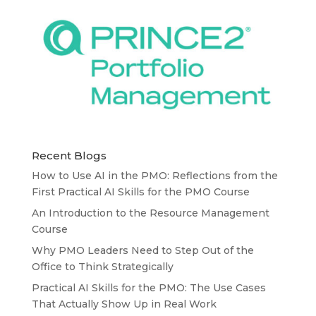
Recent Blogs
How to Use AI in the PMO: Reflections from the
First Practical AI Skills for the PMO Course
An Introduction to the Resource Management
Course
Why PMO Leaders Need to Step Out of the
Office to Think Strategically
Practical AI Skills for the PMO: The Use Cases
That Actually Show Up in Real Work