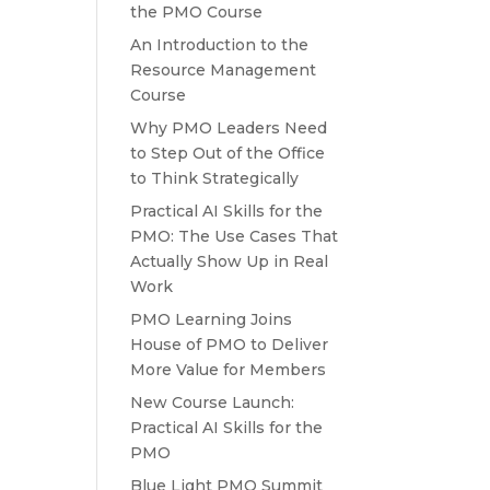
the PMO Course
An Introduction to the
Resource Management
Course
Why PMO Leaders Need
to Step Out of the Office
to Think Strategically
Practical AI Skills for the
PMO: The Use Cases That
Actually Show Up in Real
Work
PMO Learning Joins
House of PMO to Deliver
More Value for Members
New Course Launch:
Practical AI Skills for the
PMO
Blue Light PMO Summit