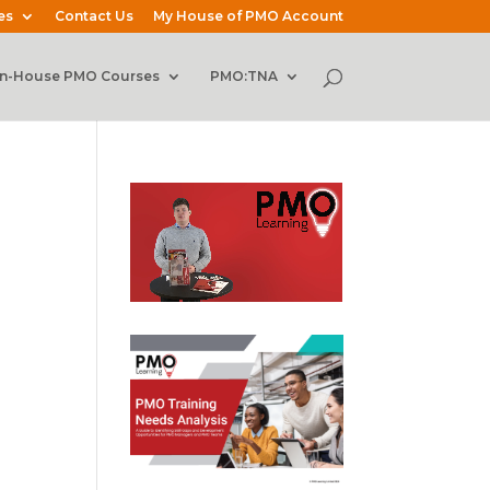
es
Contact Us
My House of PMO Account
In-House PMO Courses
PMO:TNA