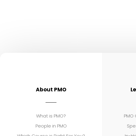
About PMO
L
What is PMO?
PMO C
People in PMO
Spe
Which Course is Right For You?
In-Ho