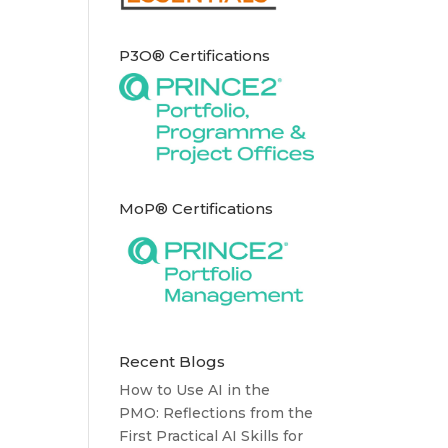
P3O® Certifications
MoP® Certifications
Recent Blogs
How to Use AI in the
PMO: Reflections from the
First Practical AI Skills for