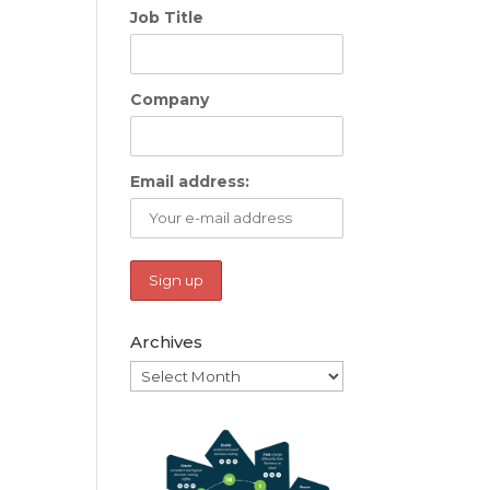
Job Title
Company
Email address:
Archives
Archives