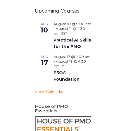
Upcoming Courses
August 10 @ 9:00 am
AUG
10
-
August 11 @ 4:30
pm
BST
Practical AI Skills
for the PMO
August 17 @ 9:00 am
AUG
17
-
August 19 @ 4:30
pm
BST
P3O®
Foundation
View Calendar
House of PMO
Essentials