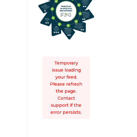
Temporary
issue loading
your feed.
Please refresh
the page.
Contact
support if the
error persists.