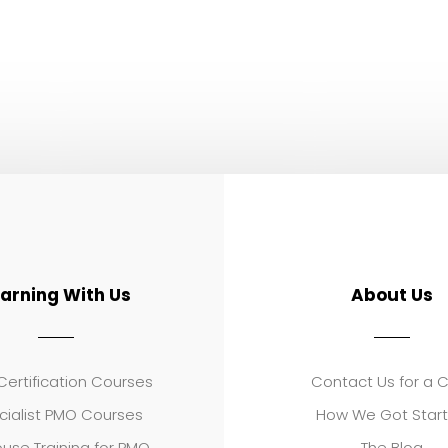
earning With Us
About Us
ertification Courses
Contact Us for a 
cialist PMO Courses
How We Got Star
use Training for PMO
The Blog