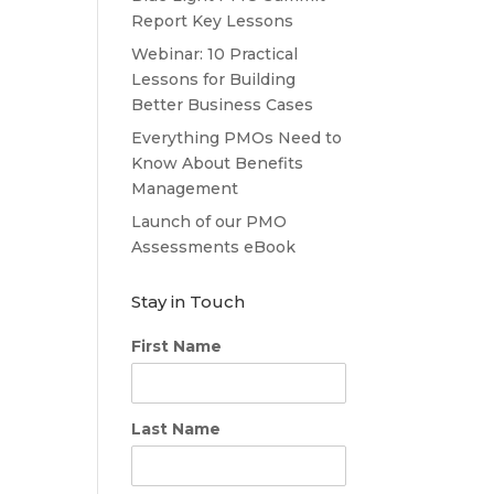
Report Key Lessons
Webinar: 10 Practical
Lessons for Building
Better Business Cases
Everything PMOs Need to
Know About Benefits
Management
Launch of our PMO
Assessments eBook
Stay in Touch
First Name
Last Name