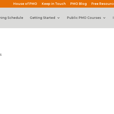
House of PMO
Keep in Touch
PMO Blog
Free Resourc
ning Schedule
Getting Started
Public PMO Courses
s