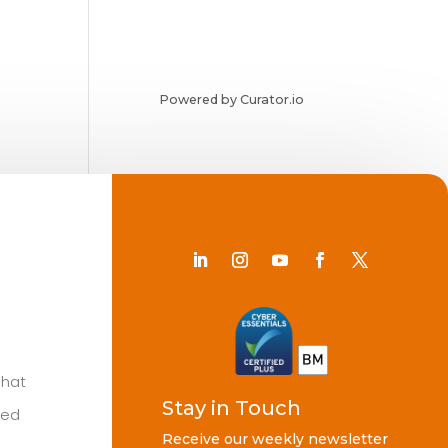
Powered by Curator.io
Chat
Stay in Touch
ted
Receive our weekly newsletter