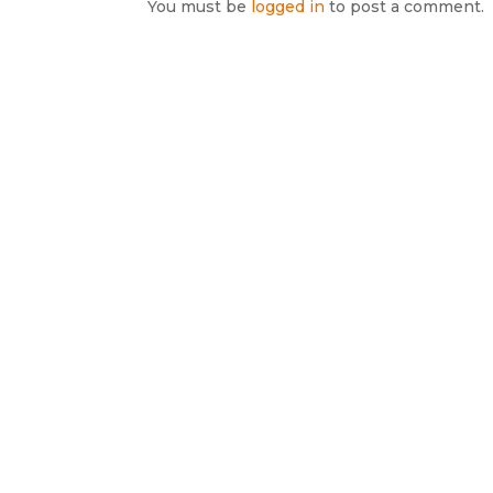
You must be
logged in
to post a comment.