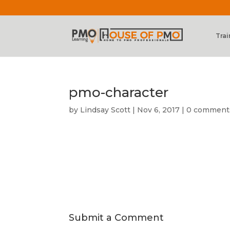
Trai
pmo-character
by
Lindsay Scott
|
Nov 6, 2017
|
0 comment
Submit a Comment