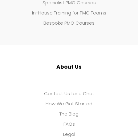
Specialist PMO Courses
In-House Training for PMO Teams
Bespoke PMO Courses
About Us
Contact Us for a Chat
How We Got Started
The Blog
FAQs
Legal