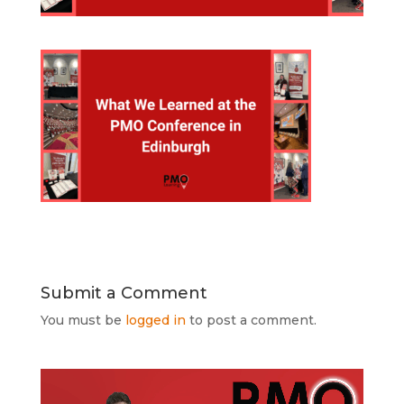
Submit a Comment
You must be
logged in
to post a comment.