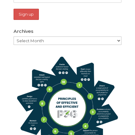
Archives
Archives