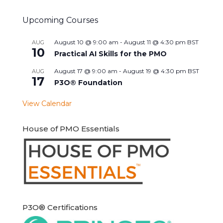
Upcoming Courses
August 10 @ 9:00 am
-
August 11 @ 4:30 pm
BST
AUG
10
Practical AI Skills for the PMO
August 17 @ 9:00 am
-
August 19 @ 4:30 pm
BST
AUG
17
P3O® Foundation
View Calendar
House of PMO Essentials
P3O® Certifications