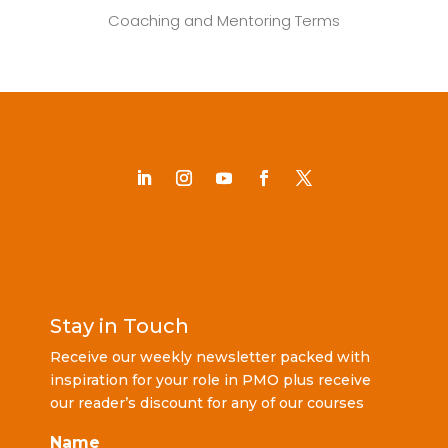
Coaching and Mentoring Terms
Stay in Touch
Receive our weekly newsletter packed with
inspiration for your role in PMO plus receive
our reader’s discount for any of our courses
Name