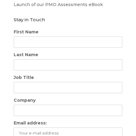
Launch of our PMO Assessments eBook
Stay in Touch
First Name
Last Name
Job Title
Company
Email address: