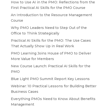
How to Use AI in the PMO: Reflections from the
First Practical AI Skills for the PMO Course
An Introduction to the Resource Management
Course
Why PMO Leaders Need to Step Out of the
Office to Think Strategically
Practical AI Skills for the PMO: The Use Cases
That Actually Show Up in Real Work
PMO Learning Joins House of PMO to Deliver
More Value for Members
New Course Launch: Practical AI Skills for the
PMO
Blue Light PMO Summit Report Key Lessons
Webinar: 10 Practical Lessons for Building Better
Business Cases
Everything PMOs Need to Know About Benefits
Management