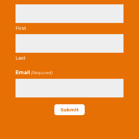
First
Last
Email
(Required)