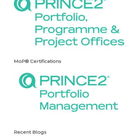
MoP® Certifications
Recent Blogs