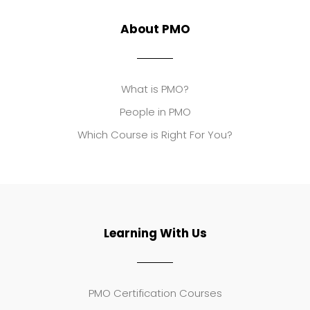
About PMO
What is PMO?
People in PMO
Which Course is Right For You?
Learning With Us
PMO Certification Courses