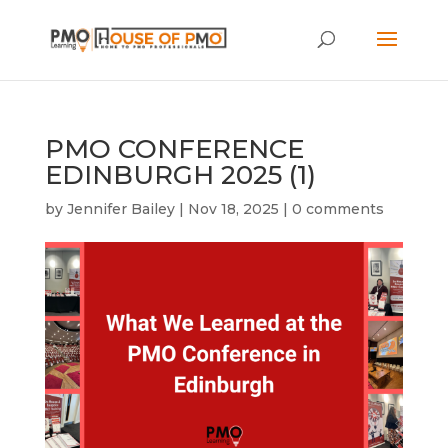
PMO CONFERENCE
EDINBURGH 2025 (1)
by
Jennifer Bailey
|
Nov 18, 2025
|
0 comments