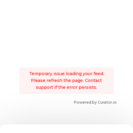
Temporary issue loading your feed.
Please refresh the page. Contact
support if the error persists.
Powered by Curator.io