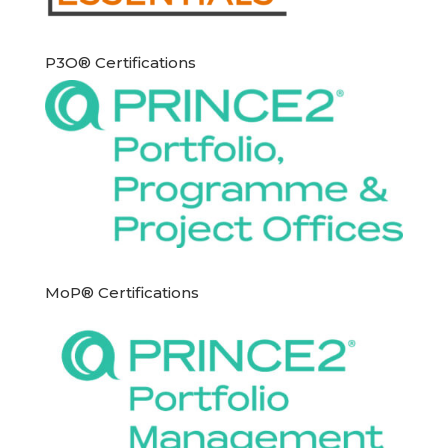
P3O® Certifications
MoP® Certifications