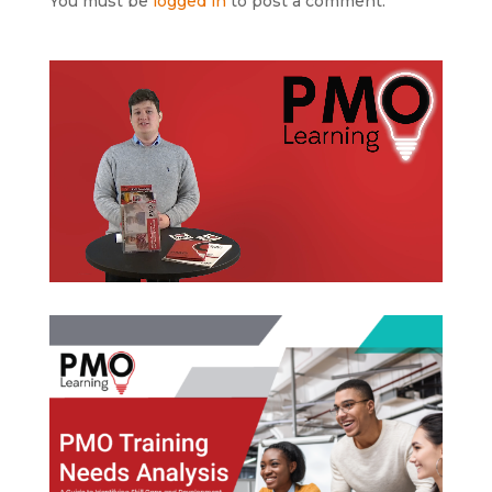
You must be
logged in
to post a comment.