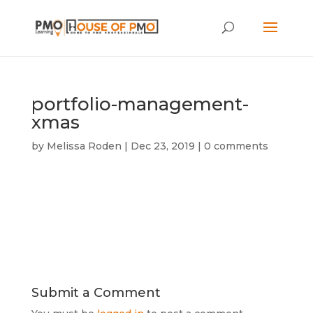
portfolio-management-
xmas
by
Melissa Roden
|
Dec 23, 2019
|
0 comments
Submit a Comment