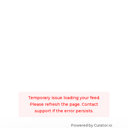
Temporary issue loading your feed.
Please refresh the page. Contact
support if the error persists.
Powered by Curator.io