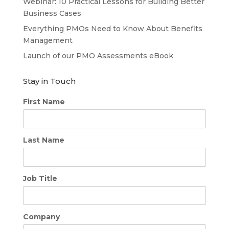
Webinar: 10 Practical Lessons for Building Better
Business Cases
Everything PMOs Need to Know About Benefits
Management
Launch of our PMO Assessments eBook
Stay in Touch
First Name
Last Name
Job Title
Company