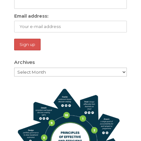
Email address:
Archives
Archives