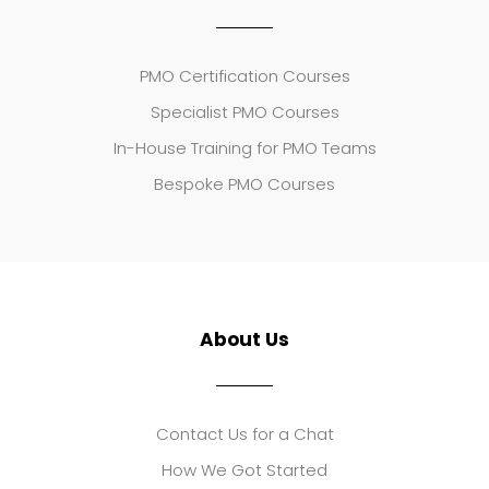
PMO Certification Courses
Specialist PMO Courses
In-House Training for PMO Teams
Bespoke PMO Courses
About Us
Contact Us for a Chat
How We Got Started