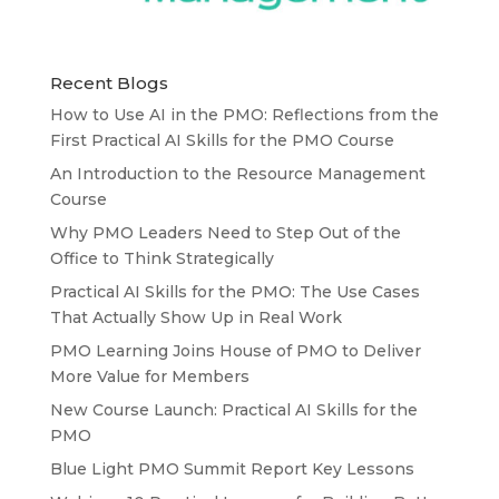
Recent Blogs
How to Use AI in the PMO: Reflections from the
First Practical AI Skills for the PMO Course
An Introduction to the Resource Management
Course
Why PMO Leaders Need to Step Out of the
Office to Think Strategically
Practical AI Skills for the PMO: The Use Cases
That Actually Show Up in Real Work
PMO Learning Joins House of PMO to Deliver
More Value for Members
New Course Launch: Practical AI Skills for the
PMO
Blue Light PMO Summit Report Key Lessons