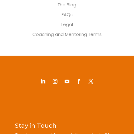
The Blog
FAQs
Legal
Coaching and Mentoring Terms
Stay in Touch