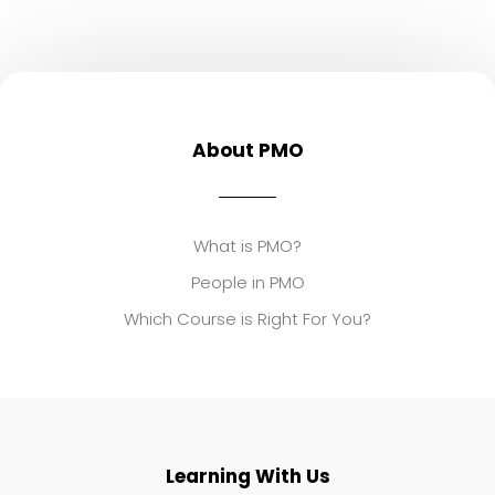
About PMO
What is PMO?
People in PMO
Which Course is Right For You?
Learning With Us