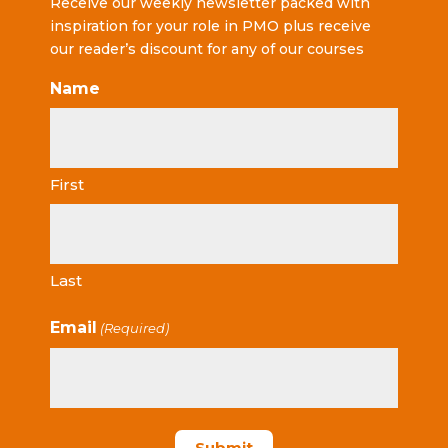
Receive our weekly newsletter packed with
inspiration for your role in PMO plus receive
our reader’s discount for any of our courses
Name
First
Last
Email
(Required)