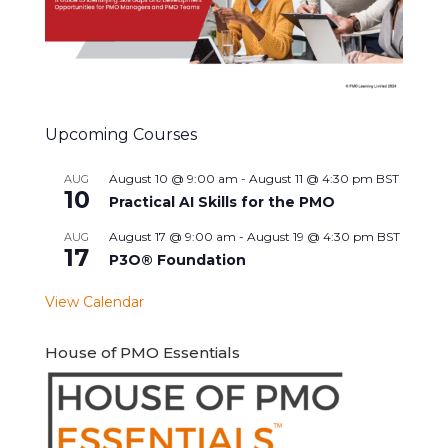
Upcoming Courses
August 10 @ 9:00 am
-
August 11 @ 4:30 pm
BST
AUG
10
Practical AI Skills for the PMO
August 17 @ 9:00 am
-
August 19 @ 4:30 pm
BST
AUG
17
P3O® Foundation
View Calendar
House of PMO Essentials