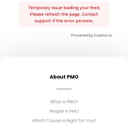
Temporary issue loading your feed.
Please refresh the page. Contact
support if the error persists.
Powered by Curator.io
About PMO
What is PMO?
People in PMO
Which Course is Right For You?