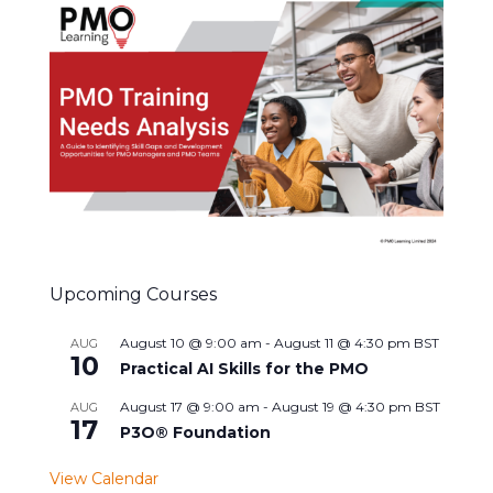
Upcoming Courses
August 10 @ 9:00 am
-
August 11 @ 4:30 pm
BST
AUG
10
Practical AI Skills for the PMO
August 17 @ 9:00 am
-
August 19 @ 4:30 pm
BST
AUG
17
P3O® Foundation
View Calendar