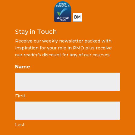
Stay in Touch
Receive our weekly newsletter packed with
inspiration for your role in PMO plus receive
our reader’s discount for any of our courses
Name
First
Last