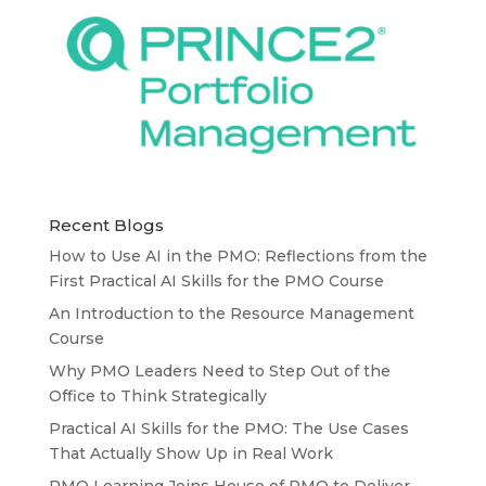
Recent Blogs
How to Use AI in the PMO: Reflections from the
First Practical AI Skills for the PMO Course
An Introduction to the Resource Management
Course
Why PMO Leaders Need to Step Out of the
Office to Think Strategically
Practical AI Skills for the PMO: The Use Cases
That Actually Show Up in Real Work
PMO Learning Joins House of PMO to Deliver