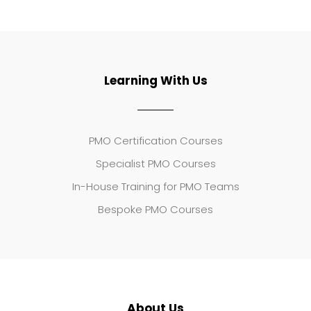
Learning With Us
PMO Certification Courses
Specialist PMO Courses
In-House Training for PMO Teams
Bespoke PMO Courses
About Us