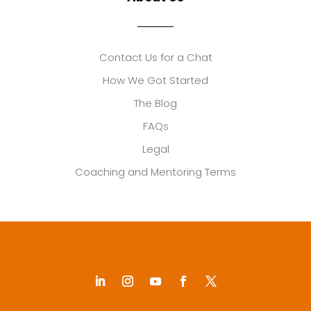
Contact Us for a Chat
How We Got Started
The Blog
FAQs
Legal
Coaching and Mentoring Terms