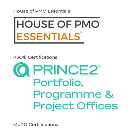
House of PMO Essentials
P3O® Certifications
MoP® Certifications