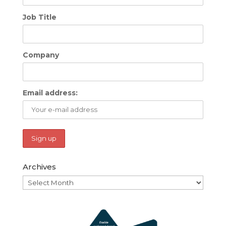
Job Title
Company
Email address:
Archives
Archives