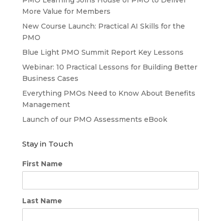
More Value for Members
New Course Launch: Practical AI Skills for the
PMO
Blue Light PMO Summit Report Key Lessons
Webinar: 10 Practical Lessons for Building Better
Business Cases
Everything PMOs Need to Know About Benefits
Management
Launch of our PMO Assessments eBook
Stay in Touch
First Name
Last Name