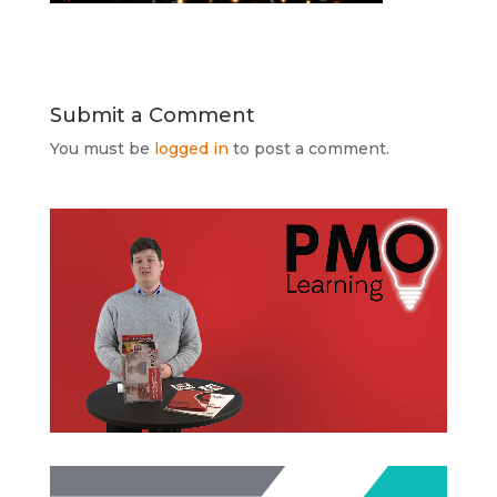
Submit a Comment
You must be
logged in
to post a comment.