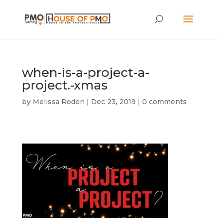
when-is-a-project-a-
project.-xmas
by
Melissa Roden
|
Dec 23, 2019
|
0 comments