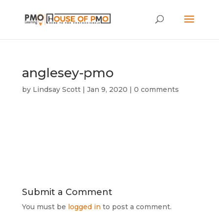
anglesey-pmo
by
Lindsay Scott
|
Jan 9, 2020
|
0 comments
Submit a Comment
You must be
logged in
to post a comment.