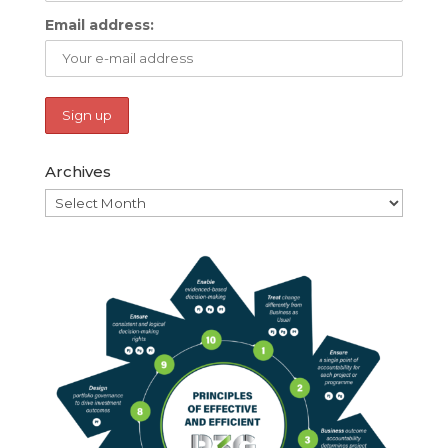
Email address:
Archives
Archives