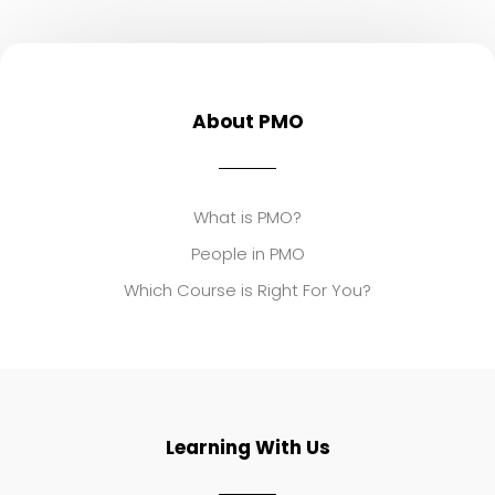
About PMO
What is PMO?
People in PMO
Which Course is Right For You?
Learning With Us