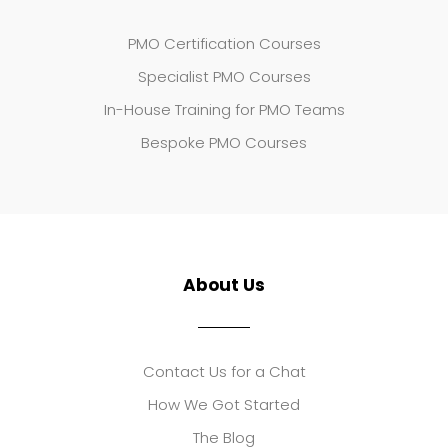
PMO Certification Courses
Specialist PMO Courses
In-House Training for PMO Teams
Bespoke PMO Courses
About Us
Contact Us for a Chat
How We Got Started
The Blog