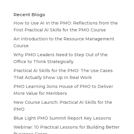
Recent Blogs
How to Use AI in the PMO: Reflections from the
First Practical AI Skills for the PMO Course
An Introduction to the Resource Management
Course
Why PMO Leaders Need to Step Out of the
Office to Think Strategically
Practical AI Skills for the PMO: The Use Cases
That Actually Show Up in Real Work
PMO Learning Joins House of PMO to Deliver
More Value for Members
New Course Launch: Practical AI Skills for the
PMO
Blue Light PMO Summit Report Key Lessons
Webinar: 10 Practical Lessons for Building Better
Business Cases