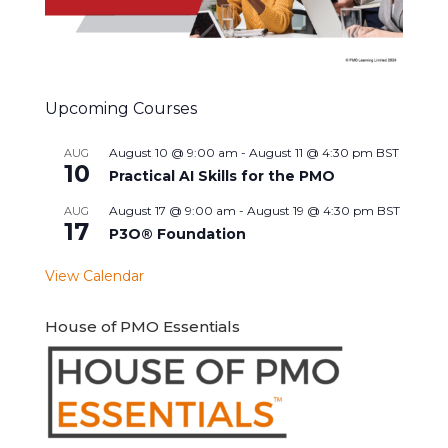
Upcoming Courses
August 10 @ 9:00 am
-
August 11 @ 4:30 pm
BST
AUG
10
Practical AI Skills for the PMO
August 17 @ 9:00 am
-
August 19 @ 4:30 pm
BST
AUG
17
P3O® Foundation
View Calendar
House of PMO Essentials