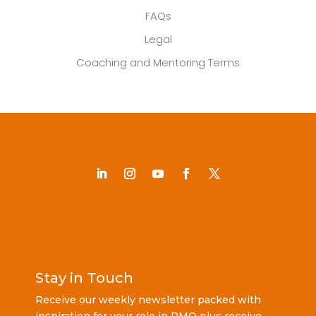
FAQs
Legal
Coaching and Mentoring Terms
Stay in Touch
Receive our weekly newsletter packed with