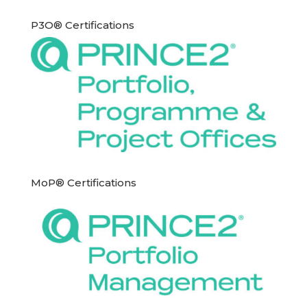
P3O® Certifications
MoP® Certifications