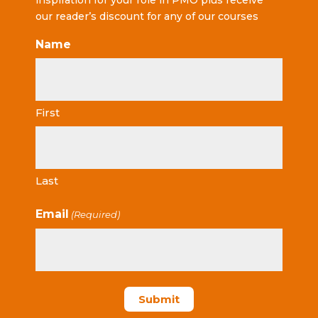
inspiration for your role in PMO plus receive
our reader’s discount for any of our courses
Name
First
Last
Email
(Required)