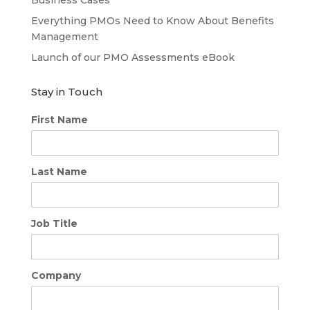
Everything PMOs Need to Know About Benefits
Management
Launch of our PMO Assessments eBook
Stay in Touch
First Name
Last Name
Job Title
Company