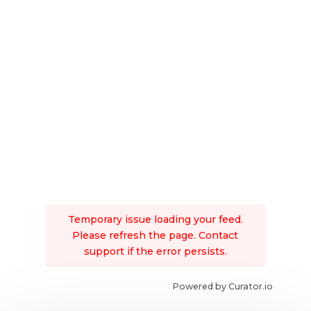
Temporary issue loading your feed.
Please refresh the page. Contact
support if the error persists.
Powered by Curator.io