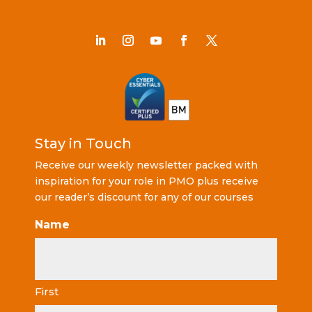
Stay in Touch
Receive our weekly newsletter packed with
inspiration for your role in PMO plus receive
our reader’s discount for any of our courses
Name
First