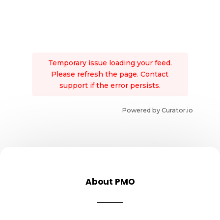
Temporary issue loading your feed.
Please refresh the page. Contact
support if the error persists.
Powered by Curator.io
About PMO