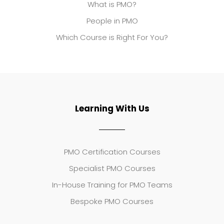
What is PMO?
People in PMO
Which Course is Right For You?
Learning With Us
PMO Certification Courses
Specialist PMO Courses
In-House Training for PMO Teams
Bespoke PMO Courses