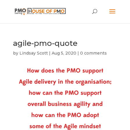
agile-pmo-quote
by
Lindsay Scott
|
Aug 5, 2020
|
0 comments