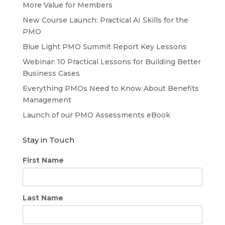
More Value for Members
New Course Launch: Practical AI Skills for the
PMO
Blue Light PMO Summit Report Key Lessons
Webinar: 10 Practical Lessons for Building Better
Business Cases
Everything PMOs Need to Know About Benefits
Management
Launch of our PMO Assessments eBook
Stay in Touch
First Name
Last Name