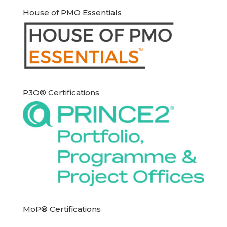
House of PMO Essentials
P3O® Certifications
MoP® Certifications