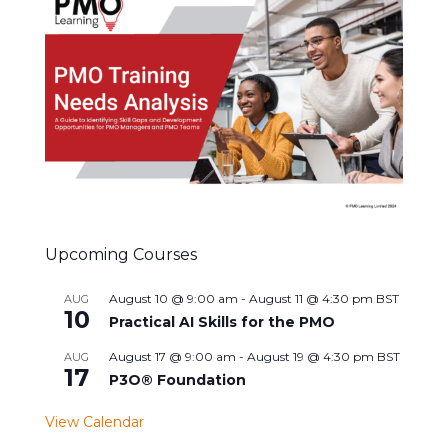
Upcoming Courses
August 10 @ 9:00 am
-
August 11 @ 4:30 pm
BST
AUG
10
Practical AI Skills for the PMO
August 17 @ 9:00 am
-
August 19 @ 4:30 pm
BST
AUG
17
P3O® Foundation
View Calendar