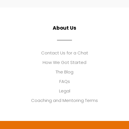
About Us
Contact Us for a Chat
How We Got Started
The Blog
FAQs
Legal
Coaching and Mentoring Terms