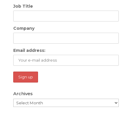
Job Title
Company
Email address:
Archives
Archives