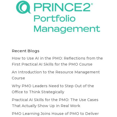
Recent Blogs
How to Use AI in the PMO: Reflections from the
First Practical AI Skills for the PMO Course
An Introduction to the Resource Management
Course
Why PMO Leaders Need to Step Out of the
Office to Think Strategically
Practical AI Skills for the PMO: The Use Cases
That Actually Show Up in Real Work
PMO Learning Joins House of PMO to Deliver