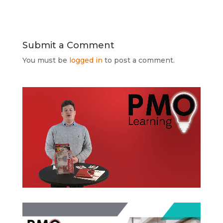
Submit a Comment
You must be
logged in
to post a comment.