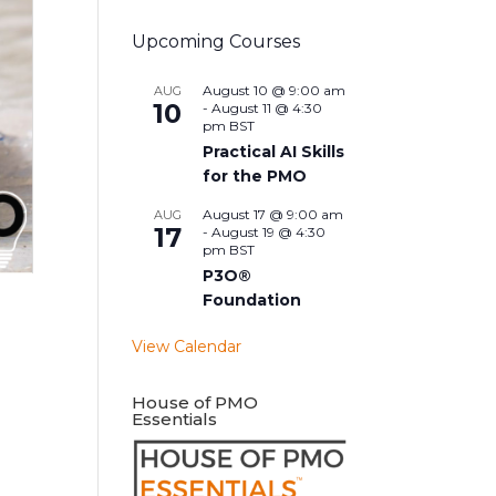
Upcoming Courses
August 10 @ 9:00 am
AUG
10
-
August 11 @ 4:30
pm
BST
Practical AI Skills
for the PMO
August 17 @ 9:00 am
AUG
17
-
August 19 @ 4:30
pm
BST
P3O®
Foundation
View Calendar
House of PMO
Essentials