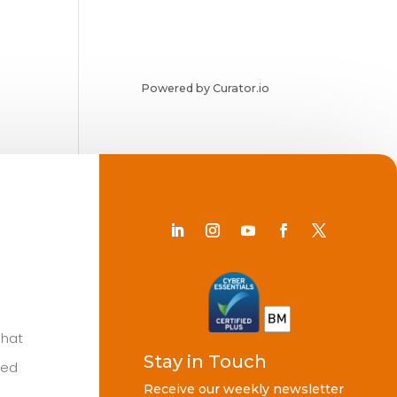
Powered by Curator.io
Chat
Stay in Touch
ted
Receive our weekly newsletter