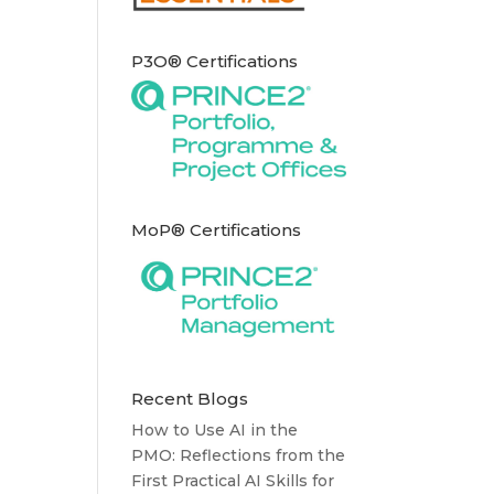
P3O® Certifications
MoP® Certifications
Recent Blogs
How to Use AI in the
PMO: Reflections from the
First Practical AI Skills for