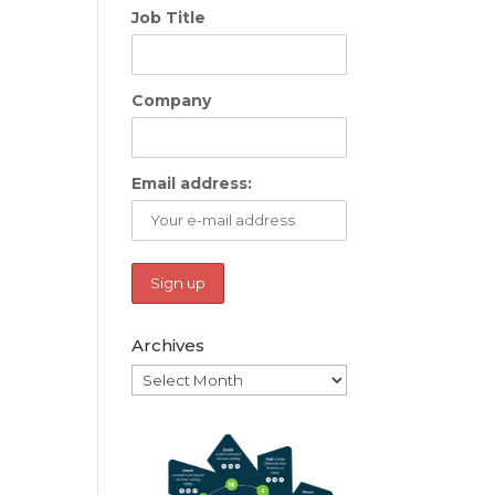
Job Title
Company
Email address:
Archives
Archives