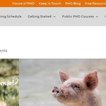
House of PMO
Keep in Touch
PMO Blog
Free Resourc
ning Schedule
Getting Started
Public PMO Courses
ents