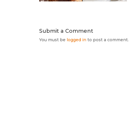
Submit a Comment
You must be
logged in
to post a comment.