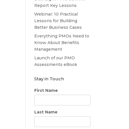
Report Key Lessons
Webinar: 10 Practical
Lessons for Building
Better Business Cases
Everything PMOs Need to
Know About Benefits
Management
Launch of our PMO
Assessments eBook
Stay in Touch
First Name
Last Name