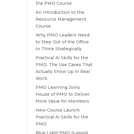
the PMO Course
An Introduction to the
Resource Management
Course
Why PMO Leaders Need
to Step Out of the Office
to Think Strategically
Practical AI Skills for the
PMO: The Use Cases That
Actually Show Up in Real
Work
PMO Learning Joins
House of PMO to Deliver
More Value for Members
New Course Launch:
Practical AI Skills for the
PMO
Blue Light PMO Summit