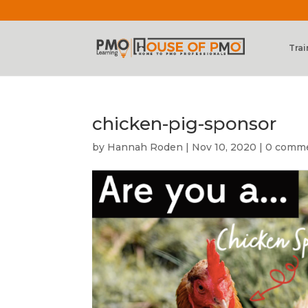
Trai
chicken-pig-sponsor
by
Hannah Roden
|
Nov 10, 2020
|
0 comm