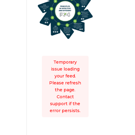
Temporary
issue loading
your feed.
Please refresh
the page.
Contact
support if the
error persists.