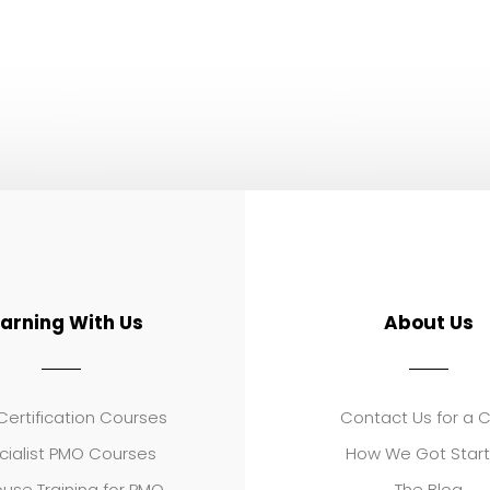
earning With Us
About Us
ertification Courses
Contact Us for a 
cialist PMO Courses
How We Got Star
use Training for PMO
The Blog