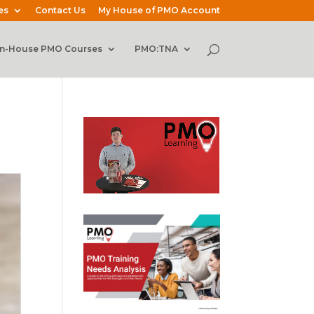
es
Contact Us
My House of PMO Account
In-House PMO Courses
PMO:TNA