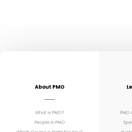
About PMO
L
What is PMO?
PMO C
People in PMO
Spe
Which Course is Right For You?
In-Ho