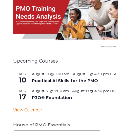
Upcoming Courses
August 10 @ 9:00 am
-
August 11 @ 4:30 pm
BST
AUG
10
Practical AI Skills for the PMO
August 17 @ 9:00 am
-
August 19 @ 4:30 pm
BST
AUG
17
P3O® Foundation
View Calendar
House of PMO Essentials