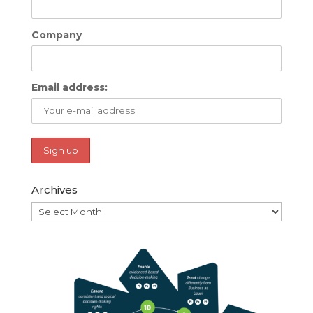
Company
Email address:
Archives
Archives