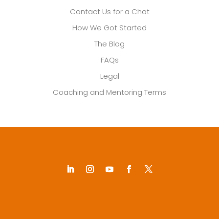
Contact Us for a Chat
How We Got Started
The Blog
FAQs
Legal
Coaching and Mentoring Terms