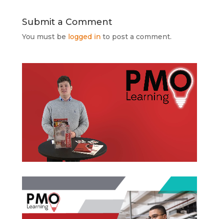
Submit a Comment
You must be
logged in
to post a comment.