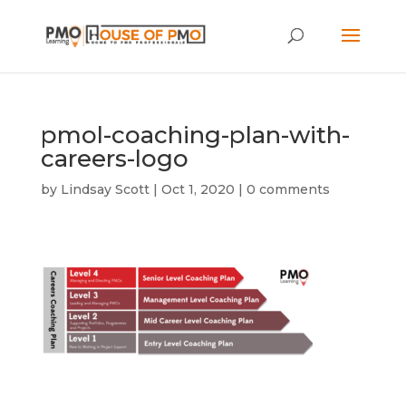
pmol-coaching-plan-with-
careers-logo
by
Lindsay Scott
|
Oct 1, 2020
|
0 comments