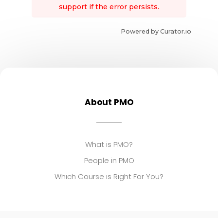
support if the error persists.
Powered by Curator.io
About PMO
What is PMO?
People in PMO
Which Course is Right For You?