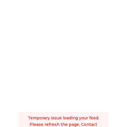
Temporary issue loading your feed.
Please refresh the page. Contact