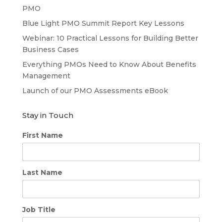
PMO
Blue Light PMO Summit Report Key Lessons
Webinar: 10 Practical Lessons for Building Better
Business Cases
Everything PMOs Need to Know About Benefits
Management
Launch of our PMO Assessments eBook
Stay in Touch
First Name
Last Name
Job Title