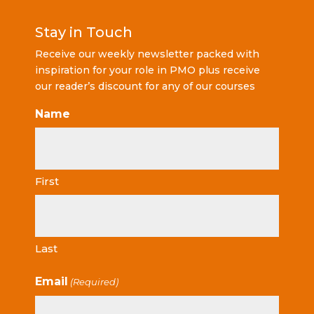
Stay in Touch
Receive our weekly newsletter packed with
inspiration for your role in PMO plus receive
our reader’s discount for any of our courses
Name
First
Last
Email
(Required)