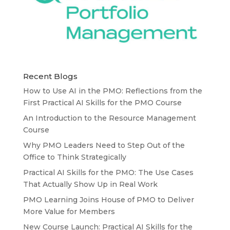
Recent Blogs
How to Use AI in the PMO: Reflections from the
First Practical AI Skills for the PMO Course
An Introduction to the Resource Management
Course
Why PMO Leaders Need to Step Out of the
Office to Think Strategically
Practical AI Skills for the PMO: The Use Cases
That Actually Show Up in Real Work
PMO Learning Joins House of PMO to Deliver
More Value for Members
New Course Launch: Practical AI Skills for the