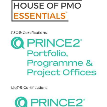
P3O® Certifications
MoP® Certifications