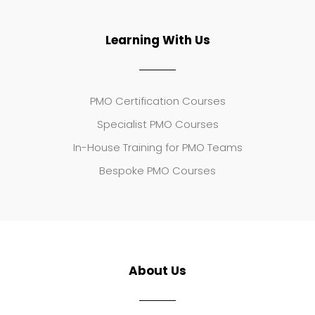
Learning With Us
PMO Certification Courses
Specialist PMO Courses
In-House Training for PMO Teams
Bespoke PMO Courses
About Us