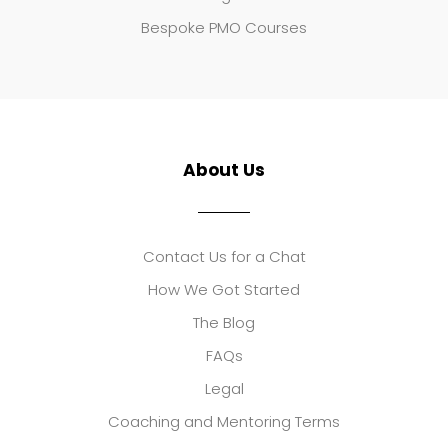
Bespoke PMO Courses
About Us
Contact Us for a Chat
How We Got Started
The Blog
FAQs
Legal
Coaching and Mentoring Terms