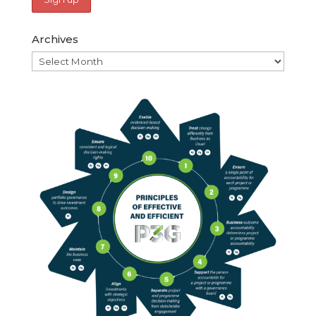
Archives
Archives