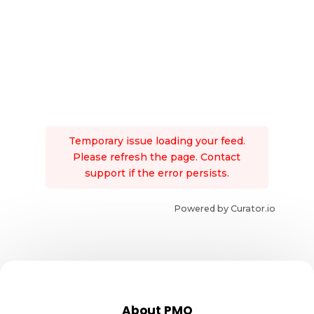
Temporary issue loading your feed.
Please refresh the page. Contact
support if the error persists.
Powered by Curator.io
About PMO