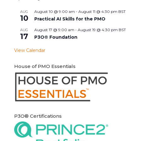
August 10 @ 9:00 am
-
August 11 @ 4:30 pm
BST
AUG
10
Practical AI Skills for the PMO
August 17 @ 9:00 am
-
August 19 @ 4:30 pm
BST
AUG
17
P3O® Foundation
View Calendar
House of PMO Essentials
P3O® Certifications