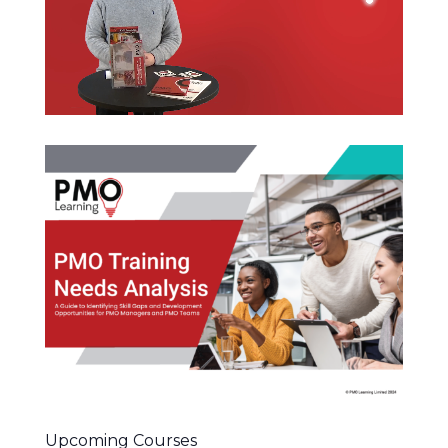
Upcoming Courses