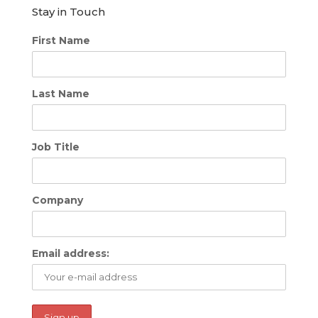
Stay in Touch
First Name
Last Name
Job Title
Company
Email address: