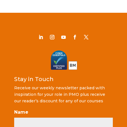
Stay in Touch
Receive our weekly newsletter packed with
inspiration for your role in PMO plus receive
our reader’s discount for any of our courses
Name