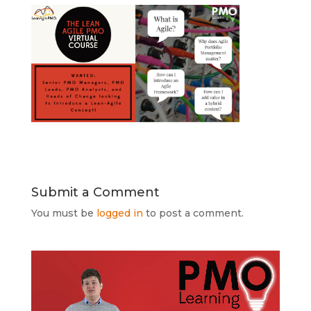
Submit a Comment
You must be
logged in
to post a comment.