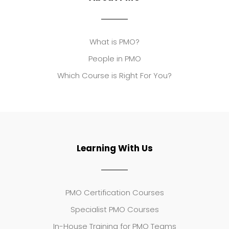
What is PMO?
People in PMO
Which Course is Right For You?
Learning With Us
PMO Certification Courses
Specialist PMO Courses
In-House Training for PMO Teams