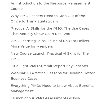
An Introduction to the Resource Management
Course
Why PMO Leaders Need to Step Out of the
Office to Think Strategically
Practical AI Skills for the PMO: The Use Cases
That Actually Show Up in Real Work
PMO Learning Joins House of PMO to Deliver
More Value for Members
New Course Launch: Practical AI Skills for the
PMO
Blue Light PMO Summit Report Key Lessons
Webinar: 10 Practical Lessons for Building Better
Business Cases
Everything PMOs Need to Know About Benefits
Management
Launch of our PMO Assessments eBook