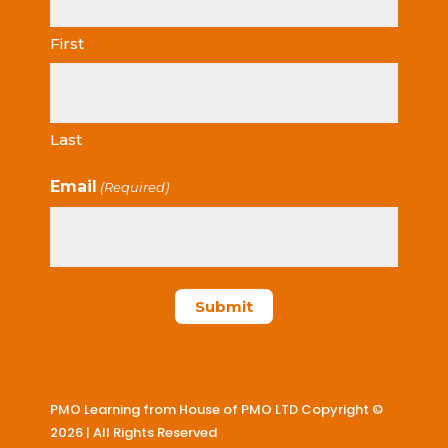
First
Last
Email
(Required)
PMO Learning from House of PMO LTD Copyright ©
2026 | All Rights Reserved