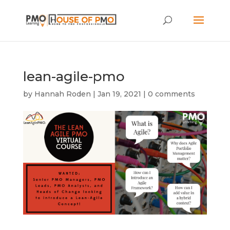
lean-agile-pmo
by
Hannah Roden
|
Jan 19, 2021
|
0 comments