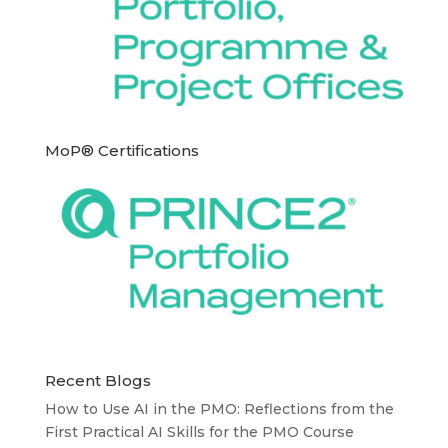
MoP® Certifications
Recent Blogs
How to Use AI in the PMO: Reflections from the
First Practical AI Skills for the PMO Course