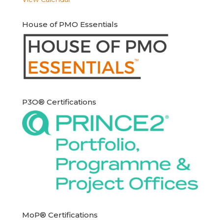
House of PMO Essentials
P3O® Certifications
MoP® Certifications