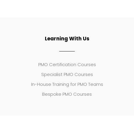
Learning With Us
PMO Certification Courses
Specialist PMO Courses
In-House Training for PMO Teams
Bespoke PMO Courses