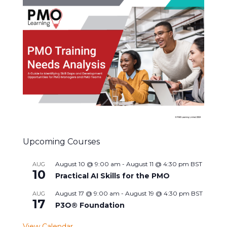
Upcoming Courses
August 10 @ 9:00 am
-
August 11 @ 4:30 pm
BST
AUG
10
Practical AI Skills for the PMO
August 17 @ 9:00 am
-
August 19 @ 4:30 pm
BST
AUG
17
P3O® Foundation
View Calendar