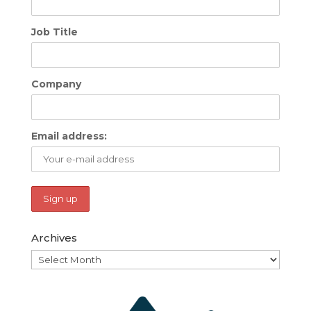
Job Title
Company
Email address:
Archives
Archives