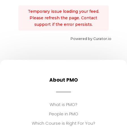
Temporary issue loading your feed.
Please refresh the page. Contact
support if the error persists.
Powered by Curator.io
About PMO
What is PMO?
People in PMO
Which Course is Right For You?