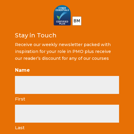
Stay in Touch
Receive our weekly newsletter packed with
inspiration for your role in PMO plus receive
our reader’s discount for any of our courses
Name
First
Last