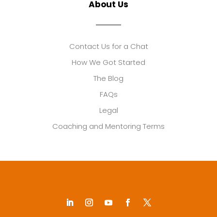
About Us
Contact Us for a Chat
How We Got Started
The Blog
FAQs
Legal
Coaching and Mentoring Terms