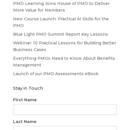
PMO Learning Joins House of PMO to Deliver
More Value for Members
New Course Launch: Practical AI Skills for the
PMO
Blue Light PMO Summit Report Key Lessons
Webinar: 10 Practical Lessons for Building Better
Business Cases
Everything PMOs Need to Know About Benefits
Management
Launch of our PMO Assessments eBook
Stay in Touch
First Name
Last Name