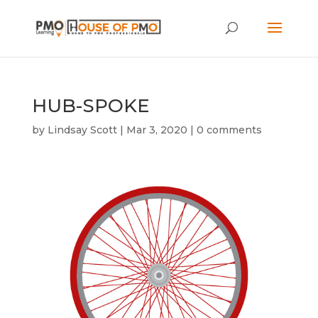
HUB-SPOKE
by
Lindsay Scott
|
Mar 3, 2020
|
0 comments