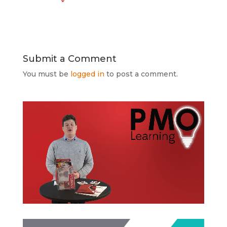
Submit a Comment
You must be
logged in
to post a comment.