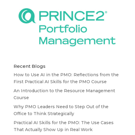
Recent Blogs
How to Use AI in the PMO: Reflections from the
First Practical AI Skills for the PMO Course
An Introduction to the Resource Management
Course
Why PMO Leaders Need to Step Out of the
Office to Think Strategically
Practical AI Skills for the PMO: The Use Cases
That Actually Show Up in Real Work