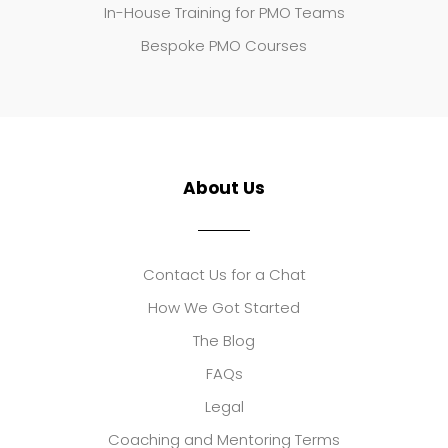
In-House Training for PMO Teams
Bespoke PMO Courses
About Us
Contact Us for a Chat
How We Got Started
The Blog
FAQs
Legal
Coaching and Mentoring Terms