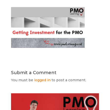
Submit a Comment
You must be
logged in
to post a comment.