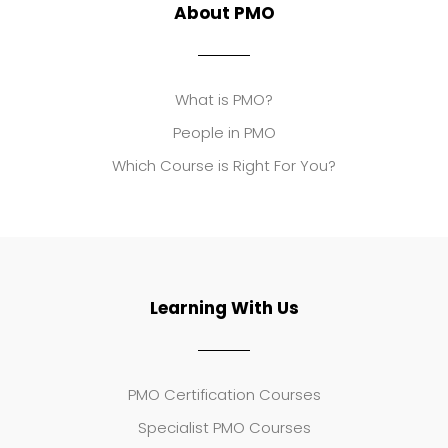
About PMO
What is PMO?
People in PMO
Which Course is Right For You?
Learning With Us
PMO Certification Courses
Specialist PMO Courses