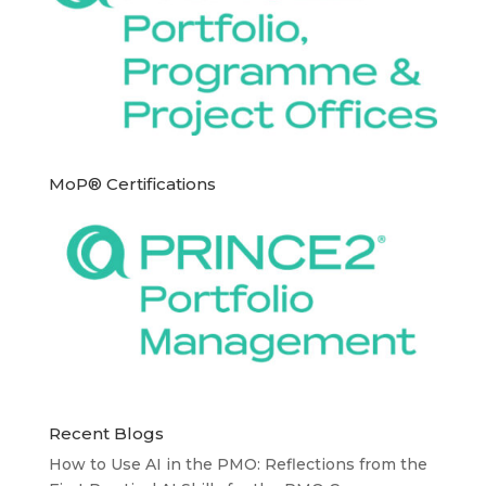
MoP® Certifications
Recent Blogs
How to Use AI in the PMO: Reflections from the