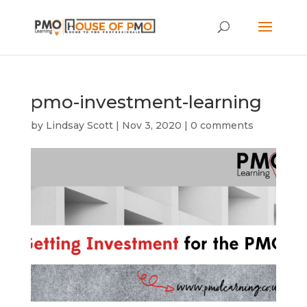
pmo-investment-learning
by
Lindsay Scott
|
Nov 3, 2020
|
0 comments