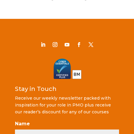
Stay in Touch
Receive our weekly newsletter packed with
inspiration for your role in PMO plus receive
our reader’s discount for any of our courses
Name