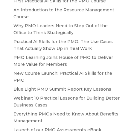
First Practical AI Skills for the PMO Course
An Introduction to the Resource Management
Course
Why PMO Leaders Need to Step Out of the
Office to Think Strategically
Practical AI Skills for the PMO: The Use Cases
That Actually Show Up in Real Work
PMO Learning Joins House of PMO to Deliver
More Value for Members
New Course Launch: Practical AI Skills for the
PMO
Blue Light PMO Summit Report Key Lessons
Webinar: 10 Practical Lessons for Building Better
Business Cases
Everything PMOs Need to Know About Benefits
Management
Launch of our PMO Assessments eBook