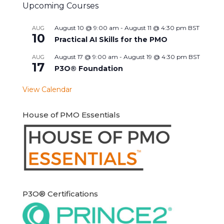
Upcoming Courses
August 10 @ 9:00 am
-
August 11 @ 4:30 pm
BST
AUG
10
Practical AI Skills for the PMO
August 17 @ 9:00 am
-
August 19 @ 4:30 pm
BST
AUG
17
P3O® Foundation
View Calendar
House of PMO Essentials
P3O® Certifications