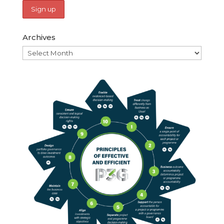
Archives
Archives