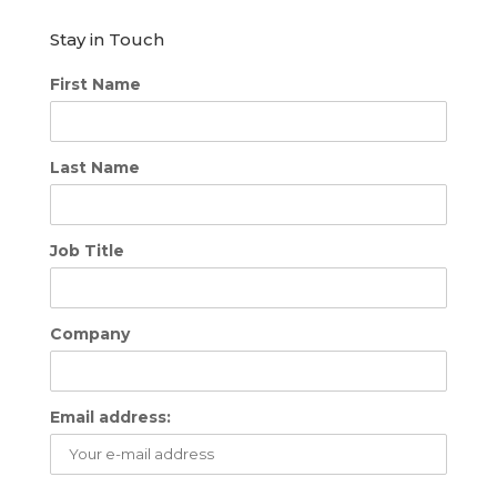
Stay in Touch
First Name
Last Name
Job Title
Company
Email address: