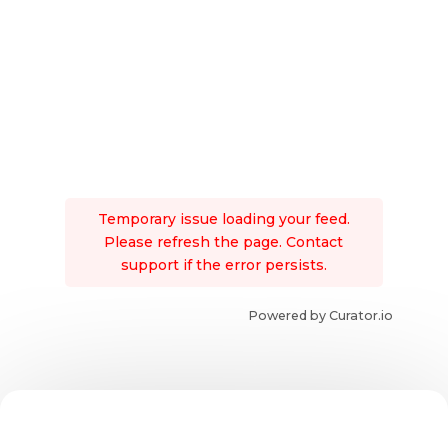
Temporary issue loading your feed.
Please refresh the page. Contact
support if the error persists.
Powered by Curator.io