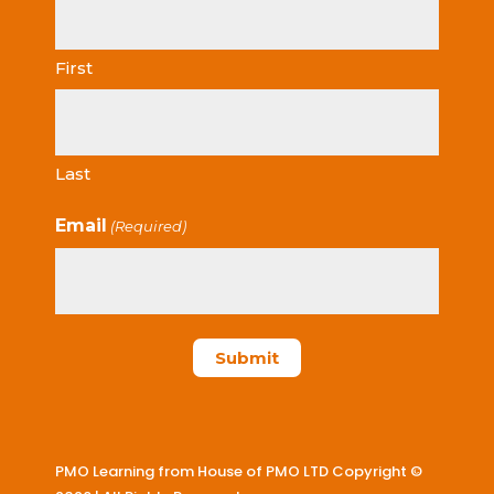
First
Last
Email
(Required)
PMO Learning from House of PMO LTD Copyright ©