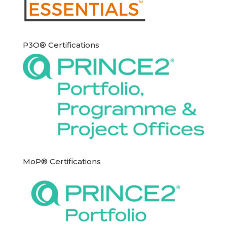
P3O® Certifications
MoP® Certifications