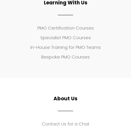
Learning With Us
PMO Certification Courses
Specialist PMO Courses
In-House Training for PMO Teams
Bespoke PMO Courses
About Us
Contact Us for a Chat