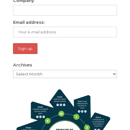
Company
Email address:
Archives
Archives