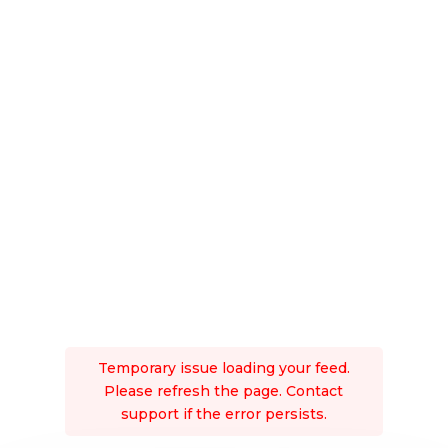
Temporary issue loading your feed.
Please refresh the page. Contact
support if the error persists.