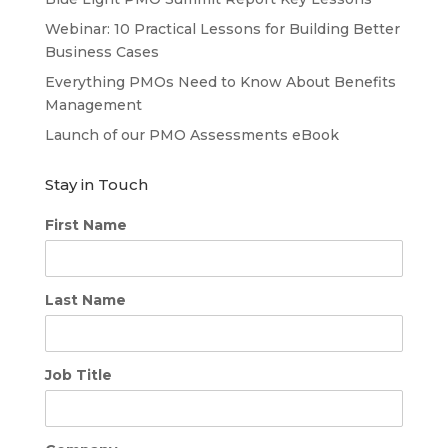
Webinar: 10 Practical Lessons for Building Better
Business Cases
Everything PMOs Need to Know About Benefits
Management
Launch of our PMO Assessments eBook
Stay in Touch
First Name
Last Name
Job Title