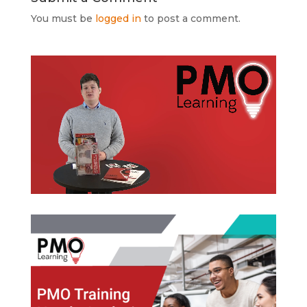
You must be
logged in
to post a comment.