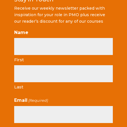
Receive our weekly newsletter packed with
inspiration for your role in PMO plus receive
our reader’s discount for any of our courses
Name
First
Last
Email
(Required)