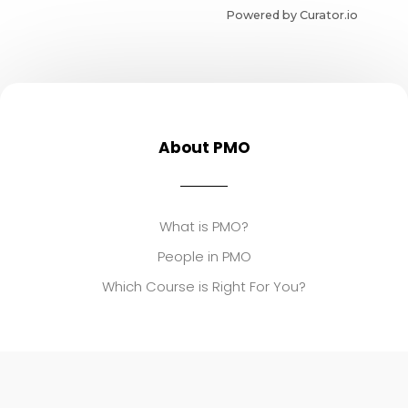
Powered by Curator.io
About PMO
What is PMO?
People in PMO
Which Course is Right For You?