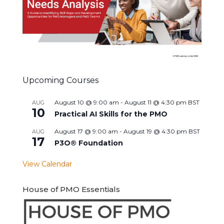
Upcoming Courses
August 10 @ 9:00 am
-
August 11 @ 4:30 pm
BST
AUG
10
Practical AI Skills for the PMO
August 17 @ 9:00 am
-
August 19 @ 4:30 pm
BST
AUG
17
P3O® Foundation
View Calendar
House of PMO Essentials