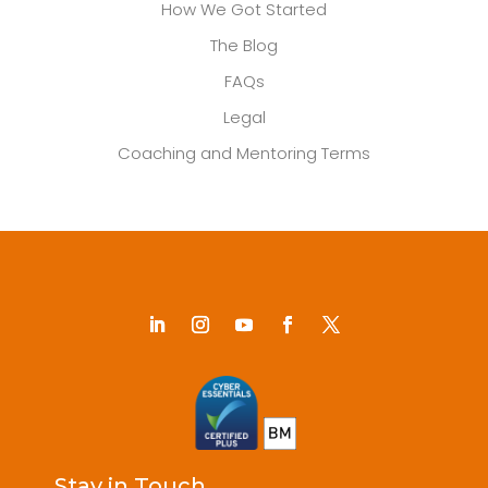
How We Got Started
The Blog
FAQs
Legal
Coaching and Mentoring Terms
Stay in Touch