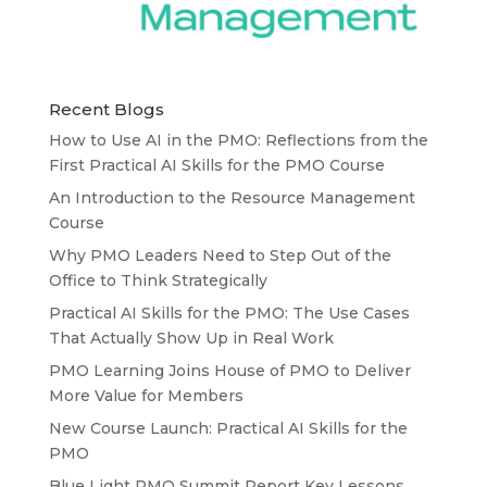
Recent Blogs
How to Use AI in the PMO: Reflections from the
First Practical AI Skills for the PMO Course
An Introduction to the Resource Management
Course
Why PMO Leaders Need to Step Out of the
Office to Think Strategically
Practical AI Skills for the PMO: The Use Cases
That Actually Show Up in Real Work
PMO Learning Joins House of PMO to Deliver
More Value for Members
New Course Launch: Practical AI Skills for the
PMO
Blue Light PMO Summit Report Key Lessons