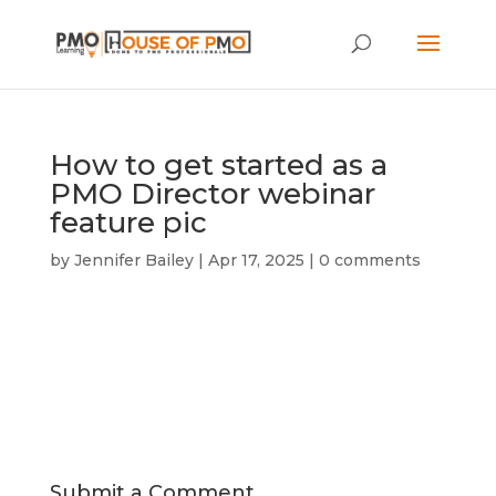
How to get started as a
PMO Director webinar
feature pic
by
Jennifer Bailey
|
Apr 17, 2025
|
0 comments
Submit a Comment