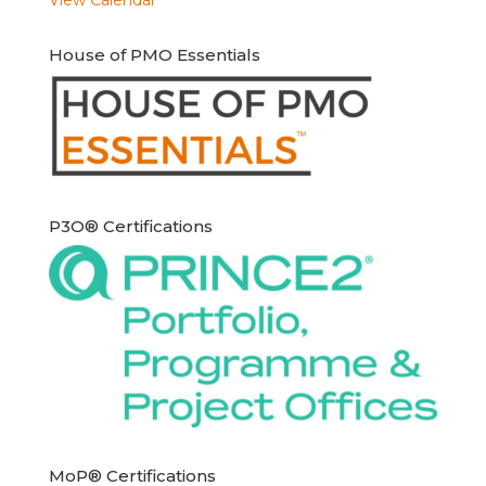
House of PMO Essentials
P3O® Certifications
MoP® Certifications