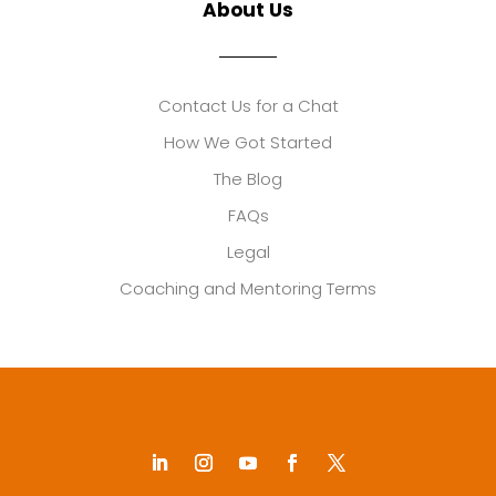
About Us
Contact Us for a Chat
How We Got Started
The Blog
FAQs
Legal
Coaching and Mentoring Terms