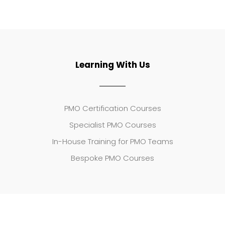
Learning With Us
PMO Certification Courses
Specialist PMO Courses
In-House Training for PMO Teams
Bespoke PMO Courses