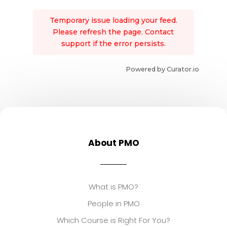
Temporary issue loading your feed.
Please refresh the page. Contact
support if the error persists.
Powered by Curator.io
About PMO
What is PMO?
People in PMO
Which Course is Right For You?