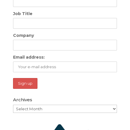
Job Title
Company
Email address:
Archives
Archives