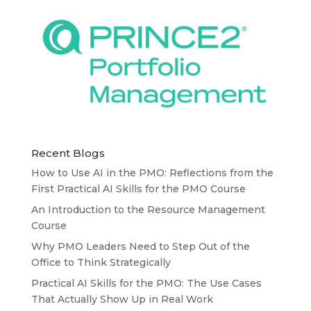
Recent Blogs
How to Use AI in the PMO: Reflections from the
First Practical AI Skills for the PMO Course
An Introduction to the Resource Management
Course
Why PMO Leaders Need to Step Out of the
Office to Think Strategically
Practical AI Skills for the PMO: The Use Cases
That Actually Show Up in Real Work