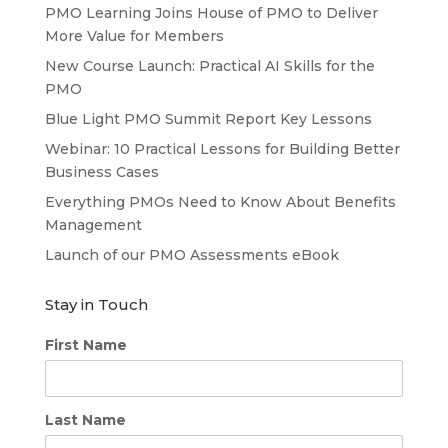
PMO Learning Joins House of PMO to Deliver
More Value for Members
New Course Launch: Practical AI Skills for the
PMO
Blue Light PMO Summit Report Key Lessons
Webinar: 10 Practical Lessons for Building Better
Business Cases
Everything PMOs Need to Know About Benefits
Management
Launch of our PMO Assessments eBook
Stay in Touch
First Name
Last Name