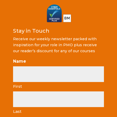
Stay in Touch
Receive our weekly newsletter packed with
inspiration for your role in PMO plus receive
our reader’s discount for any of our courses
Name
First
Last