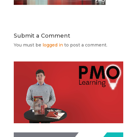
Submit a Comment
You must be
logged in
to post a comment.