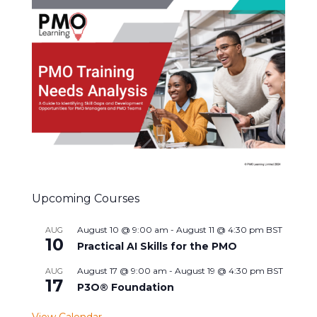
Upcoming Courses
August 10 @ 9:00 am
-
August 11 @ 4:30 pm
BST
AUG
10
Practical AI Skills for the PMO
August 17 @ 9:00 am
-
August 19 @ 4:30 pm
BST
AUG
17
P3O® Foundation
View Calendar