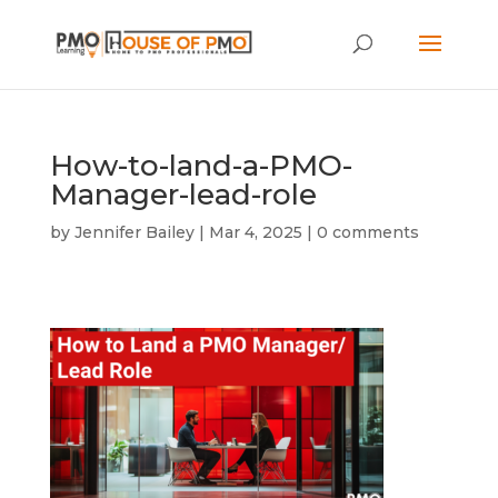
How-to-land-a-PMO-
Manager-lead-role
by
Jennifer Bailey
|
Mar 4, 2025
|
0 comments