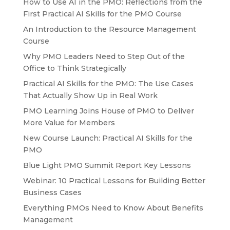
How to Use AI in the PMO: Reflections from the
First Practical AI Skills for the PMO Course
An Introduction to the Resource Management
Course
Why PMO Leaders Need to Step Out of the
Office to Think Strategically
Practical AI Skills for the PMO: The Use Cases
That Actually Show Up in Real Work
PMO Learning Joins House of PMO to Deliver
More Value for Members
New Course Launch: Practical AI Skills for the
PMO
Blue Light PMO Summit Report Key Lessons
Webinar: 10 Practical Lessons for Building Better
Business Cases
Everything PMOs Need to Know About Benefits
Management