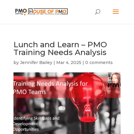
Lunch and Learn – PMO
Training Needs Analysis
by
Jennifer Bailey
|
Mar 4, 2025
|
0 comments