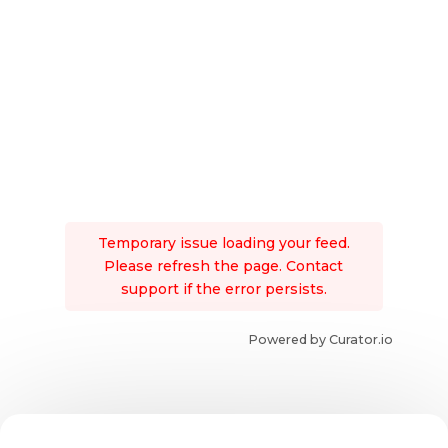
Temporary issue loading your feed.
Please refresh the page. Contact
support if the error persists.
Powered by Curator.io