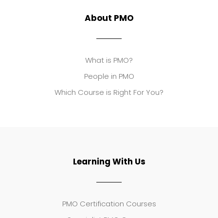
About PMO
What is PMO?
People in PMO
Which Course is Right For You?
Learning With Us
PMO Certification Courses