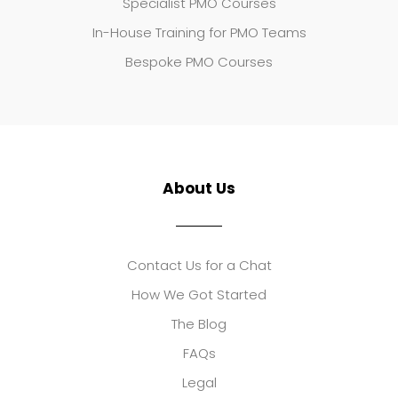
Specialist PMO Courses
In-House Training for PMO Teams
Bespoke PMO Courses
About Us
Contact Us for a Chat
How We Got Started
The Blog
FAQs
Legal