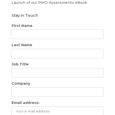
Launch of our PMO Assessments eBook
Stay in Touch
First Name
Last Name
Job Title
Company
Email address: