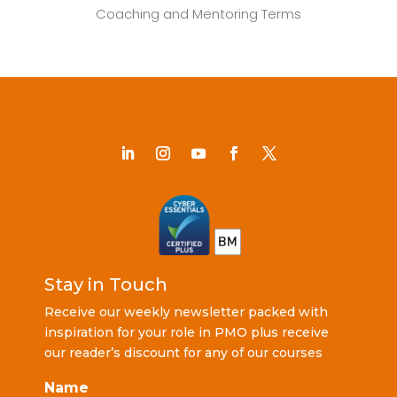
Coaching and Mentoring Terms
Stay in Touch
Receive our weekly newsletter packed with
inspiration for your role in PMO plus receive
our reader’s discount for any of our courses
Name