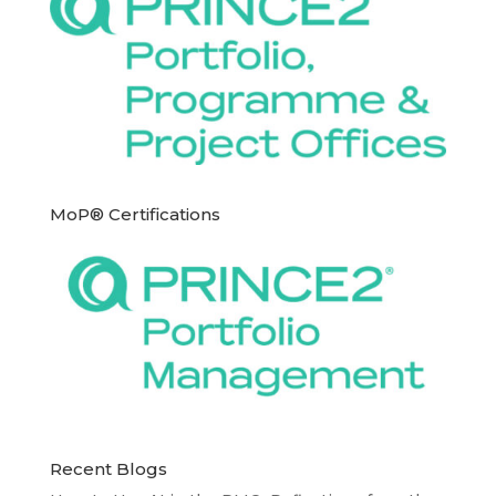
MoP® Certifications
Recent Blogs