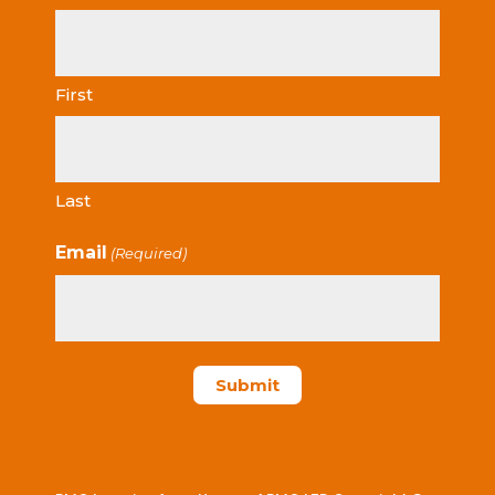
First
Last
Email
(Required)