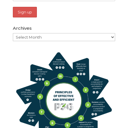
Archives
Archives