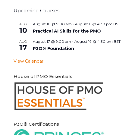
Upcoming Courses
August 10 @ 9:00 am
-
August 11 @ 4:30 pm
BST
AUG
10
Practical AI Skills for the PMO
August 17 @ 9:00 am
-
August 19 @ 4:30 pm
BST
AUG
17
P3O® Foundation
View Calendar
House of PMO Essentials
P3O® Certifications