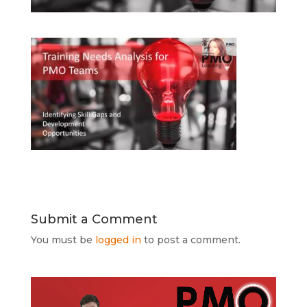
Submit a Comment
You must be
logged in
to post a comment.