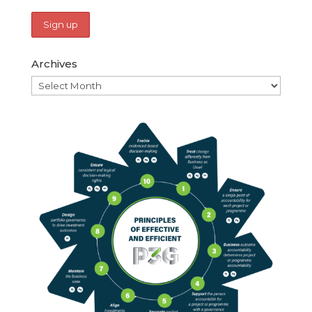
Archives
Archives