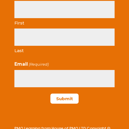
First
Last
Email
(Required)
PMO Learning from House of PMO LTD Copyright ©