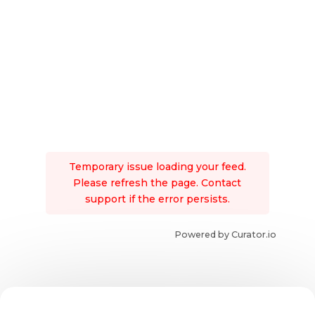
Temporary issue loading your feed.
Please refresh the page. Contact
support if the error persists.
Powered by Curator.io