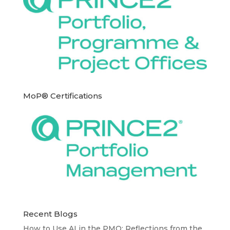
MoP® Certifications
Recent Blogs
How to Use AI in the PMO: Reflections from the