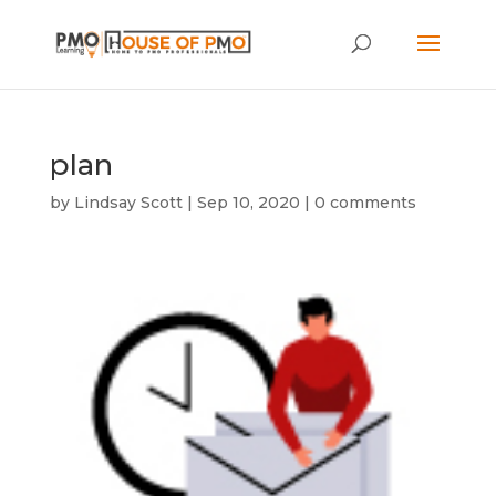
plan
by
Lindsay Scott
|
Sep 10, 2020
|
0 comments