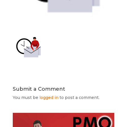
Submit a Comment
You must be
logged in
to post a comment.