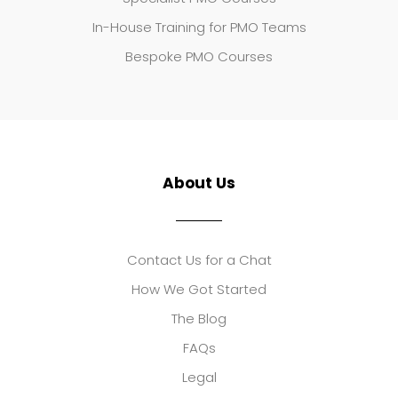
In-House Training for PMO Teams
Bespoke PMO Courses
About Us
Contact Us for a Chat
How We Got Started
The Blog
FAQs
Legal