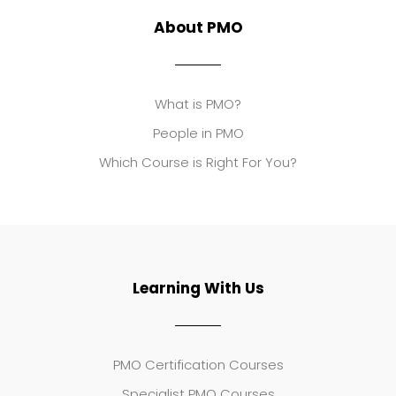
About PMO
What is PMO?
People in PMO
Which Course is Right For You?
Learning With Us
PMO Certification Courses
Specialist PMO Courses