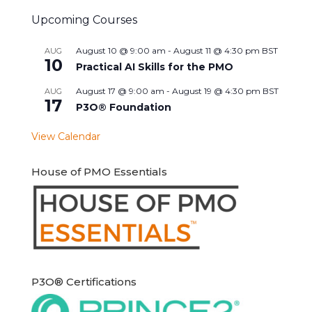
Upcoming Courses
August 10 @ 9:00 am
-
August 11 @ 4:30 pm
BST
AUG
10
Practical AI Skills for the PMO
August 17 @ 9:00 am
-
August 19 @ 4:30 pm
BST
AUG
17
P3O® Foundation
View Calendar
House of PMO Essentials
P3O® Certifications