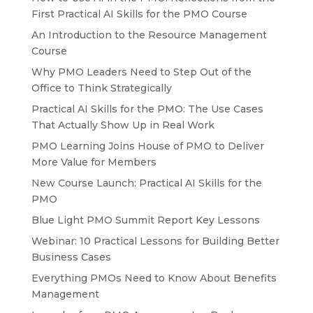
First Practical AI Skills for the PMO Course
An Introduction to the Resource Management
Course
Why PMO Leaders Need to Step Out of the
Office to Think Strategically
Practical AI Skills for the PMO: The Use Cases
That Actually Show Up in Real Work
PMO Learning Joins House of PMO to Deliver
More Value for Members
New Course Launch: Practical AI Skills for the
PMO
Blue Light PMO Summit Report Key Lessons
Webinar: 10 Practical Lessons for Building Better
Business Cases
Everything PMOs Need to Know About Benefits
Management