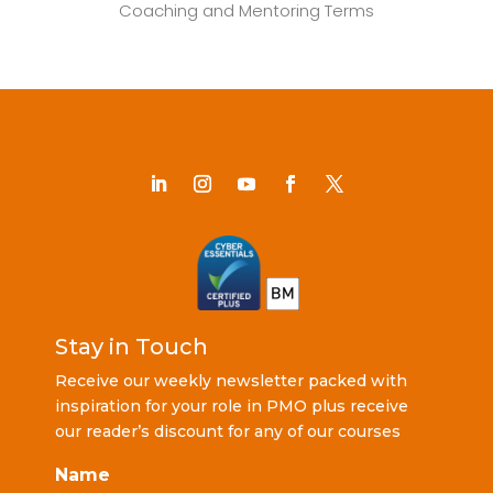
Coaching and Mentoring Terms
Stay in Touch
Receive our weekly newsletter packed with
inspiration for your role in PMO plus receive
our reader’s discount for any of our courses
Name