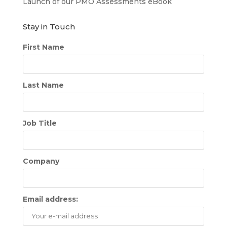
Launch of our PMO Assessments eBook
Stay in Touch
First Name
Last Name
Job Title
Company
Email address: