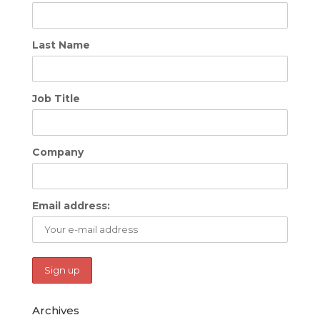
Last Name
Job Title
Company
Email address:
Archives