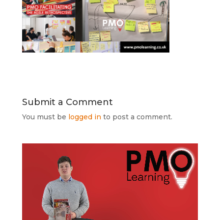
Submit a Comment
You must be
logged in
to post a comment.