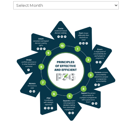
Archives