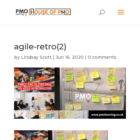
agile-retro(2)
by
Lindsay Scott
|
Jun 16, 2020
|
0 comments