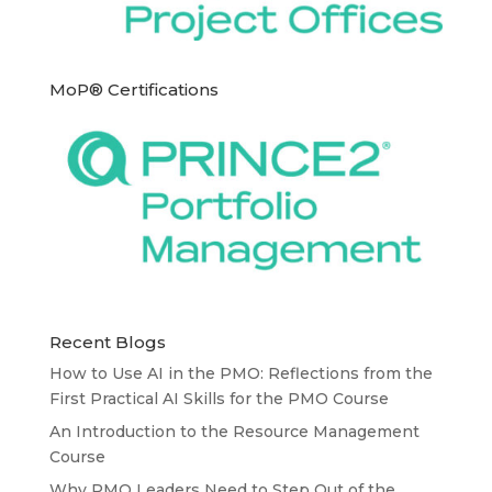
MoP® Certifications
Recent Blogs
How to Use AI in the PMO: Reflections from the
First Practical AI Skills for the PMO Course
An Introduction to the Resource Management
Course
Why PMO Leaders Need to Step Out of the