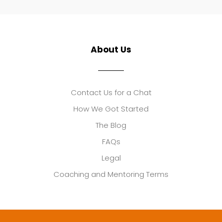
About Us
Contact Us for a Chat
How We Got Started
The Blog
FAQs
Legal
Coaching and Mentoring Terms