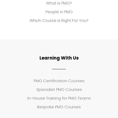
What is PMO?
People in PMO
Which Course is Right For You?
Learning With Us
PMO Certification Courses
Specialist PMO Courses
In-House Training for PMO Teams
Bespoke PMO Courses