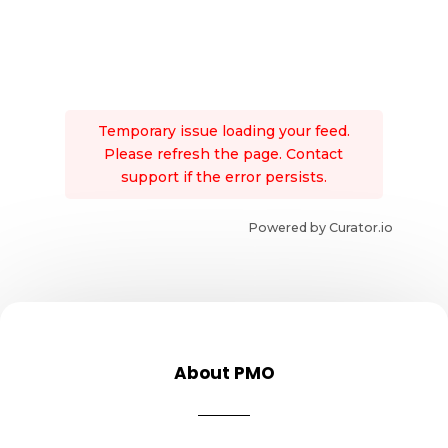
Temporary issue loading your feed.
Please refresh the page. Contact
support if the error persists.
Powered by Curator.io
About PMO