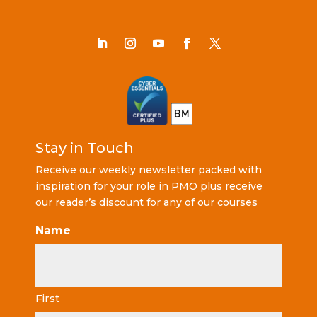
Stay in Touch
Receive our weekly newsletter packed with
inspiration for your role in PMO plus receive
our reader’s discount for any of our courses
Name
First