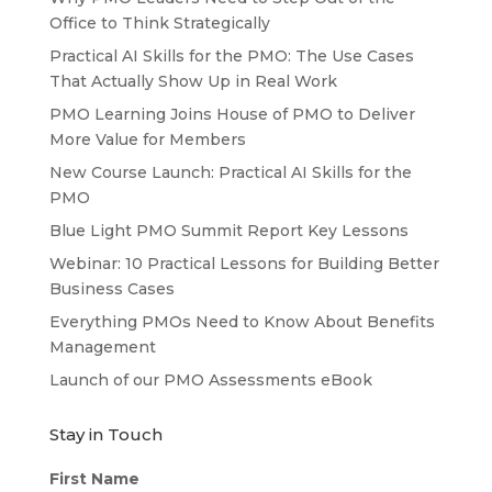
Office to Think Strategically
Practical AI Skills for the PMO: The Use Cases
That Actually Show Up in Real Work
PMO Learning Joins House of PMO to Deliver
More Value for Members
New Course Launch: Practical AI Skills for the
PMO
Blue Light PMO Summit Report Key Lessons
Webinar: 10 Practical Lessons for Building Better
Business Cases
Everything PMOs Need to Know About Benefits
Management
Launch of our PMO Assessments eBook
Stay in Touch
First Name