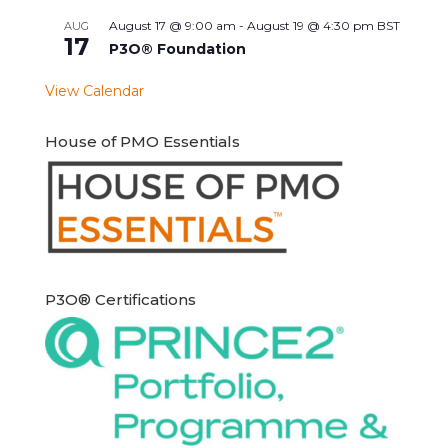
August 17 @ 9:00 am
-
August 19 @ 4:30 pm
BST
AUG
17
P3O® Foundation
View Calendar
House of PMO Essentials
P3O® Certifications