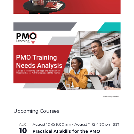
Upcoming Courses
August 10 @ 9:00 am
-
August 11 @ 4:30 pm
BST
AUG
10
Practical AI Skills for the PMO