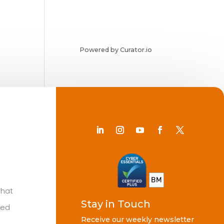
Powered by Curator.io
Chat
Stay in Touch
ted
Receive our weekly newsletter