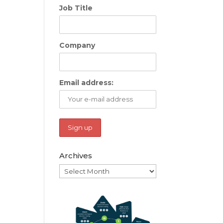
Job Title
Company
Email address:
Archives
Archives