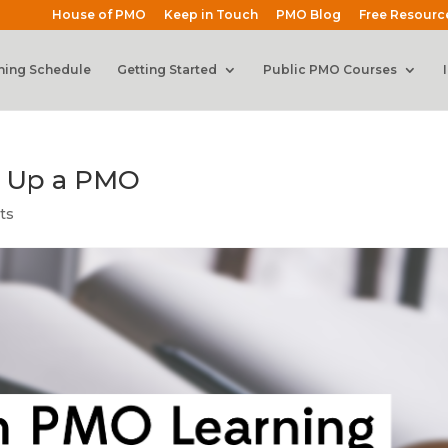
House of PMO
Keep in Touch
PMO Blog
Free Resourc
ning Schedule
Getting Started
Public PMO Courses
g Up a PMO
ts