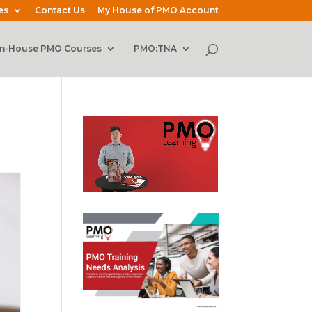
es
Contact Us
My House of PMO Account
In-House PMO Courses
PMO:TNA