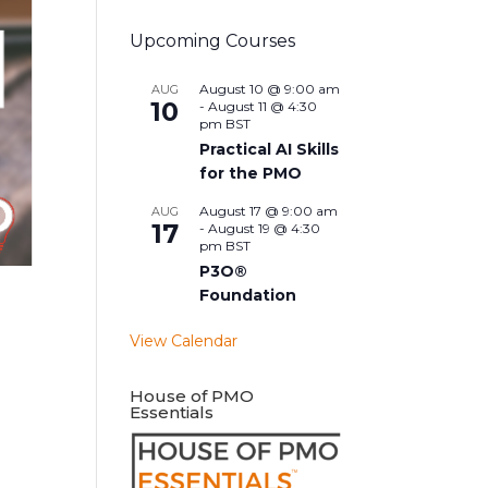
Upcoming Courses
August 10 @ 9:00 am
AUG
10
-
August 11 @ 4:30
pm
BST
Practical AI Skills
for the PMO
August 17 @ 9:00 am
AUG
17
-
August 19 @ 4:30
pm
BST
P3O®
Foundation
View Calendar
House of PMO
Essentials