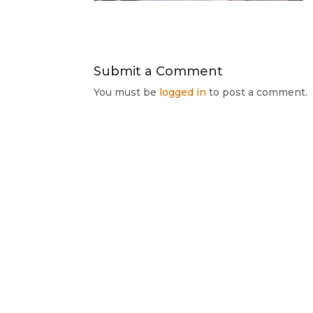
Submit a Comment
You must be
logged in
to post a comment.