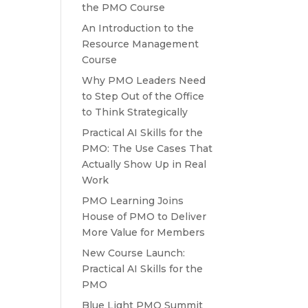
the PMO Course
An Introduction to the
Resource Management
Course
Why PMO Leaders Need
to Step Out of the Office
to Think Strategically
Practical AI Skills for the
PMO: The Use Cases That
Actually Show Up in Real
Work
PMO Learning Joins
House of PMO to Deliver
More Value for Members
New Course Launch:
Practical AI Skills for the
PMO
Blue Light PMO Summit