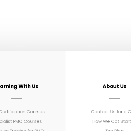
earning With Us
About Us
ertification Courses
Contact Us for a 
cialist PMO Courses
How We Got Star
use Training for PMO
The Blog