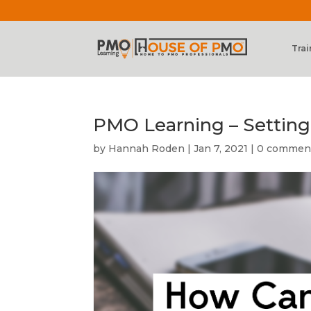
Trai
PMO Learning – Settin
by
Hannah Roden
|
Jan 7, 2021
|
0 commen