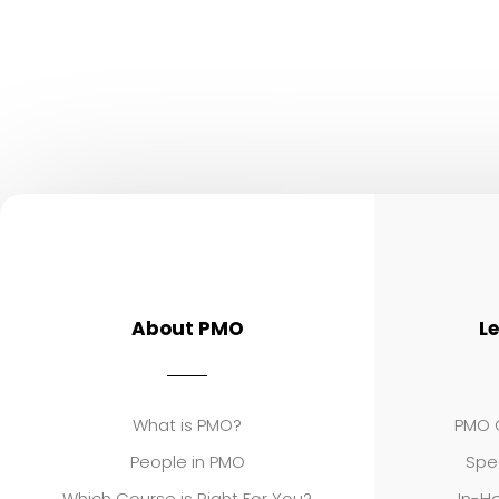
About PMO
L
What is PMO?
PMO C
People in PMO
Spe
Which Course is Right For You?
In-Ho