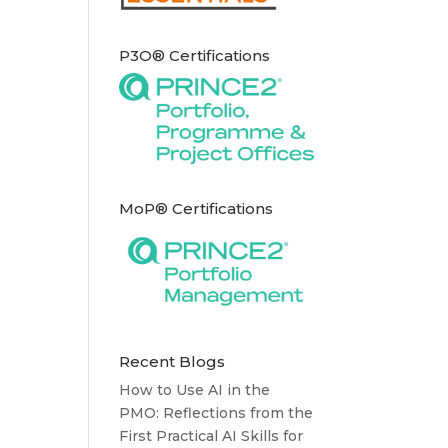
P3O® Certifications
MoP® Certifications
Recent Blogs
How to Use AI in the
PMO: Reflections from the
First Practical AI Skills for