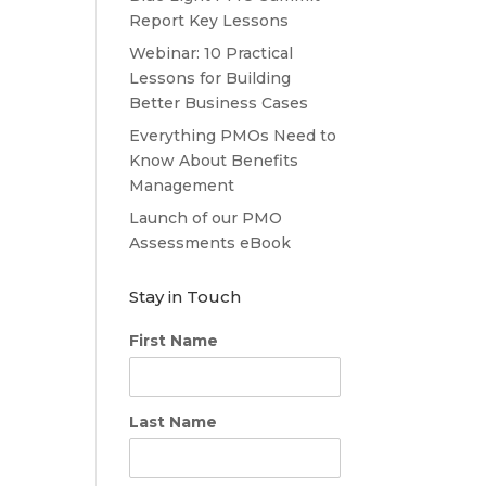
Report Key Lessons
Webinar: 10 Practical
Lessons for Building
Better Business Cases
Everything PMOs Need to
Know About Benefits
Management
Launch of our PMO
Assessments eBook
Stay in Touch
First Name
Last Name