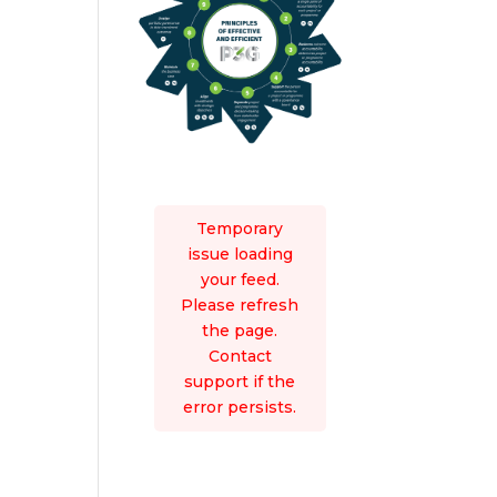
Temporary
issue loading
your feed.
Please refresh
the page.
Contact
support if the
error persists.