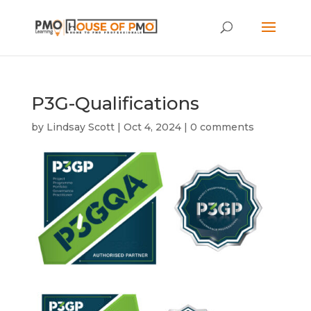
P3G-Qualifications
by
Lindsay Scott
|
Oct 4, 2024
|
0 comments