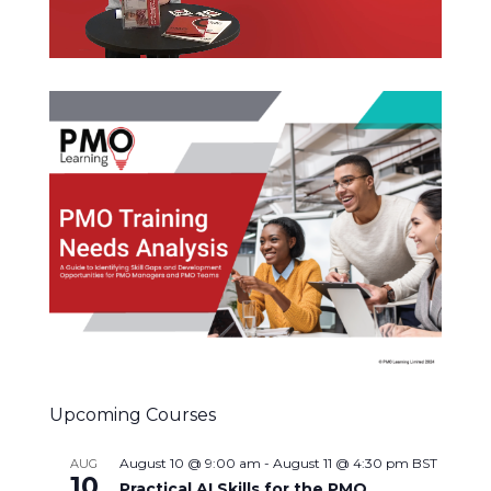
Upcoming Courses
August 10 @ 9:00 am
-
August 11 @ 4:30 pm
BST
AUG
10
Practical AI Skills for the PMO