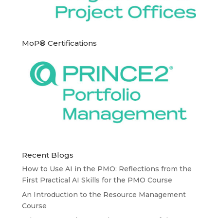
MoP® Certifications
Recent Blogs
How to Use AI in the PMO: Reflections from the
First Practical AI Skills for the PMO Course
An Introduction to the Resource Management
Course