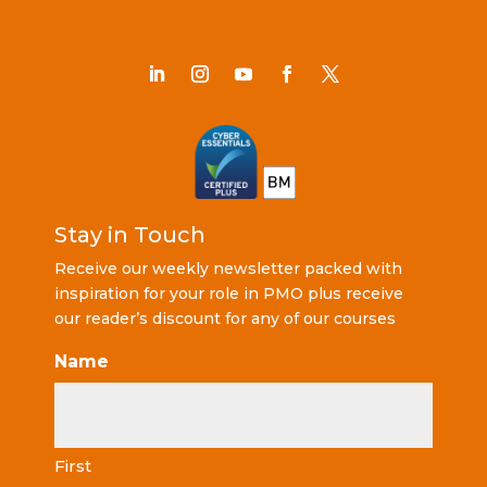
Stay in Touch
Receive our weekly newsletter packed with
inspiration for your role in PMO plus receive
our reader’s discount for any of our courses
Name
First