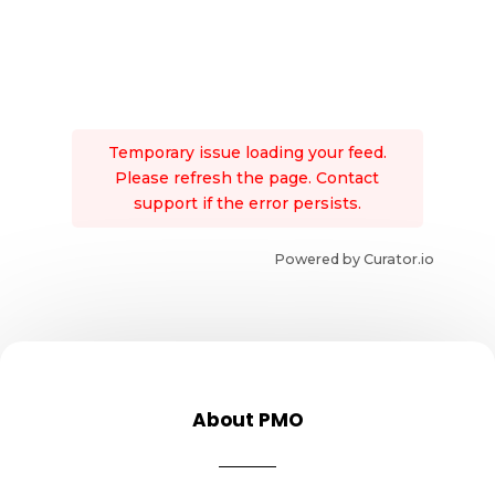
Temporary issue loading your feed.
Please refresh the page. Contact
support if the error persists.
Powered by Curator.io
About PMO