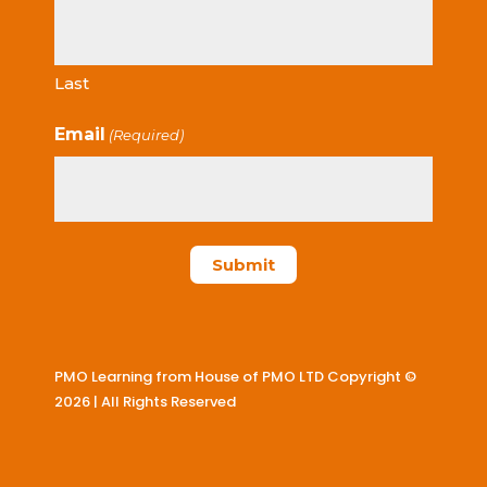
Last
Email
(Required)
PMO Learning from House of PMO LTD Copyright ©
2026 | All Rights Reserved