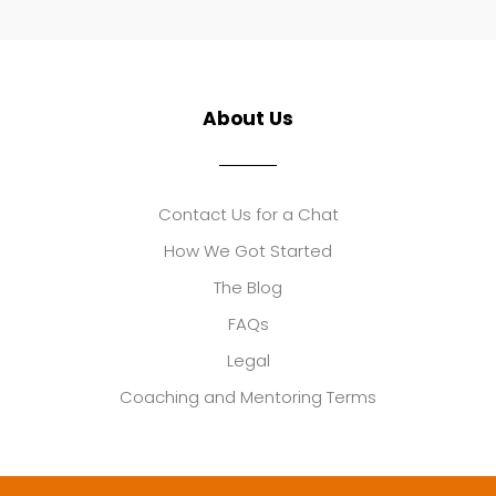
About Us
Contact Us for a Chat
How We Got Started
The Blog
FAQs
Legal
Coaching and Mentoring Terms