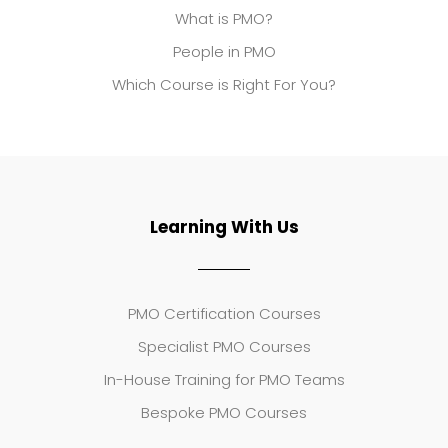
What is PMO?
People in PMO
Which Course is Right For You?
Learning With Us
PMO Certification Courses
Specialist PMO Courses
In-House Training for PMO Teams
Bespoke PMO Courses