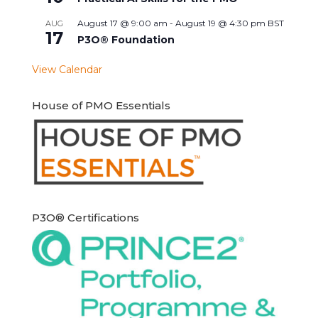
August 17 @ 9:00 am
-
August 19 @ 4:30 pm
BST
AUG
17
P3O® Foundation
View Calendar
House of PMO Essentials
P3O® Certifications