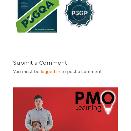
Submit a Comment
You must be
logged in
to post a comment.