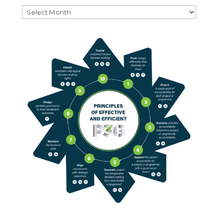
Archives