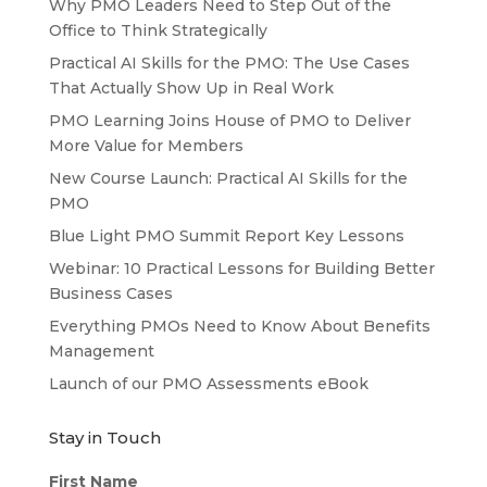
Why PMO Leaders Need to Step Out of the
Office to Think Strategically
Practical AI Skills for the PMO: The Use Cases
That Actually Show Up in Real Work
PMO Learning Joins House of PMO to Deliver
More Value for Members
New Course Launch: Practical AI Skills for the
PMO
Blue Light PMO Summit Report Key Lessons
Webinar: 10 Practical Lessons for Building Better
Business Cases
Everything PMOs Need to Know About Benefits
Management
Launch of our PMO Assessments eBook
Stay in Touch
First Name