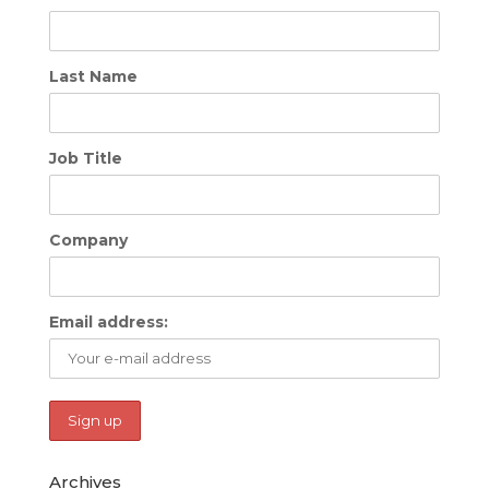
Last Name
Job Title
Company
Email address:
Archives