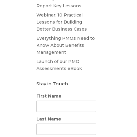
Report Key Lessons
Webinar: 10 Practical
Lessons for Building
Better Business Cases
Everything PMOs Need to
Know About Benefits
Management
Launch of our PMO
Assessments eBook
Stay in Touch
First Name
Last Name