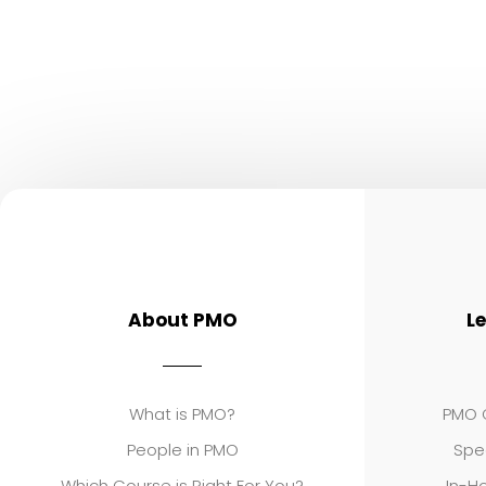
About PMO
L
What is PMO?
PMO C
People in PMO
Spe
Which Course is Right For You?
In-Ho