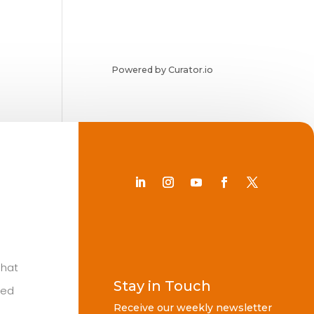
Powered by Curator.io
Chat
Stay in Touch
ted
Receive our weekly newsletter