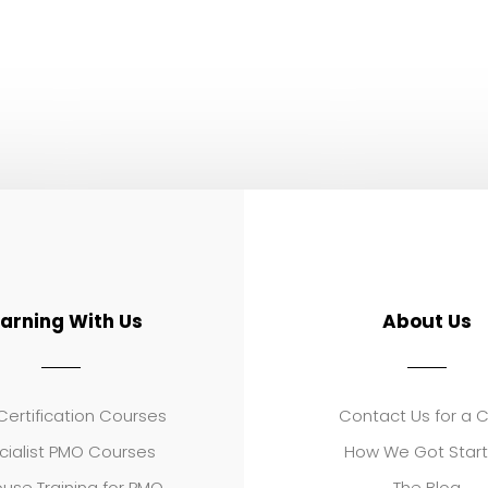
earning With Us
About Us
ertification Courses
Contact Us for a 
cialist PMO Courses
How We Got Star
use Training for PMO
The Blog