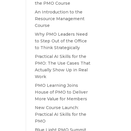
the PMO Course
An Introduction to the
Resource Management
Course
Why PMO Leaders Need
to Step Out of the Office
to Think Strategically
Practical AI Skills for the
PMO: The Use Cases That
Actually Show Up in Real
Work
PMO Learning Joins
House of PMO to Deliver
More Value for Members
New Course Launch:
Practical AI Skills for the
PMO
Blue Light PMO Summit