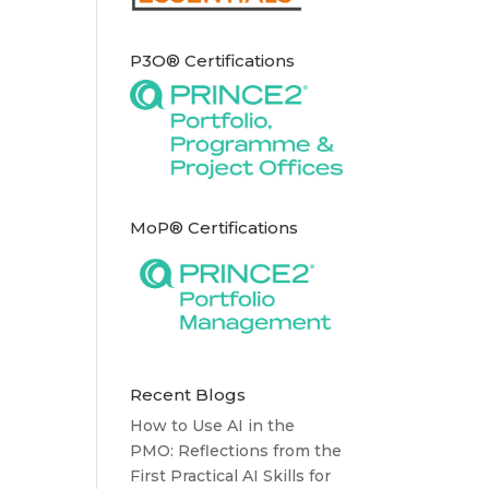
P3O® Certifications
MoP® Certifications
Recent Blogs
How to Use AI in the
PMO: Reflections from the
First Practical AI Skills for