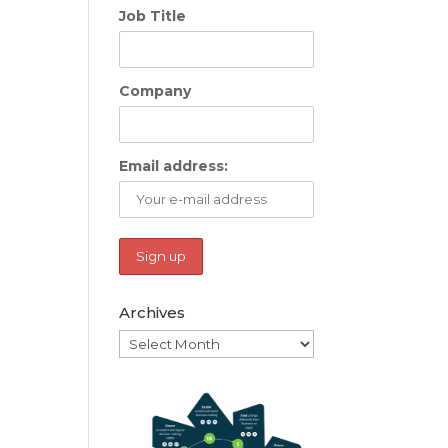
Job Title
Company
Email address:
Archives
Archives