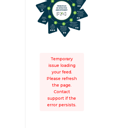
Temporary
issue loading
your feed.
Please refresh
the page.
Contact
support if the
error persists.