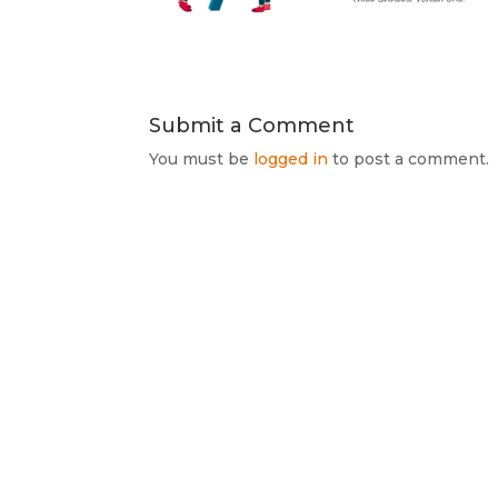
Submit a Comment
You must be
logged in
to post a comment.