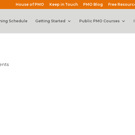
House of PMO
Keep in Touch
PMO Blog
Free Resourc
ning Schedule
Getting Started
Public PMO Courses
ents