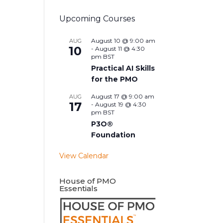
Upcoming Courses
August 10 @ 9:00 am
AUG
10
-
August 11 @ 4:30
pm
BST
Practical AI Skills
for the PMO
August 17 @ 9:00 am
AUG
17
-
August 19 @ 4:30
pm
BST
P3O®
Foundation
View Calendar
House of PMO
Essentials