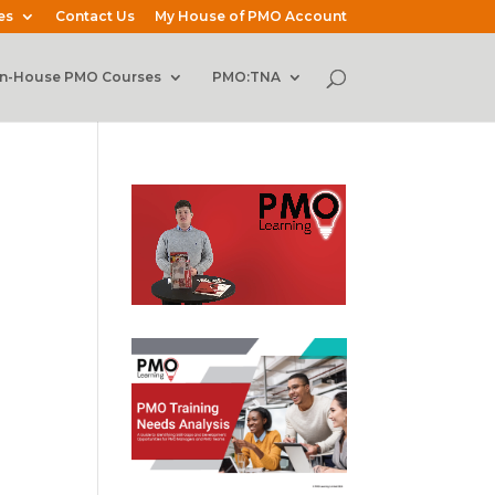
es
Contact Us
My House of PMO Account
In-House PMO Courses
PMO:TNA