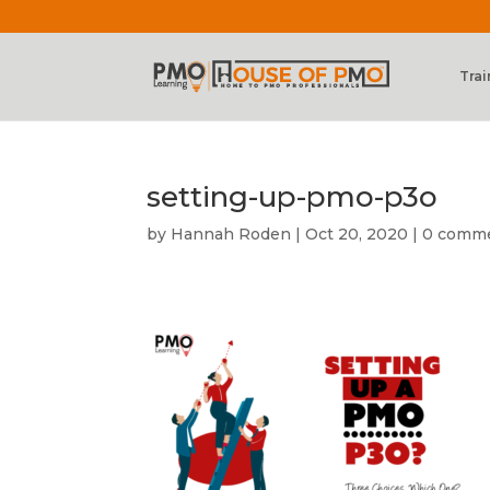
Trai
setting-up-pmo-p3o
by
Hannah Roden
|
Oct 20, 2020
|
0 comm