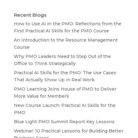
Recent Blogs
How to Use AI in the PMO: Reflections from the
First Practical AI Skills for the PMO Course
An Introduction to the Resource Management
Course
Why PMO Leaders Need to Step Out of the
Office to Think Strategically
Practical AI Skills for the PMO: The Use Cases
That Actually Show Up in Real Work
PMO Learning Joins House of PMO to Deliver
More Value for Members
New Course Launch: Practical AI Skills for the
PMO
Blue Light PMO Summit Report Key Lessons
Webinar: 10 Practical Lessons for Building Better
Business Cases