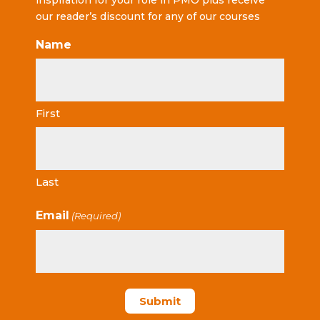
inspiration for your role in PMO plus receive
our reader’s discount for any of our courses
Name
First
Last
Email
(Required)