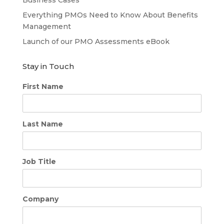
Everything PMOs Need to Know About Benefits
Management
Launch of our PMO Assessments eBook
Stay in Touch
First Name
Last Name
Job Title
Company