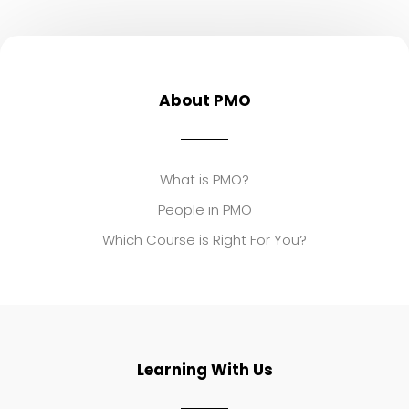
About PMO
What is PMO?
People in PMO
Which Course is Right For You?
Learning With Us