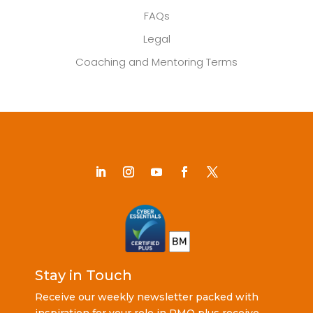
FAQs
Legal
Coaching and Mentoring Terms
Stay in Touch
Receive our weekly newsletter packed with