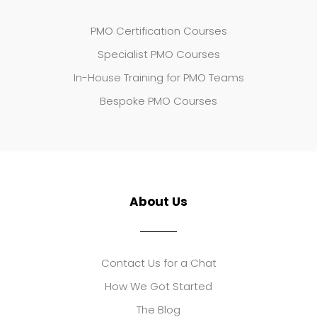
PMO Certification Courses
Specialist PMO Courses
In-House Training for PMO Teams
Bespoke PMO Courses
About Us
Contact Us for a Chat
How We Got Started
The Blog