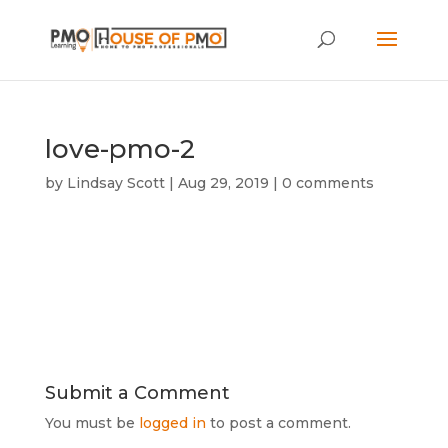
love-pmo-2
by
Lindsay Scott
|
Aug 29, 2019
|
0 comments
Submit a Comment
You must be
logged in
to post a comment.