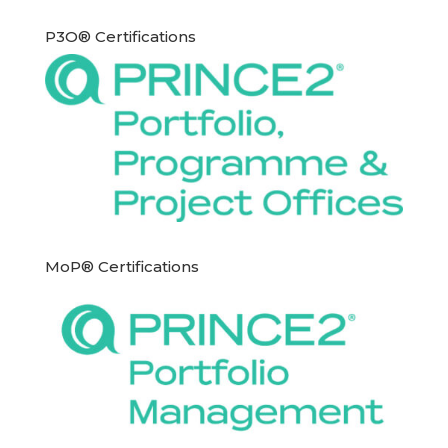
P3O® Certifications
MoP® Certifications