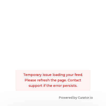
Temporary issue loading your feed.
Please refresh the page. Contact
support if the error persists.
Powered by Curator.io