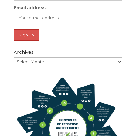
Email address:
Archives
Archives