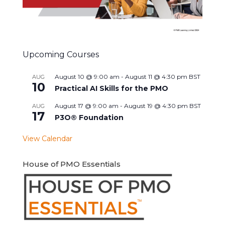
Upcoming Courses
August 10 @ 9:00 am
-
August 11 @ 4:30 pm
BST
AUG
10
Practical AI Skills for the PMO
August 17 @ 9:00 am
-
August 19 @ 4:30 pm
BST
AUG
17
P3O® Foundation
View Calendar
House of PMO Essentials