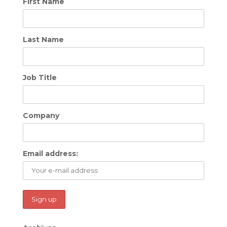
First Name
Last Name
Job Title
Company
Email address: