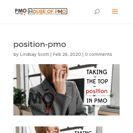
position-pmo
by
Lindsay Scott
|
Feb 26, 2020
|
0 comments