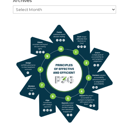
Archives
Archives