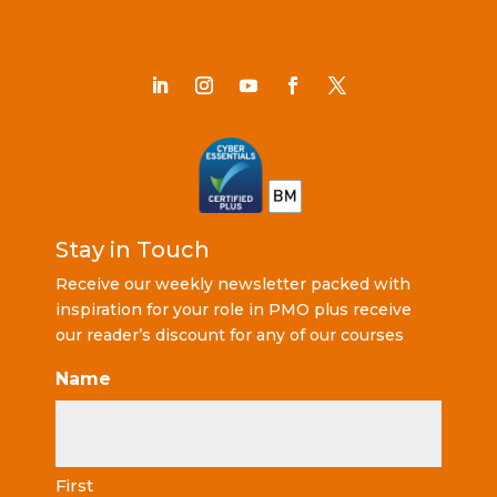
Stay in Touch
Receive our weekly newsletter packed with
inspiration for your role in PMO plus receive
our reader’s discount for any of our courses
Name
First