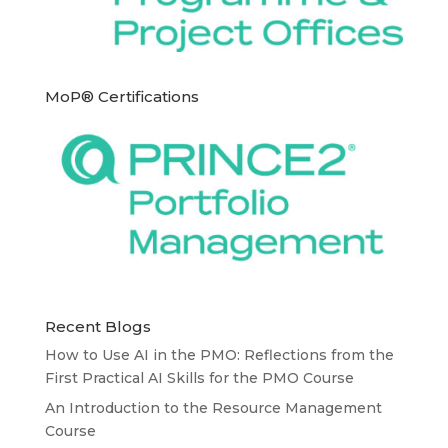
MoP® Certifications
Recent Blogs
How to Use AI in the PMO: Reflections from the
First Practical AI Skills for the PMO Course
An Introduction to the Resource Management
Course