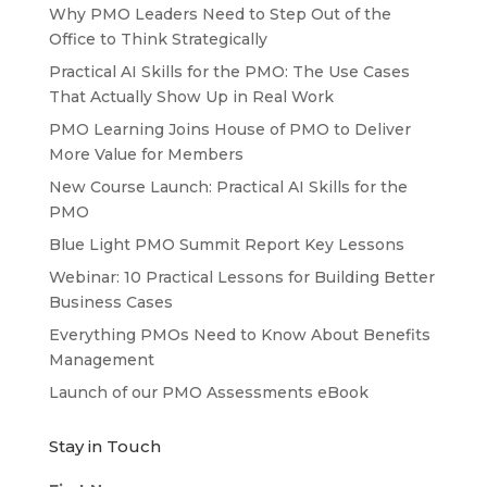
Why PMO Leaders Need to Step Out of the
Office to Think Strategically
Practical AI Skills for the PMO: The Use Cases
That Actually Show Up in Real Work
PMO Learning Joins House of PMO to Deliver
More Value for Members
New Course Launch: Practical AI Skills for the
PMO
Blue Light PMO Summit Report Key Lessons
Webinar: 10 Practical Lessons for Building Better
Business Cases
Everything PMOs Need to Know About Benefits
Management
Launch of our PMO Assessments eBook
Stay in Touch