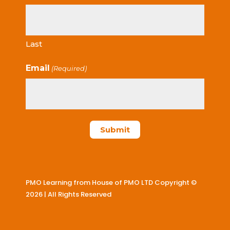
Last
Email
(Required)
PMO Learning from House of PMO LTD Copyright ©
2026 | All Rights Reserved