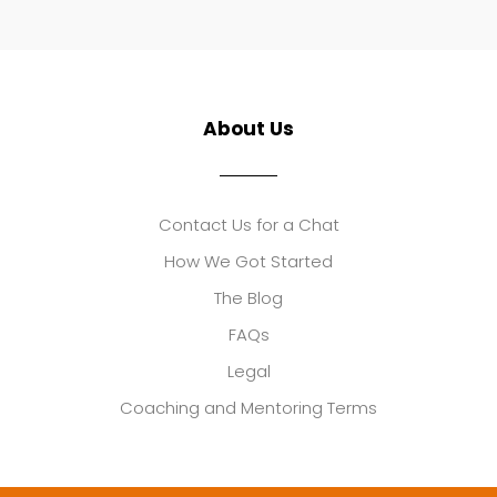
About Us
Contact Us for a Chat
How We Got Started
The Blog
FAQs
Legal
Coaching and Mentoring Terms