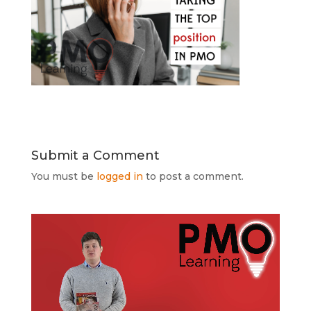
Submit a Comment
You must be
logged in
to post a comment.