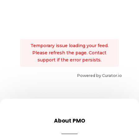
Temporary issue loading your feed.
Please refresh the page. Contact
support if the error persists.
Powered by Curator.io
About PMO