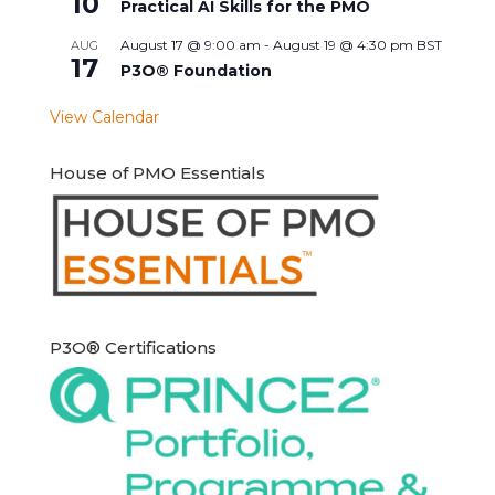
10
Practical AI Skills for the PMO
August 17 @ 9:00 am
-
August 19 @ 4:30 pm
BST
AUG
17
P3O® Foundation
View Calendar
House of PMO Essentials
P3O® Certifications