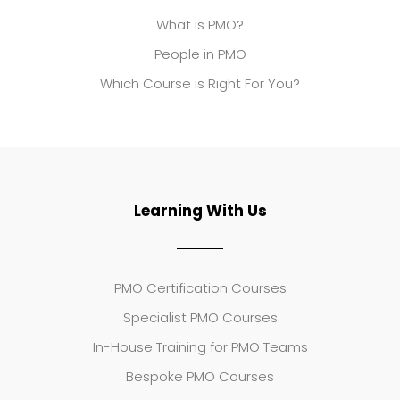
What is PMO?
People in PMO
Which Course is Right For You?
Learning With Us
PMO Certification Courses
Specialist PMO Courses
In-House Training for PMO Teams
Bespoke PMO Courses