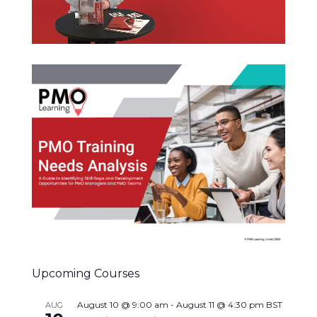
Upcoming Courses
August 10 @ 9:00 am
-
August 11 @ 4:30 pm
BST
AUG