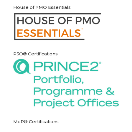
House of PMO Essentials
P3O® Certifications
MoP® Certifications