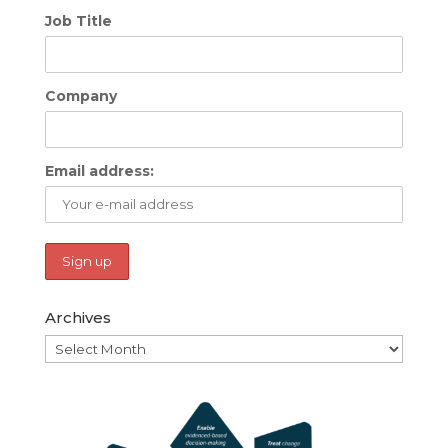
Job Title
Company
Email address:
Archives
Archives