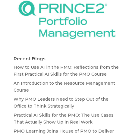
Recent Blogs
How to Use AI in the PMO: Reflections from the
First Practical AI Skills for the PMO Course
An Introduction to the Resource Management
Course
Why PMO Leaders Need to Step Out of the
Office to Think Strategically
Practical AI Skills for the PMO: The Use Cases
That Actually Show Up in Real Work
PMO Learning Joins House of PMO to Deliver