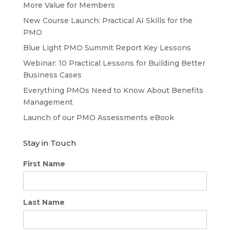
More Value for Members
New Course Launch: Practical AI Skills for the
PMO
Blue Light PMO Summit Report Key Lessons
Webinar: 10 Practical Lessons for Building Better
Business Cases
Everything PMOs Need to Know About Benefits
Management
Launch of our PMO Assessments eBook
Stay in Touch
First Name
Last Name