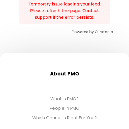
Temporary issue loading your feed.
Please refresh the page. Contact
support if the error persists.
Powered by Curator.io
About PMO
What is PMO?
People in PMO
Which Course is Right For You?