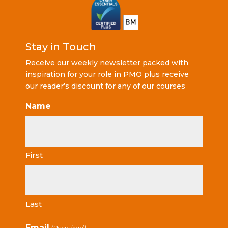
Stay in Touch
Receive our weekly newsletter packed with
inspiration for your role in PMO plus receive
our reader’s discount for any of our courses
Name
First
Last
Email