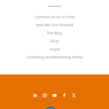
Contact Us for a Chat
How We Got Started
The Blog
FAQs
Legal
Coaching and Mentoring Terms