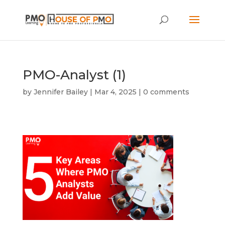
PMO-Analyst (1)
by
Jennifer Bailey
|
Mar 4, 2025
|
0 comments