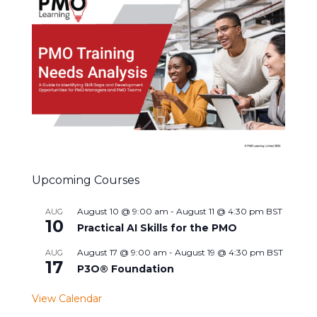
Upcoming Courses
August 10 @ 9:00 am
-
August 11 @ 4:30 pm
BST
AUG
10
Practical AI Skills for the PMO
August 17 @ 9:00 am
-
August 19 @ 4:30 pm
BST
AUG
17
P3O® Foundation
View Calendar