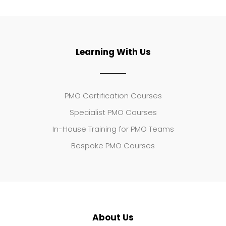
Learning With Us
PMO Certification Courses
Specialist PMO Courses
In-House Training for PMO Teams
Bespoke PMO Courses
About Us