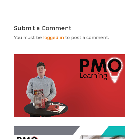
Submit a Comment
You must be
logged in
to post a comment.