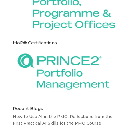
MoP® Certifications
Recent Blogs
How to Use AI in the PMO: Reflections from the
First Practical AI Skills for the PMO Course