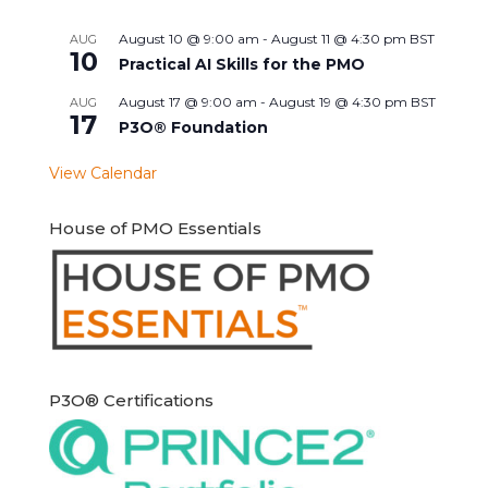
August 10 @ 9:00 am
-
August 11 @ 4:30 pm
BST
AUG
10
Practical AI Skills for the PMO
August 17 @ 9:00 am
-
August 19 @ 4:30 pm
BST
AUG
17
P3O® Foundation
View Calendar
House of PMO Essentials
P3O® Certifications