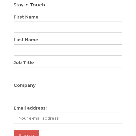
Stay in Touch
First Name
Last Name
Job Title
Company
Email address: