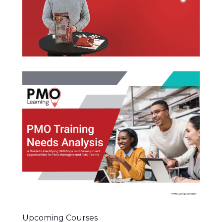
Upcoming Courses