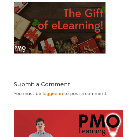
Submit a Comment
You must be
logged in
to post a comment.