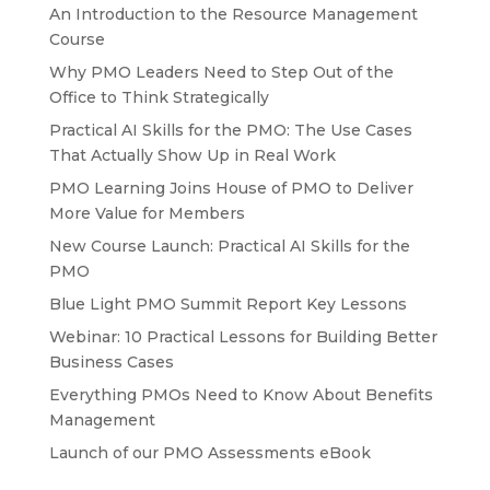
An Introduction to the Resource Management
Course
Why PMO Leaders Need to Step Out of the
Office to Think Strategically
Practical AI Skills for the PMO: The Use Cases
That Actually Show Up in Real Work
PMO Learning Joins House of PMO to Deliver
More Value for Members
New Course Launch: Practical AI Skills for the
PMO
Blue Light PMO Summit Report Key Lessons
Webinar: 10 Practical Lessons for Building Better
Business Cases
Everything PMOs Need to Know About Benefits
Management
Launch of our PMO Assessments eBook