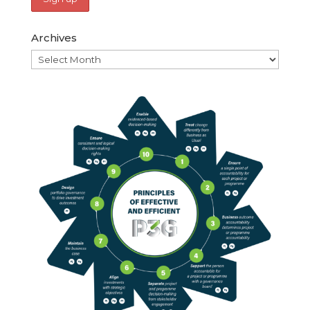
Archives
Archives