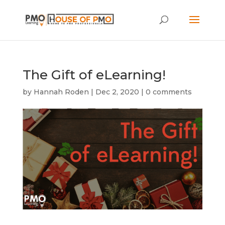
The Gift of eLearning!
by
Hannah Roden
|
Dec 2, 2020
|
0 comments