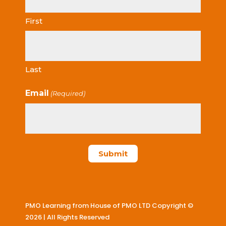
First
Last
Email
(Required)
PMO Learning from House of PMO LTD Copyright ©
2026 | All Rights Reserved