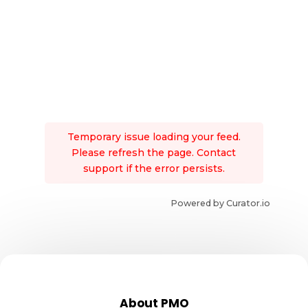
Temporary issue loading your feed.
Please refresh the page. Contact
support if the error persists.
Powered by Curator.io
About PMO