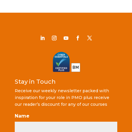
Stay in Touch
Receive our weekly newsletter packed with
inspiration for your role in PMO plus receive
our reader’s discount for any of our courses
Name