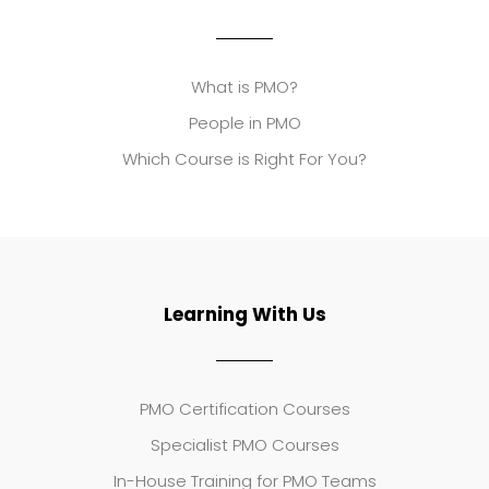
What is PMO?
People in PMO
Which Course is Right For You?
Learning With Us
PMO Certification Courses
Specialist PMO Courses
In-House Training for PMO Teams