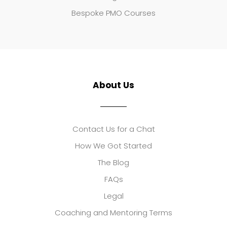
Bespoke PMO Courses
About Us
Contact Us for a Chat
How We Got Started
The Blog
FAQs
Legal
Coaching and Mentoring Terms