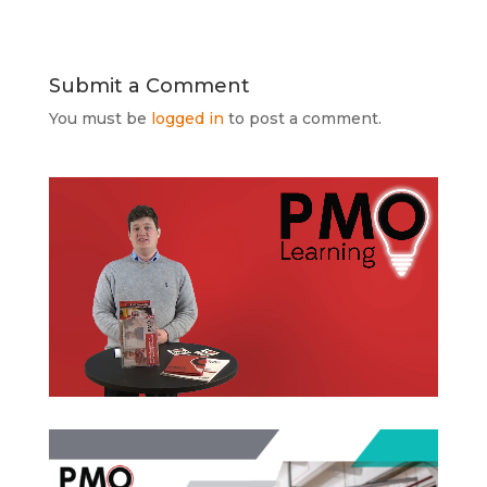
Submit a Comment
You must be
logged in
to post a comment.