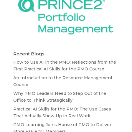
Recent Blogs
How to Use AI in the PMO: Reflections from the
First Practical AI Skills for the PMO Course
An Introduction to the Resource Management
Course
Why PMO Leaders Need to Step Out of the
Office to Think Strategically
Practical AI Skills for the PMO: The Use Cases
That Actually Show Up in Real Work
PMO Learning Joins House of PMO to Deliver
More Value for Members