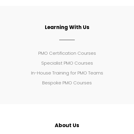
Learning With Us
PMO Certification Courses
Specialist PMO Courses
In-House Training for PMO Teams
Bespoke PMO Courses
About Us