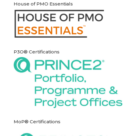
House of PMO Essentials
P3O® Certifications
MoP® Certifications