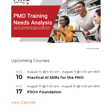
Upcoming Courses
August 10 @ 9:00 am
-
August 11 @ 4:30 pm
BST
AUG
10
Practical AI Skills for the PMO
August 17 @ 9:00 am
-
August 19 @ 4:30 pm
BST
AUG
17
P3O® Foundation
View Calendar