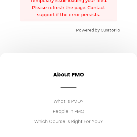
Temporary issue loading your feed.
Please refresh the page. Contact
support if the error persists.
Powered by Curator.io
About PMO
What is PMO?
People in PMO
Which Course is Right For You?