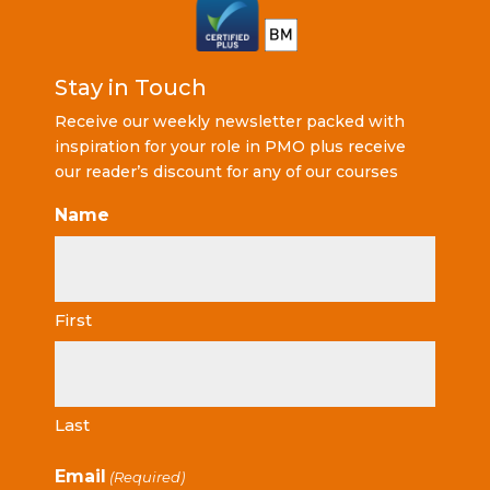
Stay in Touch
Receive our weekly newsletter packed with
inspiration for your role in PMO plus receive
our reader’s discount for any of our courses
Name
First
Last
Email
(Required)