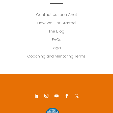
Contact Us for a Chat
How We Got Started
The Blog
FAQs
Legal
Coaching and Mentoring Terms