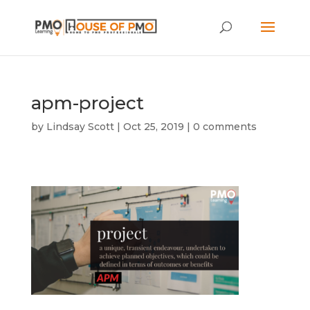
apm-project
by
Lindsay Scott
|
Oct 25, 2019
|
0 comments