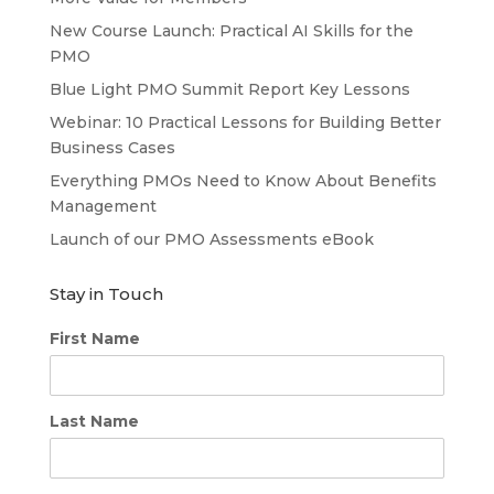
New Course Launch: Practical AI Skills for the
PMO
Blue Light PMO Summit Report Key Lessons
Webinar: 10 Practical Lessons for Building Better
Business Cases
Everything PMOs Need to Know About Benefits
Management
Launch of our PMO Assessments eBook
Stay in Touch
First Name
Last Name