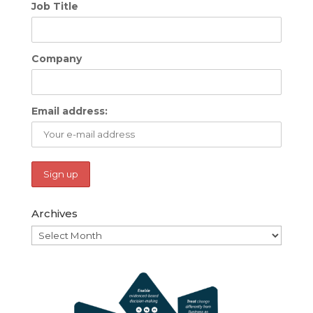
Job Title
Company
Email address:
Archives
Archives