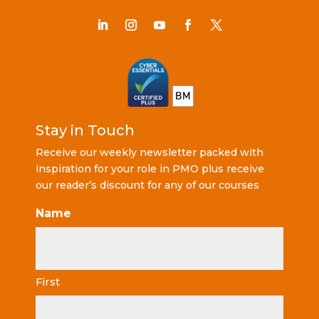
Stay in Touch
Receive our weekly newsletter packed with
inspiration for your role in PMO plus receive
our reader’s discount for any of our courses
Name
First