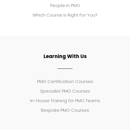
People in PMO
Which Course is Right For You?
Learning With Us
PMO Certification Courses
Specialist PMO Courses
In-House Training for PMO Teams
Bespoke PMO Courses