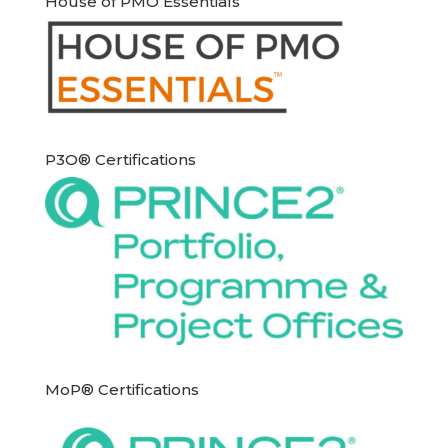
House of PMO Essentials
P3O® Certifications
MoP® Certifications