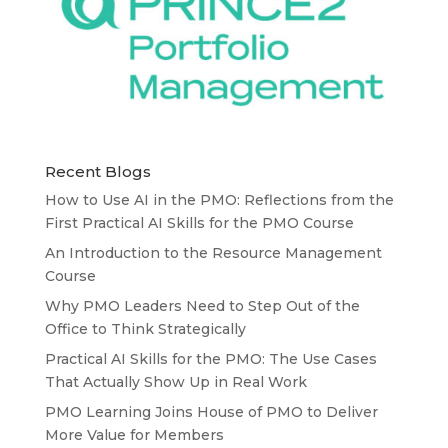
Recent Blogs
How to Use AI in the PMO: Reflections from the
First Practical AI Skills for the PMO Course
An Introduction to the Resource Management
Course
Why PMO Leaders Need to Step Out of the
Office to Think Strategically
Practical AI Skills for the PMO: The Use Cases
That Actually Show Up in Real Work
PMO Learning Joins House of PMO to Deliver
More Value for Members