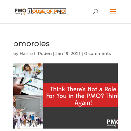
pmoroles
by
Hannah Roden
|
Jan 19, 2021
|
0 comments