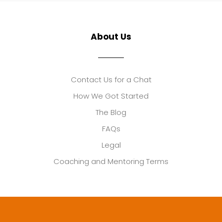
About Us
Contact Us for a Chat
How We Got Started
The Blog
FAQs
Legal
Coaching and Mentoring Terms