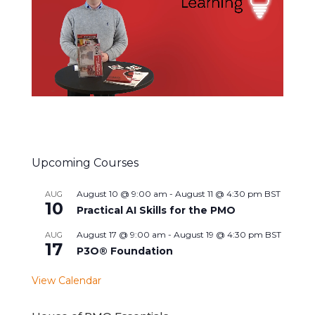
Upcoming Courses
August 10 @ 9:00 am
-
August 11 @ 4:30 pm
BST
AUG
10
Practical AI Skills for the PMO
August 17 @ 9:00 am
-
August 19 @ 4:30 pm
BST
AUG
17
P3O® Foundation
View Calendar