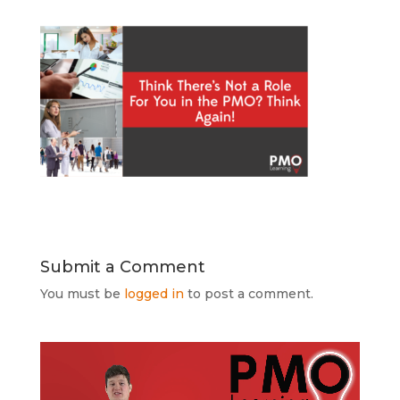
Submit a Comment
You must be
logged in
to post a comment.