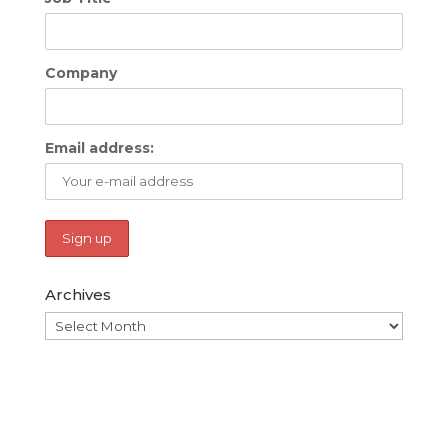
Company
Email address:
Archives
Archives