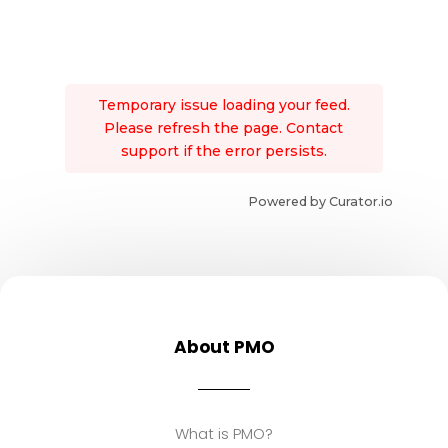
Temporary issue loading your feed.
Please refresh the page. Contact
support if the error persists.
Powered by Curator.io
About PMO
What is PMO?