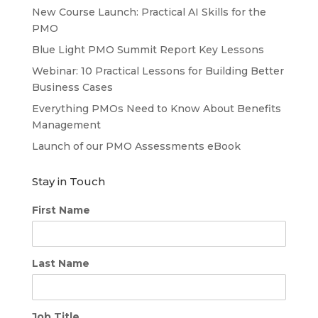
New Course Launch: Practical AI Skills for the
PMO
Blue Light PMO Summit Report Key Lessons
Webinar: 10 Practical Lessons for Building Better
Business Cases
Everything PMOs Need to Know About Benefits
Management
Launch of our PMO Assessments eBook
Stay in Touch
First Name
Last Name
Job Title