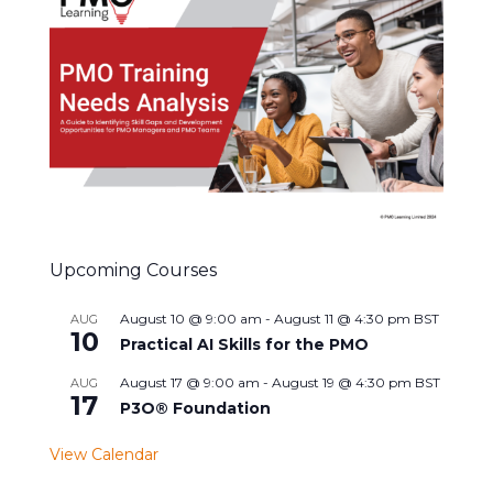
Upcoming Courses
August 10 @ 9:00 am
-
August 11 @ 4:30 pm
BST
AUG
10
Practical AI Skills for the PMO
August 17 @ 9:00 am
-
August 19 @ 4:30 pm
BST
AUG
17
P3O® Foundation
View Calendar