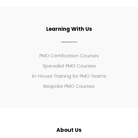
Learning With Us
PMO Certification Courses
Specialist PMO Courses
In-House Training for PMO Teams
Bespoke PMO Courses
About Us