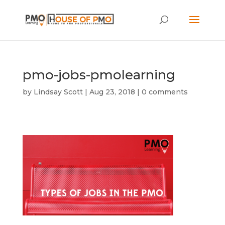
pmo-jobs-pmolearning
by
Lindsay Scott
|
Aug 23, 2018
|
0 comments