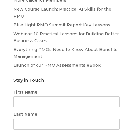
More Value for Members
New Course Launch: Practical AI Skills for the
PMO
Blue Light PMO Summit Report Key Lessons
Webinar: 10 Practical Lessons for Building Better
Business Cases
Everything PMOs Need to Know About Benefits
Management
Launch of our PMO Assessments eBook
Stay in Touch
First Name
Last Name