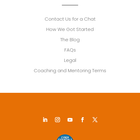
Contact Us for a Chat
How We Got Started
The Blog
FAQs
Legal
Coaching and Mentoring Terms