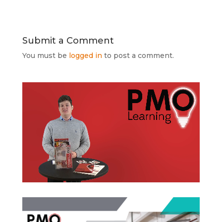
Submit a Comment
You must be
logged in
to post a comment.