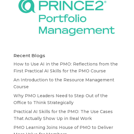
Recent Blogs
How to Use AI in the PMO: Reflections from the
First Practical AI Skills for the PMO Course
An Introduction to the Resource Management
Course
Why PMO Leaders Need to Step Out of the
Office to Think Strategically
Practical AI Skills for the PMO: The Use Cases
That Actually Show Up in Real Work
PMO Learning Joins House of PMO to Deliver