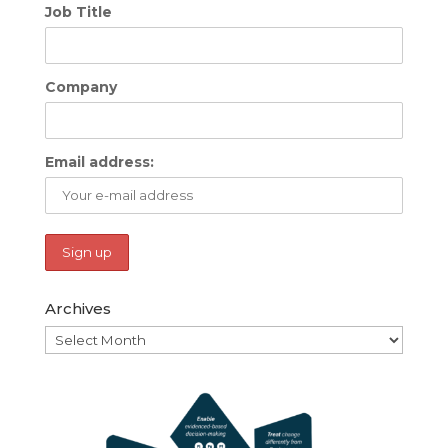
Job Title
Company
Email address:
Archives
Archives