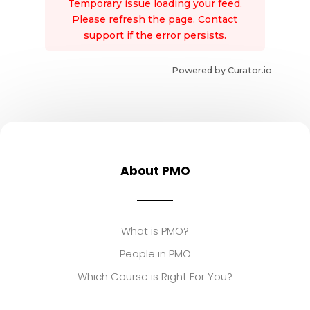
Temporary issue loading your feed.
Please refresh the page. Contact
support if the error persists.
Powered by Curator.io
About PMO
What is PMO?
People in PMO
Which Course is Right For You?