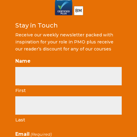
Stay in Touch
Receive our weekly newsletter packed with
inspiration for your role in PMO plus receive
our reader’s discount for any of our courses
Name
First
Last
Email
(Required)