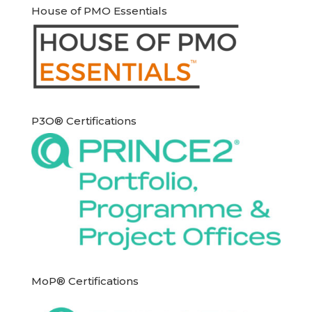
House of PMO Essentials
P3O® Certifications
MoP® Certifications