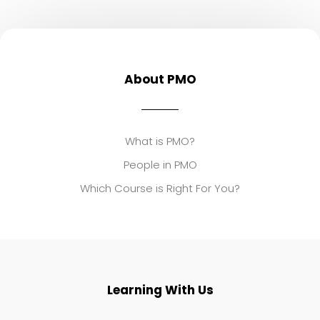
About PMO
What is PMO?
People in PMO
Which Course is Right For You?
Learning With Us