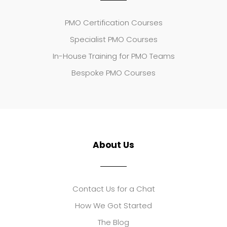
PMO Certification Courses
Specialist PMO Courses
In-House Training for PMO Teams
Bespoke PMO Courses
About Us
Contact Us for a Chat
How We Got Started
The Blog