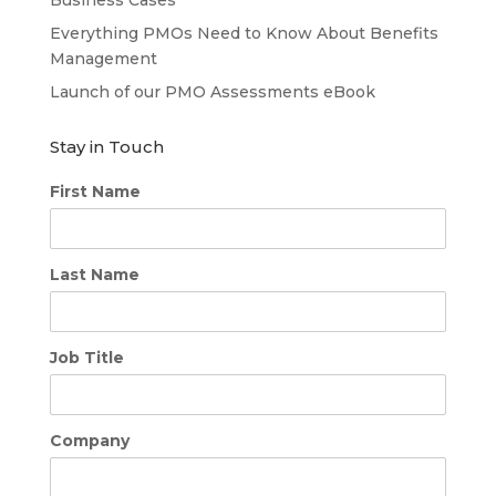
Business Cases
Everything PMOs Need to Know About Benefits
Management
Launch of our PMO Assessments eBook
Stay in Touch
First Name
Last Name
Job Title
Company