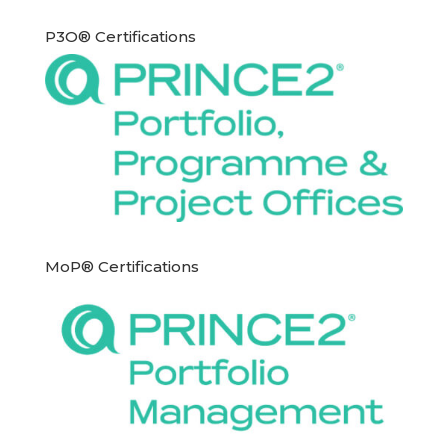
P3O® Certifications
MoP® Certifications