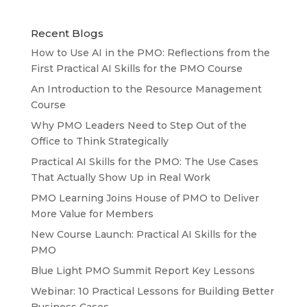
Recent Blogs
How to Use AI in the PMO: Reflections from the
First Practical AI Skills for the PMO Course
An Introduction to the Resource Management
Course
Why PMO Leaders Need to Step Out of the
Office to Think Strategically
Practical AI Skills for the PMO: The Use Cases
That Actually Show Up in Real Work
PMO Learning Joins House of PMO to Deliver
More Value for Members
New Course Launch: Practical AI Skills for the
PMO
Blue Light PMO Summit Report Key Lessons
Webinar: 10 Practical Lessons for Building Better