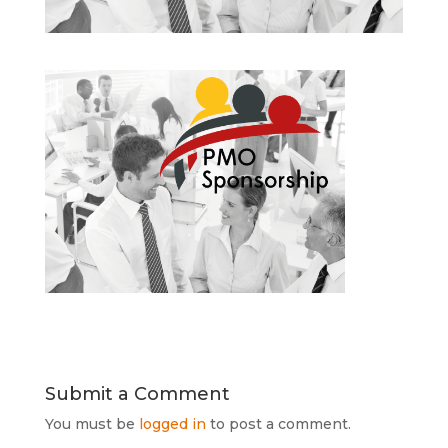
Submit a Comment
You must be
logged in
to post a comment.