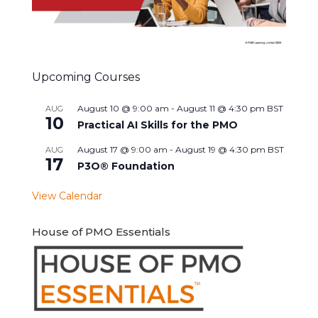
Upcoming Courses
August 10 @ 9:00 am
-
August 11 @ 4:30 pm
BST
AUG
10
Practical AI Skills for the PMO
August 17 @ 9:00 am
-
August 19 @ 4:30 pm
BST
AUG
17
P3O® Foundation
View Calendar
House of PMO Essentials