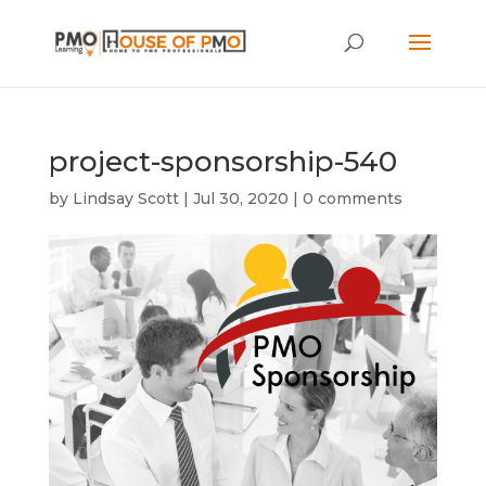
project-sponsorship-540
by
Lindsay Scott
|
Jul 30, 2020
|
0 comments