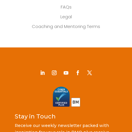
FAQs
Legal
Coaching and Mentoring Terms
Stay in Touch
Receive our weekly newsletter packed with