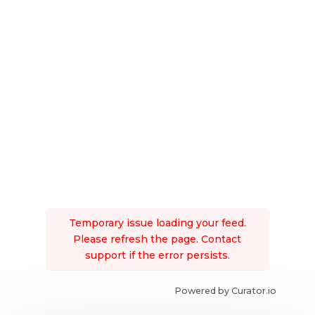
Temporary issue loading your feed.
Please refresh the page. Contact
support if the error persists.
Powered by Curator.io