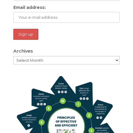
Email address:
Archives
Archives