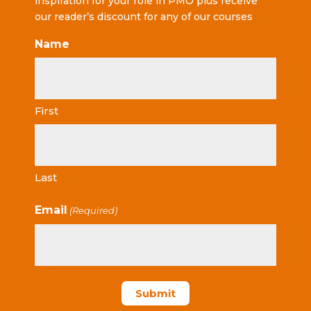
inspiration for your role in PMO plus receive
our reader’s discount for any of our courses
Name
First
Last
Email
(Required)