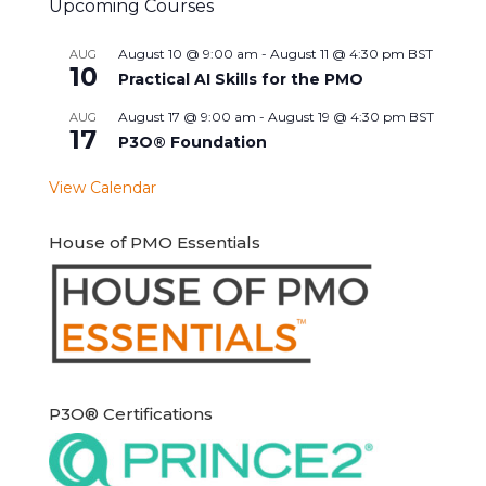
Upcoming Courses
August 10 @ 9:00 am
-
August 11 @ 4:30 pm
BST
AUG
10
Practical AI Skills for the PMO
August 17 @ 9:00 am
-
August 19 @ 4:30 pm
BST
AUG
17
P3O® Foundation
View Calendar
House of PMO Essentials
P3O® Certifications