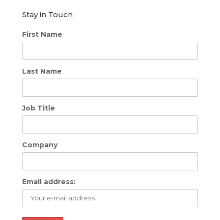
Stay in Touch
First Name
Last Name
Job Title
Company
Email address: