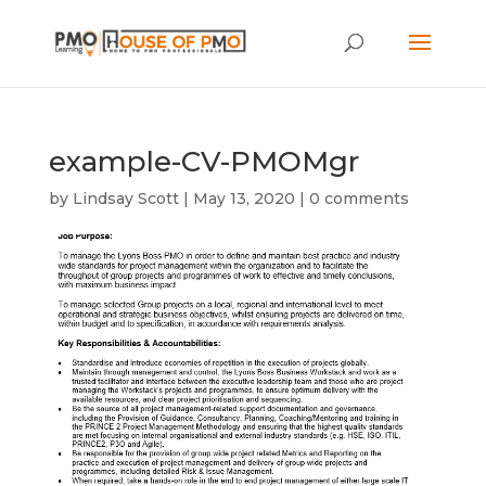
example-CV-PMOMgr
by
Lindsay Scott
|
May 13, 2020
|
0 comments