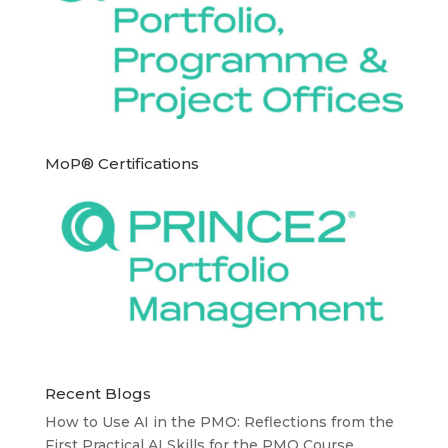
MoP® Certifications
Recent Blogs
How to Use AI in the PMO: Reflections from the
First Practical AI Skills for the PMO Course