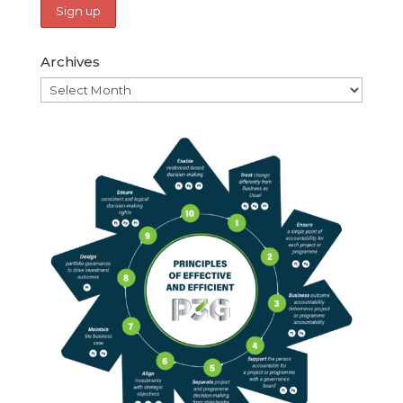
Archives
Archives