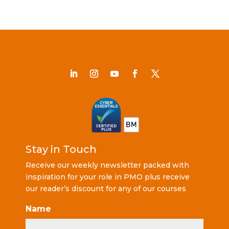
Stay in Touch
Receive our weekly newsletter packed with
inspiration for your role in PMO plus receive
our reader’s discount for any of our courses
Name