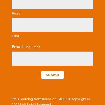
First
Last
Email
(Required)
PMO Learning from House of PMO LTD Copyright ©
2026 | All Rights Reserved