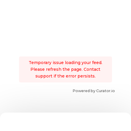
Temporary issue loading your feed.
Please refresh the page. Contact
support if the error persists.
Powered by Curator.io