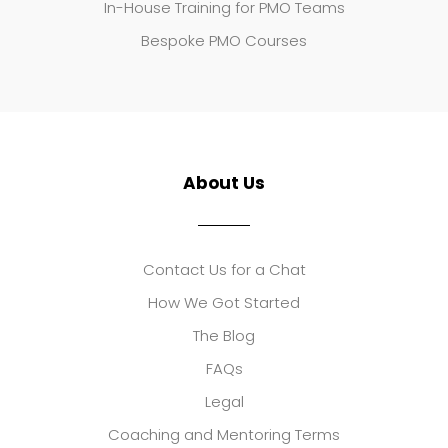
In-House Training for PMO Teams
Bespoke PMO Courses
About Us
Contact Us for a Chat
How We Got Started
The Blog
FAQs
Legal
Coaching and Mentoring Terms