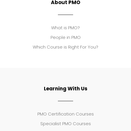
About PMO
What is PMO?
People in PMO
Which Course is Right For You?
Learning With Us
PMO Certification Courses
Specialist PMO Courses