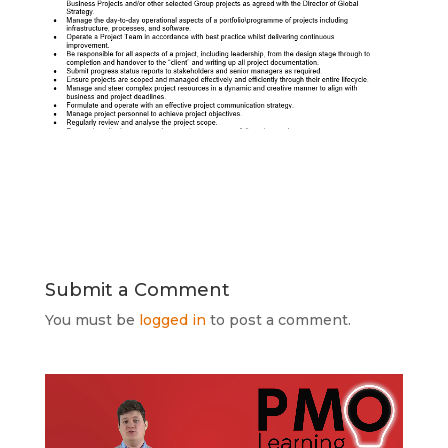
Submit a Comment
You must be
logged in
to post a comment.