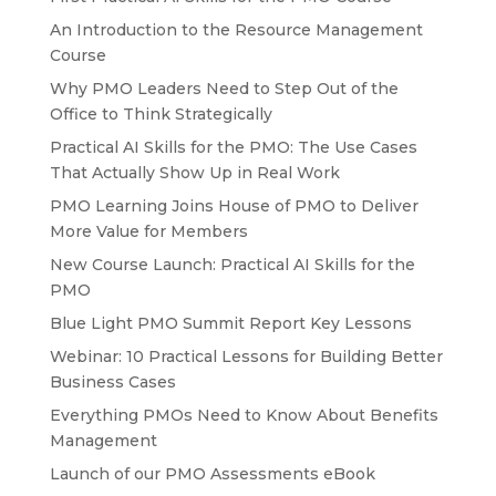
An Introduction to the Resource Management
Course
Why PMO Leaders Need to Step Out of the
Office to Think Strategically
Practical AI Skills for the PMO: The Use Cases
That Actually Show Up in Real Work
PMO Learning Joins House of PMO to Deliver
More Value for Members
New Course Launch: Practical AI Skills for the
PMO
Blue Light PMO Summit Report Key Lessons
Webinar: 10 Practical Lessons for Building Better
Business Cases
Everything PMOs Need to Know About Benefits
Management
Launch of our PMO Assessments eBook