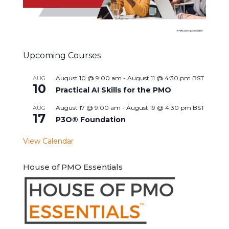
Upcoming Courses
August 10 @ 9:00 am
-
August 11 @ 4:30 pm
BST
AUG
10
Practical AI Skills for the PMO
August 17 @ 9:00 am
-
August 19 @ 4:30 pm
BST
AUG
17
P3O® Foundation
View Calendar
House of PMO Essentials