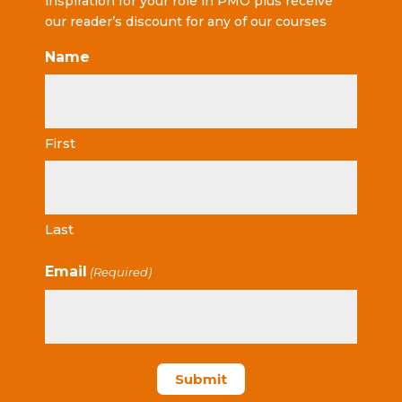
inspiration for your role in PMO plus receive
our reader’s discount for any of our courses
Name
First
Last
Email
(Required)