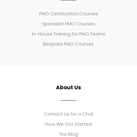
PMO Certification Courses
Specialist PMO Courses
In-House Training for PMO Teams
Bespoke PMO Courses
About Us
Contact Us for a Chat
How We Got Started
The Blog