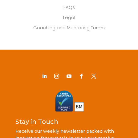
FAQs
Legal
Coaching and Mentoring Terms
Stay in Touch
Receive our weekly newsletter packed with