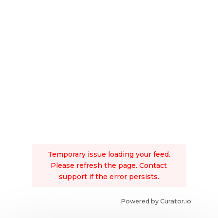
Temporary issue loading your feed.
Please refresh the page. Contact
support if the error persists.
Powered by Curator.io