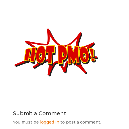
Submit a Comment
You must be
logged in
to post a comment.