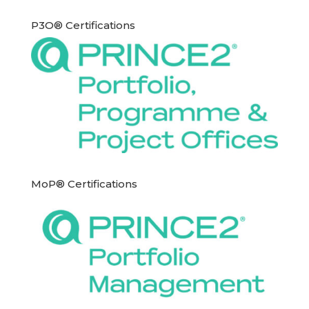
P3O® Certifications
MoP® Certifications