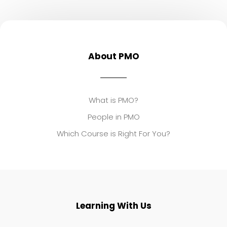
About PMO
What is PMO?
People in PMO
Which Course is Right For You?
Learning With Us