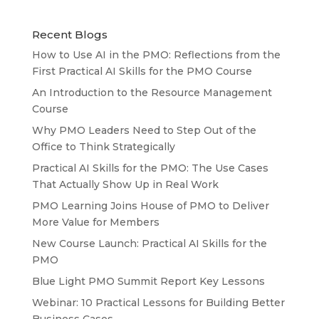
Recent Blogs
How to Use AI in the PMO: Reflections from the
First Practical AI Skills for the PMO Course
An Introduction to the Resource Management
Course
Why PMO Leaders Need to Step Out of the
Office to Think Strategically
Practical AI Skills for the PMO: The Use Cases
That Actually Show Up in Real Work
PMO Learning Joins House of PMO to Deliver
More Value for Members
New Course Launch: Practical AI Skills for the
PMO
Blue Light PMO Summit Report Key Lessons
Webinar: 10 Practical Lessons for Building Better