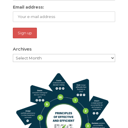
Email address:
Archives
Archives