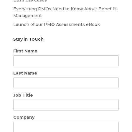
Business Cases
Everything PMOs Need to Know About Benefits
Management
Launch of our PMO Assessments eBook
Stay in Touch
First Name
Last Name
Job Title
Company