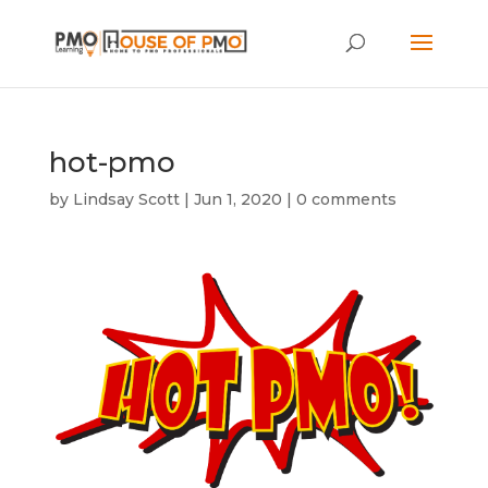
hot-pmo
by
Lindsay Scott
|
Jun 1, 2020
|
0 comments