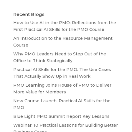
Recent Blogs
How to Use AI in the PMO: Reflections from the
First Practical AI Skills for the PMO Course
An Introduction to the Resource Management
Course
Why PMO Leaders Need to Step Out of the
Office to Think Strategically
Practical AI Skills for the PMO: The Use Cases
That Actually Show Up in Real Work
PMO Learning Joins House of PMO to Deliver
More Value for Members
New Course Launch: Practical AI Skills for the
PMO
Blue Light PMO Summit Report Key Lessons
Webinar: 10 Practical Lessons for Building Better
Business Cases