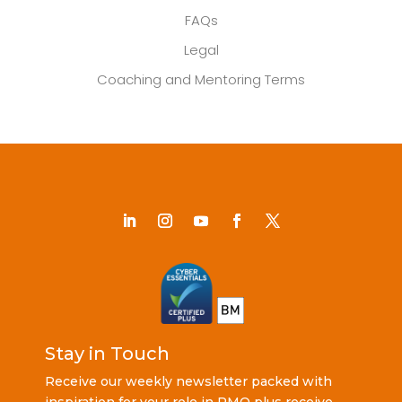
FAQs
Legal
Coaching and Mentoring Terms
Stay in Touch
Receive our weekly newsletter packed with