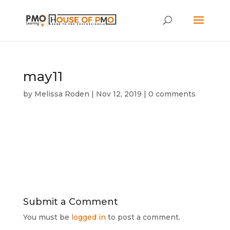
may11
by
Melissa Roden
|
Nov 12, 2019
|
0 comments
Submit a Comment
You must be
logged in
to post a comment.