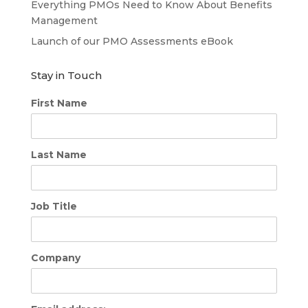
Everything PMOs Need to Know About Benefits
Management
Launch of our PMO Assessments eBook
Stay in Touch
First Name
Last Name
Job Title
Company