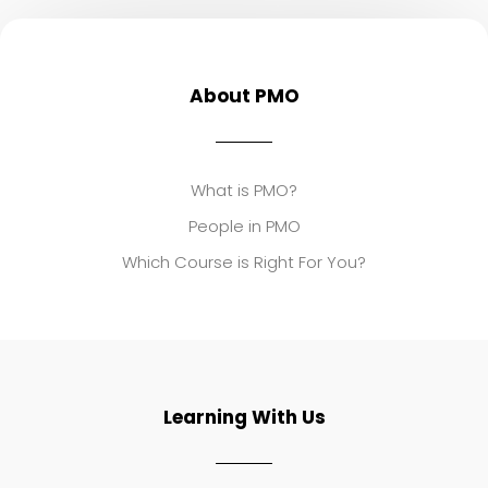
About PMO
What is PMO?
People in PMO
Which Course is Right For You?
Learning With Us