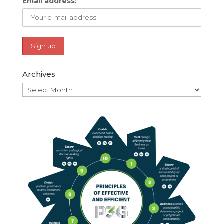
Email address:
Archives
Archives