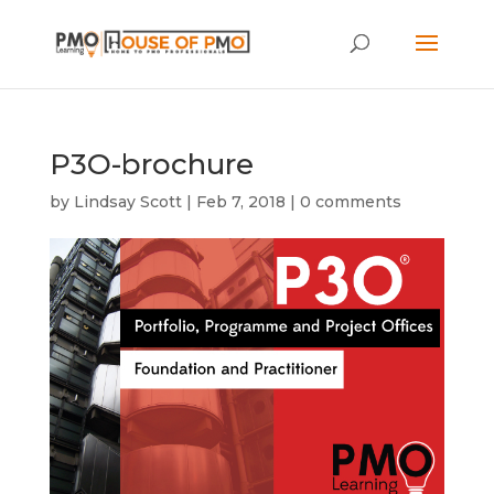
P3O-brochure
by
Lindsay Scott
|
Feb 7, 2018
|
0 comments