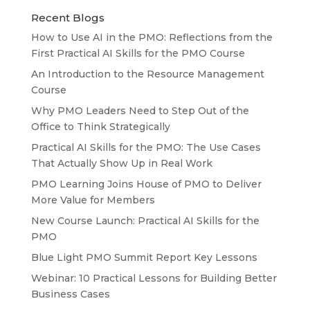
Recent Blogs
How to Use AI in the PMO: Reflections from the
First Practical AI Skills for the PMO Course
An Introduction to the Resource Management
Course
Why PMO Leaders Need to Step Out of the
Office to Think Strategically
Practical AI Skills for the PMO: The Use Cases
That Actually Show Up in Real Work
PMO Learning Joins House of PMO to Deliver
More Value for Members
New Course Launch: Practical AI Skills for the
PMO
Blue Light PMO Summit Report Key Lessons
Webinar: 10 Practical Lessons for Building Better
Business Cases