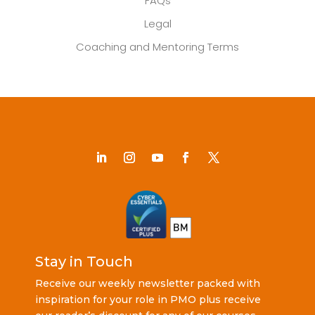
FAQs
Legal
Coaching and Mentoring Terms
Stay in Touch
Receive our weekly newsletter packed with
inspiration for your role in PMO plus receive