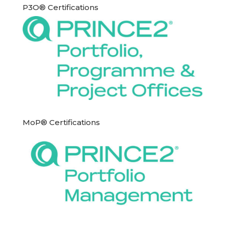
P3O® Certifications
MoP® Certifications