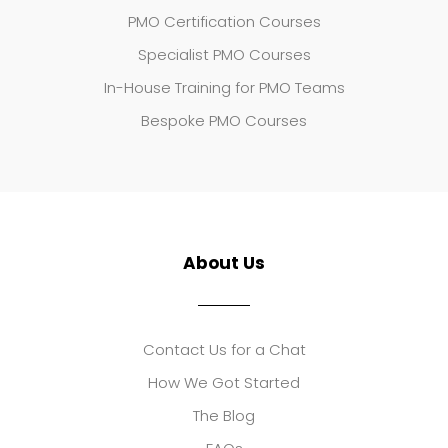
PMO Certification Courses
Specialist PMO Courses
In-House Training for PMO Teams
Bespoke PMO Courses
About Us
Contact Us for a Chat
How We Got Started
The Blog