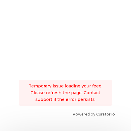
Temporary issue loading your feed.
Please refresh the page. Contact
support if the error persists.
Powered by Curator.io