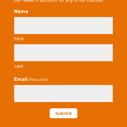
our reader’s discount for any of our courses
Name
First
Last
Email
(Required)