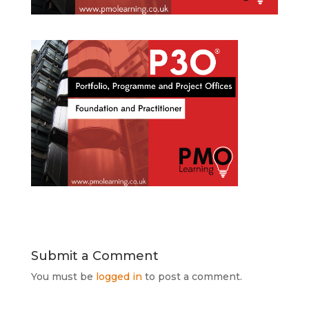
Submit a Comment
You must be
logged in
to post a comment.