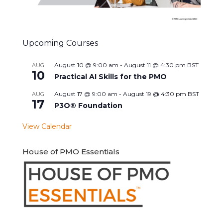
Upcoming Courses
August 10 @ 9:00 am
-
August 11 @ 4:30 pm
BST
AUG
10
Practical AI Skills for the PMO
August 17 @ 9:00 am
-
August 19 @ 4:30 pm
BST
AUG
17
P3O® Foundation
View Calendar
House of PMO Essentials