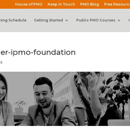
House of PMO
Keep in Touch
PMO Blog
Free Resourc
ning Schedule
Getting Started
Public PMO Courses
der-ipmo-foundation
ts