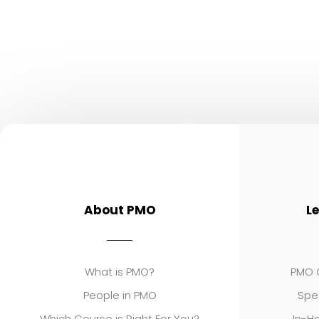
About PMO
L
What is PMO?
PMO C
People in PMO
Spe
Which Course is Right For You?
In-Ho