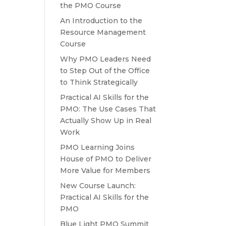
the PMO Course
An Introduction to the
Resource Management
Course
Why PMO Leaders Need
to Step Out of the Office
to Think Strategically
Practical AI Skills for the
PMO: The Use Cases That
Actually Show Up in Real
Work
PMO Learning Joins
House of PMO to Deliver
More Value for Members
New Course Launch:
Practical AI Skills for the
PMO
Blue Light PMO Summit