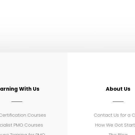
earning With Us
About Us
ertification Courses
Contact Us for a 
cialist PMO Courses
How We Got Star
use Training for PMO
The Blog