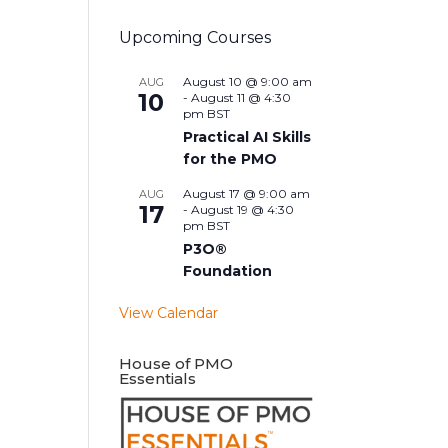
Upcoming Courses
August 10 @ 9:00 am
AUG
10
-
August 11 @ 4:30
pm
BST
Practical AI Skills
for the PMO
August 17 @ 9:00 am
AUG
17
-
August 19 @ 4:30
pm
BST
P3O®
Foundation
View Calendar
House of PMO
Essentials