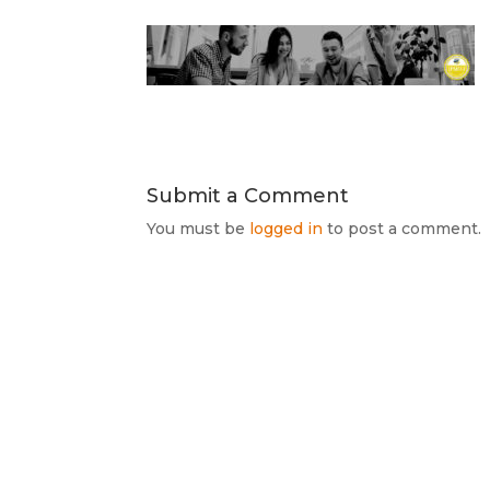
Submit a Comment
You must be
logged in
to post a comment.