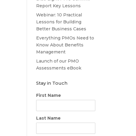
Report Key Lessons
Webinar: 10 Practical
Lessons for Building
Better Business Cases
Everything PMOs Need to
Know About Benefits
Management
Launch of our PMO
Assessments eBook
Stay in Touch
First Name
Last Name