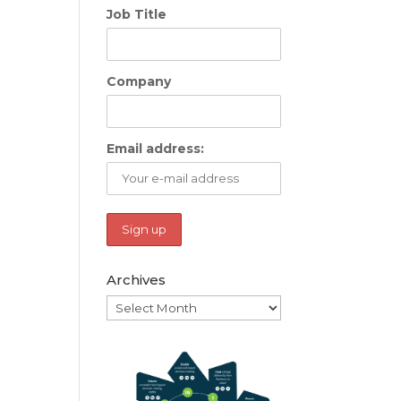
Job Title
Company
Email address:
Archives
Archives