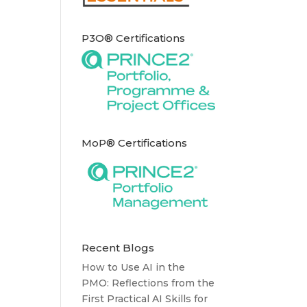
P3O® Certifications
MoP® Certifications
Recent Blogs
How to Use AI in the
PMO: Reflections from the
First Practical AI Skills for