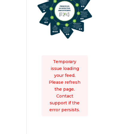
Temporary
issue loading
your feed.
Please refresh
the page.
Contact
support if the
error persists.