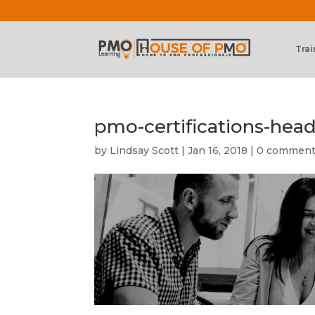
Trai
pmo-certifications-hea
by
Lindsay Scott
|
Jan 16, 2018
|
0 commen