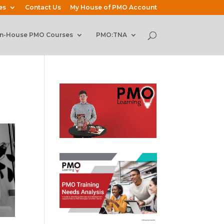
es
Contact Us
My House of PMO Account
In-House PMO Courses
PMO:TNA