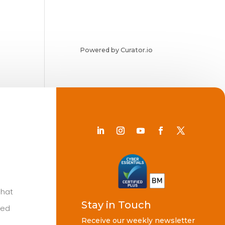
Powered by Curator.io
Chat
Stay in Touch
ted
Receive our weekly newsletter