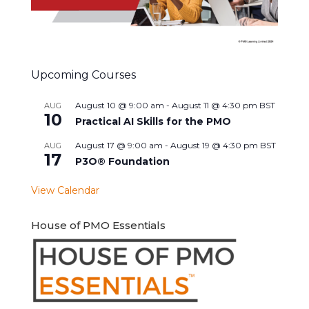
Upcoming Courses
August 10 @ 9:00 am
-
August 11 @ 4:30 pm
BST
AUG
10
Practical AI Skills for the PMO
August 17 @ 9:00 am
-
August 19 @ 4:30 pm
BST
AUG
17
P3O® Foundation
View Calendar
House of PMO Essentials