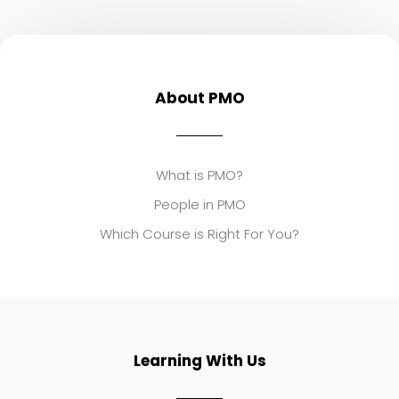
About PMO
What is PMO?
People in PMO
Which Course is Right For You?
Learning With Us