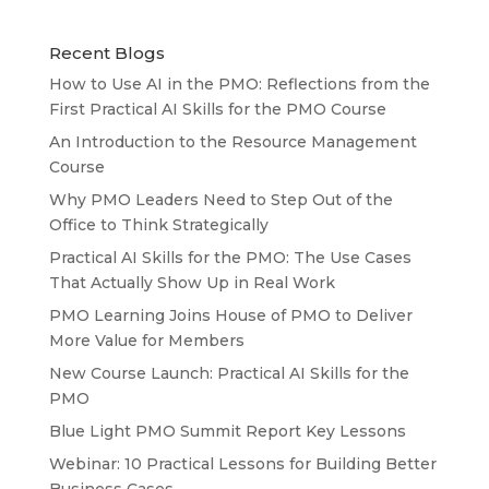
Recent Blogs
How to Use AI in the PMO: Reflections from the
First Practical AI Skills for the PMO Course
An Introduction to the Resource Management
Course
Why PMO Leaders Need to Step Out of the
Office to Think Strategically
Practical AI Skills for the PMO: The Use Cases
That Actually Show Up in Real Work
PMO Learning Joins House of PMO to Deliver
More Value for Members
New Course Launch: Practical AI Skills for the
PMO
Blue Light PMO Summit Report Key Lessons
Webinar: 10 Practical Lessons for Building Better
Business Cases