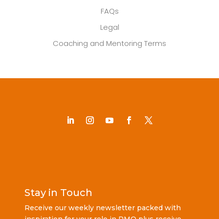
FAQs
Legal
Coaching and Mentoring Terms
Stay in Touch
Receive our weekly newsletter packed with