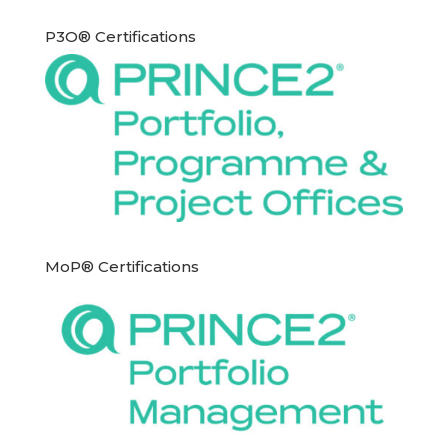
P3O® Certifications
MoP® Certifications