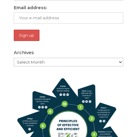
Email address:
Archives
Archives