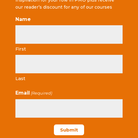
inspiration for your role in PMO plus receive
our reader’s discount for any of our courses
Name
First
Last
Email
(Required)