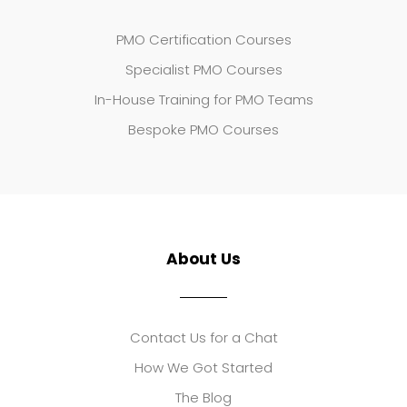
PMO Certification Courses
Specialist PMO Courses
In-House Training for PMO Teams
Bespoke PMO Courses
About Us
Contact Us for a Chat
How We Got Started
The Blog