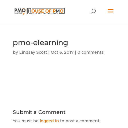
pmo-elearning
by
Lindsay Scott
|
Oct 6, 2017
|
0 comments
Submit a Comment
You must be
logged in
to post a comment.