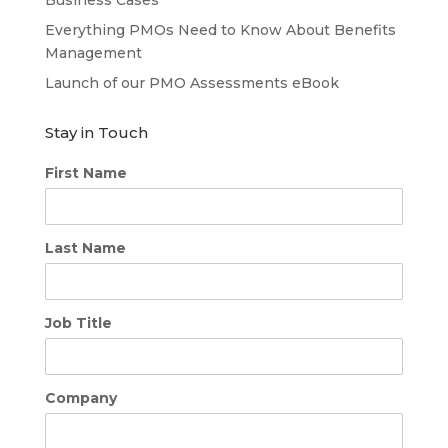
Everything PMOs Need to Know About Benefits
Management
Launch of our PMO Assessments eBook
Stay in Touch
First Name
Last Name
Job Title
Company