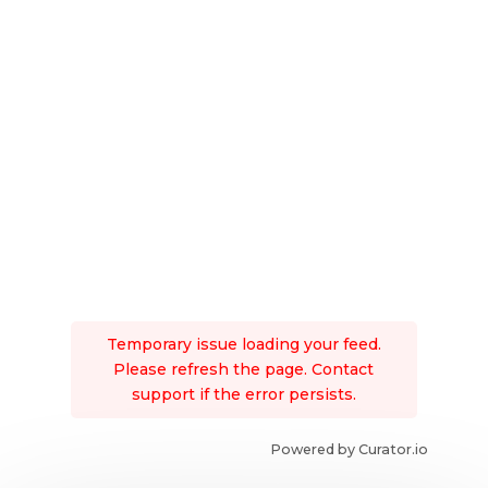
Temporary issue loading your feed.
Please refresh the page. Contact
support if the error persists.
Powered by Curator.io