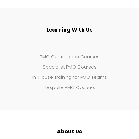
Learning With Us
PMO Certification Courses
Specialist PMO Courses
In-House Training for PMO Teams
Bespoke PMO Courses
About Us