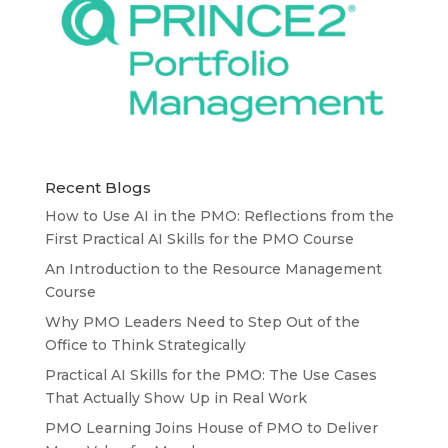
Recent Blogs
How to Use AI in the PMO: Reflections from the
First Practical AI Skills for the PMO Course
An Introduction to the Resource Management
Course
Why PMO Leaders Need to Step Out of the
Office to Think Strategically
Practical AI Skills for the PMO: The Use Cases
That Actually Show Up in Real Work
PMO Learning Joins House of PMO to Deliver