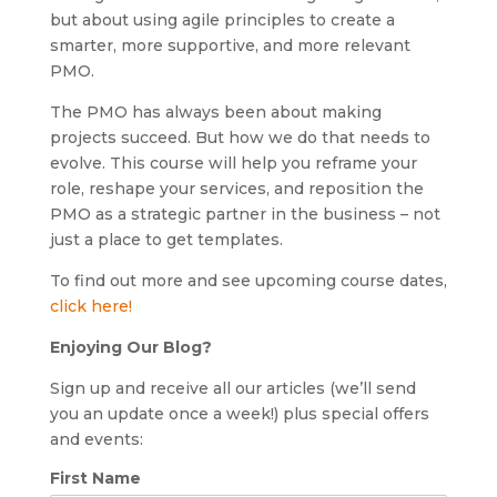
but about using agile principles to create a
smarter, more supportive, and more relevant
PMO.
The PMO has always been about making
projects succeed. But how we do that needs to
evolve. This course will help you reframe your
role, reshape your services, and reposition the
PMO as a strategic partner in the business – not
just a place to get templates.
To find out more and see upcoming course dates,
click here!
Enjoying Our Blog?
Sign up and receive all our articles (we’ll send
you an update once a week!) plus special offers
and events:
First Name