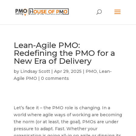
Lean-Agile PMO:
Redefining the PMO for a
New Era of Delivery
by
Lindsay Scott
|
Apr 29, 2025
|
PMO
,
Lean-
Agile PMO
|
0 comments
Let’s face it – the PMO role is changing. In a
world where agile ways of working are becoming
the norm (or at least, the goal), PMOs are under
pressure to adapt. Fast. Whether your
organisation is going all-in on agile or dipping its