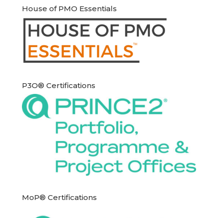
House of PMO Essentials
P3O® Certifications
MoP® Certifications