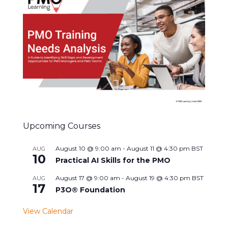
Upcoming Courses
August 10 @ 9:00 am
-
August 11 @ 4:30 pm
BST
AUG
10
Practical AI Skills for the PMO
August 17 @ 9:00 am
-
August 19 @ 4:30 pm
BST
AUG
17
P3O® Foundation
View Calendar