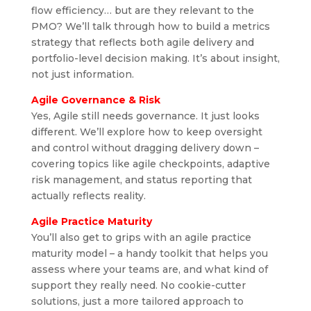
flow efficiency… but are they relevant to the
PMO? We’ll talk through how to build a metrics
strategy that reflects both agile delivery and
portfolio-level decision making. It’s about insight,
not just information.
Agile Governance & Risk
Yes, Agile still needs governance. It just looks
different. We’ll explore how to keep oversight
and control without dragging delivery down –
covering topics like agile checkpoints, adaptive
risk management, and status reporting that
actually reflects reality.
Agile Practice Maturity
You’ll also get to grips with an agile practice
maturity model – a handy toolkit that helps you
assess where your teams are, and what kind of
support they really need. No cookie-cutter
solutions, just a more tailored approach to