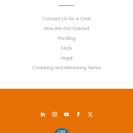
Contact Us for a Chat
How We Got Started
The Blog
FAQs
Legal
Coaching and Mentoring Terms