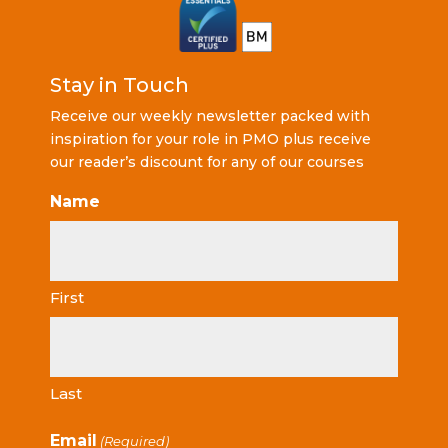
Stay in Touch
Receive our weekly newsletter packed with
inspiration for your role in PMO plus receive
our reader’s discount for any of our courses
Name
First
Last
Email
(Required)