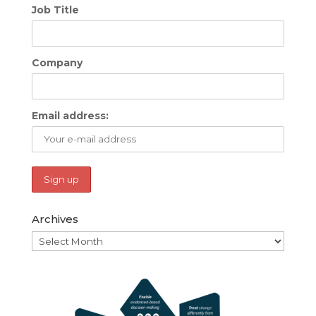
Job Title
Company
Email address:
Archives
Archives