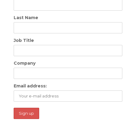
Last Name
Job Title
Company
Email address: