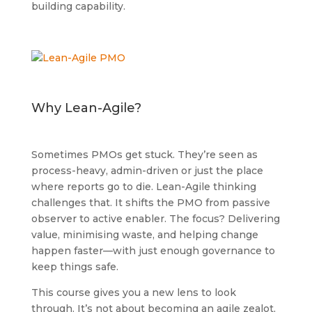
building capability.
Why Lean-Agile?
Sometimes PMOs get stuck. They’re seen as
process-heavy, admin-driven or just the place
where reports go to die. Lean-Agile thinking
challenges that. It shifts the PMO from passive
observer to active enabler. The focus? Delivering
value, minimising waste, and helping change
happen faster—with just enough governance to
keep things safe.
This course gives you a new lens to look
through. It’s not about becoming an agile zealot,