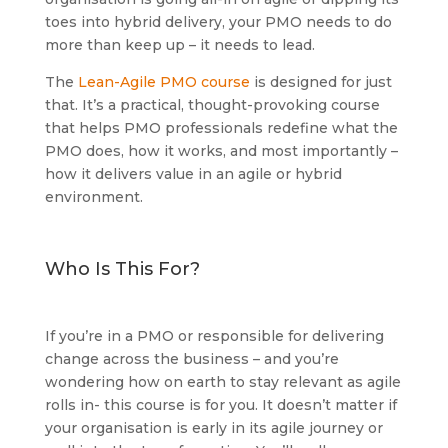
toes into hybrid delivery, your PMO needs to do
more than keep up – it needs to lead.
The
Lean-Agile PMO course
is designed for just
that. It’s a practical, thought-provoking course
that helps PMO professionals redefine what the
PMO does, how it works, and most importantly –
how it delivers value in an agile or hybrid
environment.
Who Is This For?
If you’re in a PMO or responsible for delivering
change across the business – and you’re
wondering how on earth to stay relevant as agile
rolls in- this course is for you. It doesn’t matter if
your organisation is early in its agile journey or