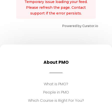
Temporary issue loading your feed.
Please refresh the page. Contact
support if the error persists.
Powered by Curator.io
About PMO
What is PMO?
People in PMO
Which Course is Right For You?