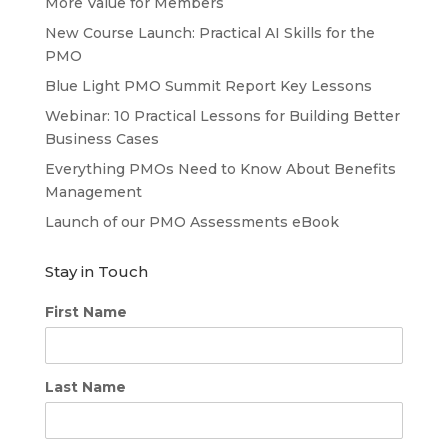
More Value for Members
New Course Launch: Practical AI Skills for the
PMO
Blue Light PMO Summit Report Key Lessons
Webinar: 10 Practical Lessons for Building Better
Business Cases
Everything PMOs Need to Know About Benefits
Management
Launch of our PMO Assessments eBook
Stay in Touch
First Name
Last Name