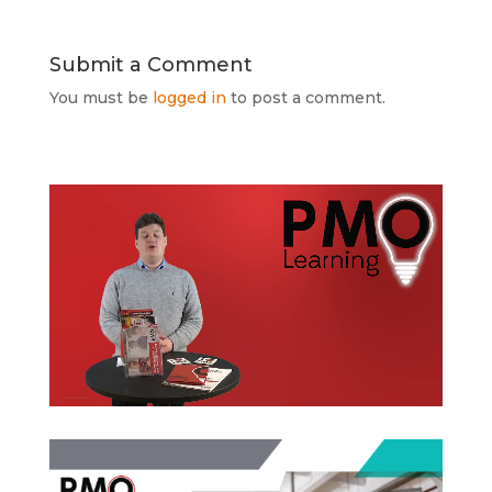
Submit a Comment
You must be
logged in
to post a comment.