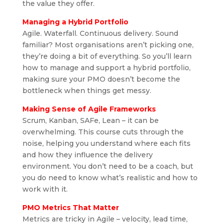
the value they offer.
Managing a Hybrid Portfolio
Agile. Waterfall. Continuous delivery. Sound
familiar? Most organisations aren’t picking one,
they’re doing a bit of everything. So you’ll learn
how to manage and support a hybrid portfolio,
making sure your PMO doesn’t become the
bottleneck when things get messy.
Making Sense of Agile Frameworks
Scrum, Kanban, SAFe, Lean – it can be
overwhelming. This course cuts through the
noise, helping you understand where each fits
and how they influence the delivery
environment. You don’t need to be a coach, but
you do need to know what’s realistic and how to
work with it.
PMO Metrics That Matter
Metrics are tricky in Agile – velocity, lead time,