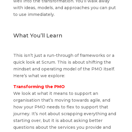
well into the transformation. You’ll walk away
with ideas, models, and approaches you can put
to use immediately.
What You’ll Learn
This isn’t just a run-through of frameworks or a
quick look at Scrum. This is about shifting the
mindset and operating model of the PMO itself.
Here’s what we explore:
Transforming the PMO
We look at what it means to support an
organisation that’s moving towards agile, and
how your PMO needs to flex to support that
journey. It’s not about scrapping everything and
starting over, but it is about asking better
questions about the services you provide and