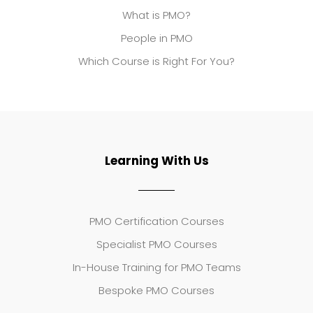
What is PMO?
People in PMO
Which Course is Right For You?
Learning With Us
PMO Certification Courses
Specialist PMO Courses
In-House Training for PMO Teams
Bespoke PMO Courses