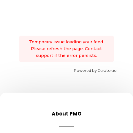
Temporary issue loading your feed.
Please refresh the page. Contact
support if the error persists.
Powered by Curator.io
About PMO