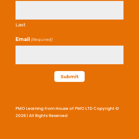
Last
Email
(Required)
PMO Learning from House of PMO LTD Copyright ©
2026 | All Rights Reserved