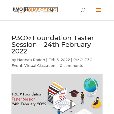
P3O® Foundation Taster
Session – 24th February
2022
by
Hannah Roden
|
Feb 3, 2022
|
PMO
,
P3O
,
Event
,
Virtual Classroom
|
0 comments