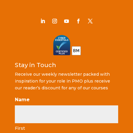
Stay in Touch
Receive our weekly newsletter packed with
inspiration for your role in PMO plus receive
our reader’s discount for any of our courses
Name
First