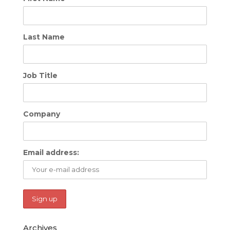
Last Name
Job Title
Company
Email address:
Archives