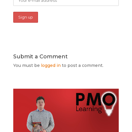
Submit a Comment
You must be
logged in
to post a comment.