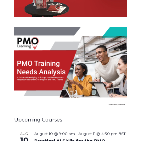
Upcoming Courses
August 10 @ 9:00 am
-
August 11 @ 4:30 pm
BST
AUG
10
Practical AI Skills for the PMO