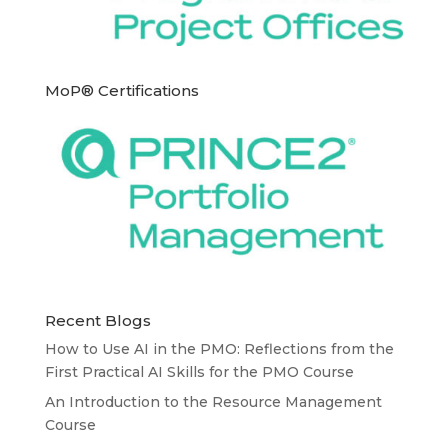
MoP® Certifications
Recent Blogs
How to Use AI in the PMO: Reflections from the
First Practical AI Skills for the PMO Course
An Introduction to the Resource Management
Course