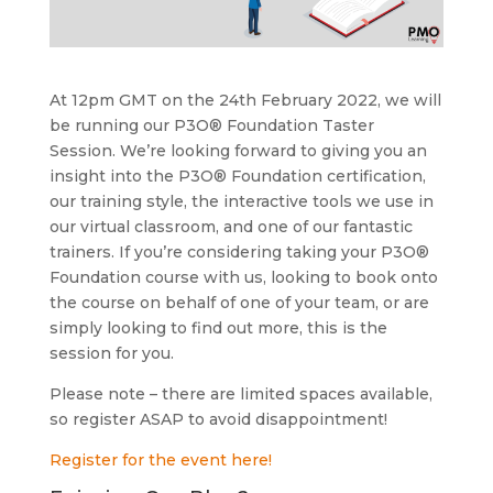
At 12pm GMT on the 24th February 2022, we will
be running our P3O® Foundation Taster
Session. We’re looking forward to giving you an
insight into the P3O® Foundation certification,
our training style, the interactive tools we use in
our virtual classroom, and one of our fantastic
trainers. If you’re considering taking your P3O®
Foundation course with us, looking to book onto
the course on behalf of one of your team, or are
simply looking to find out more, this is the
session for you.
Please note – there are limited spaces available,
so register ASAP to avoid disappointment!
Register for the event here!