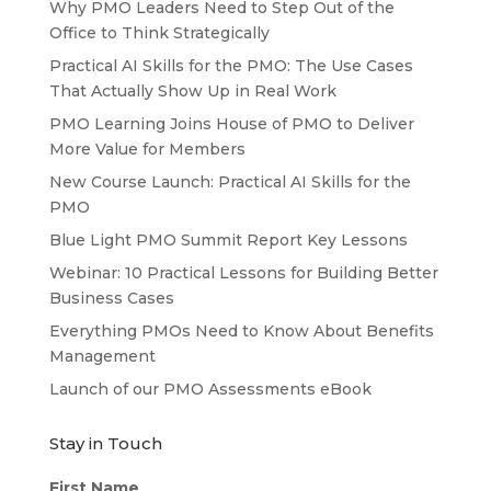
Why PMO Leaders Need to Step Out of the
Office to Think Strategically
Practical AI Skills for the PMO: The Use Cases
That Actually Show Up in Real Work
PMO Learning Joins House of PMO to Deliver
More Value for Members
New Course Launch: Practical AI Skills for the
PMO
Blue Light PMO Summit Report Key Lessons
Webinar: 10 Practical Lessons for Building Better
Business Cases
Everything PMOs Need to Know About Benefits
Management
Launch of our PMO Assessments eBook
Stay in Touch
First Name