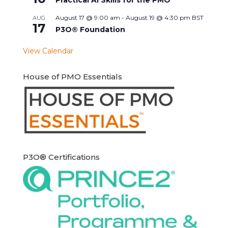
August 17 @ 9:00 am
-
August 19 @ 4:30 pm
BST
AUG
17
P3O® Foundation
View Calendar
House of PMO Essentials
P3O® Certifications