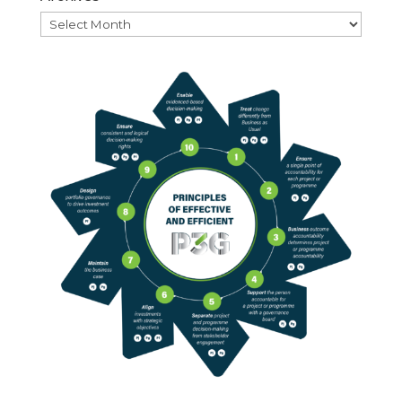
Archives