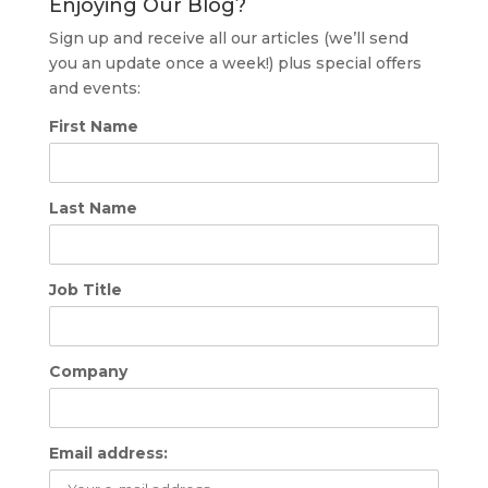
Enjoying Our Blog?
Sign up and receive all our articles (we’ll send
you an update once a week!) plus special offers
and events:
First Name
Last Name
Job Title
Company
Email address: