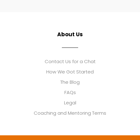
About Us
Contact Us for a Chat
How We Got Started
The Blog
FAQs
Legal
Coaching and Mentoring Terms