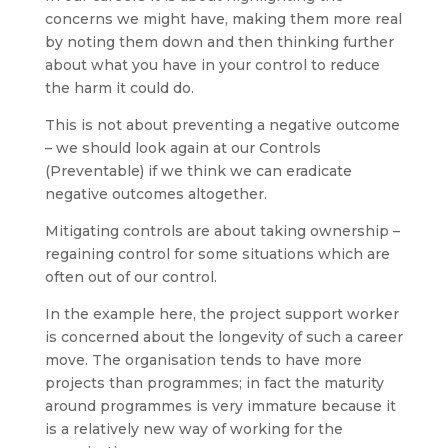
concerns we might have, making them more real
by noting them down and then thinking further
about what you have in your control to reduce
the harm it could do.
This is not about preventing a negative outcome
– we should look again at our Controls
(Preventable) if we think we can eradicate
negative outcomes altogether.
Mitigating controls are about taking ownership –
regaining control for some situations which are
often out of our control.
In the example here, the project support worker
is concerned about the longevity of such a career
move. The organisation tends to have more
projects than programmes; in fact the maturity
around programmes is very immature because it
is a relatively new way of working for the