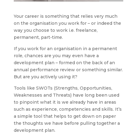
Your career is something that relies very much
on the organisation you work for – or indeed the
way you choose to work i.e. freelance,
permanent, part-time.
If you work for an organisation in a permanent
role, chances are you may even have a
development plan – formed on the back of an
annual performance review or something similar.
But are you actively using it?
Tools like SWOTs (Strengths, Opportunities,
Weaknesses and Threats) have long been used
to pinpoint what it is we already have in areas
such as experience, competencies and skills. It’s
a simple tool that helps to get down on paper
the thoughts we have before pulling together a
development plan.