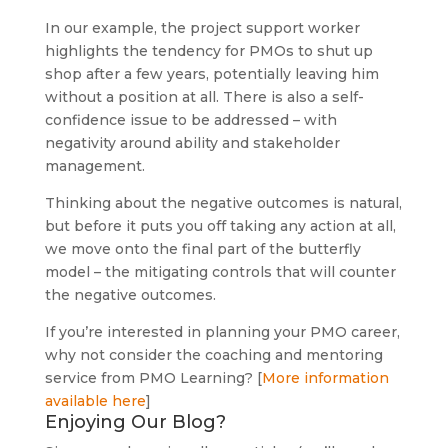
In our example, the project support worker
highlights the tendency for PMOs to shut up
shop after a few years, potentially leaving him
without a position at all. There is also a self-
confidence issue to be addressed – with
negativity around ability and stakeholder
management.
Thinking about the negative outcomes is natural,
but before it puts you off taking any action at all,
we move onto the final part of the butterfly
model – the mitigating controls that will counter
the negative outcomes.
If you’re interested in planning your PMO career,
why not consider the coaching and mentoring
service from PMO Learning? [
More information
available here
]
Enjoying Our Blog?