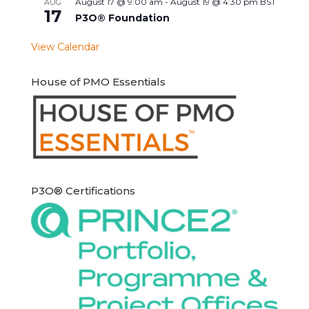
August 17 @ 9:00 am
-
August 19 @ 4:30 pm
BST
AUG
17
P3O® Foundation
View Calendar
House of PMO Essentials
P3O® Certifications