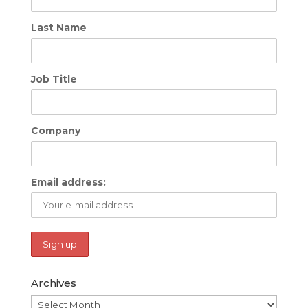
Last Name
Job Title
Company
Email address:
Archives
Archives