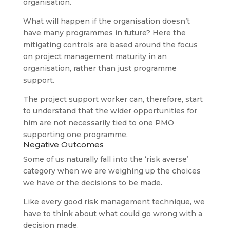
organisation.
What will happen if the organisation doesn’t
have many programmes in future? Here the
mitigating controls are based around the focus
on project management maturity in an
organisation, rather than just programme
support.
The project support worker can, therefore, start
to understand that the wider opportunities for
him are not necessarily tied to one PMO
supporting one programme.
Negative Outcomes
Some of us naturally fall into the ‘risk averse’
category when we are weighing up the choices
we have or the decisions to be made.
Like every good risk management technique, we
have to think about what could go wrong with a
decision made.