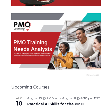
Upcoming Courses
August 10 @ 9:00 am
-
August 11 @ 4:30 pm
BST
AUG
10
Practical AI Skills for the PMO