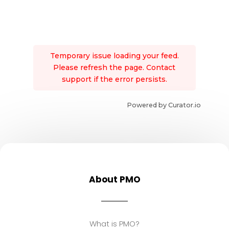
Temporary issue loading your feed.
Please refresh the page. Contact
support if the error persists.
Powered by Curator.io
About PMO
What is PMO?