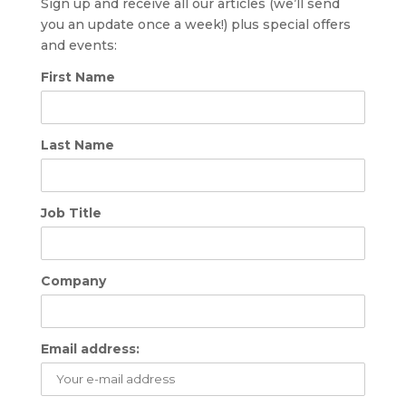
Sign up and receive all our articles (we’ll send
you an update once a week!) plus special offers
and events:
First Name
Last Name
Job Title
Company
Email address: