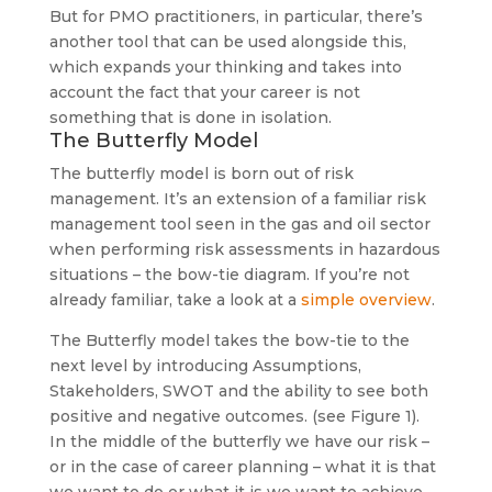
But for PMO practitioners, in particular, there’s
another tool that can be used alongside this,
which expands your thinking and takes into
account the fact that your career is not
something that is done in isolation.
The Butterfly Model
The butterfly model is born out of risk
management. It’s an extension of a familiar risk
management tool seen in the gas and oil sector
when performing risk assessments in hazardous
situations – the bow-tie diagram. If you’re not
already familiar, take a look at a
simple overview
.
The Butterfly model takes the bow-tie to the
next level by introducing Assumptions,
Stakeholders, SWOT and the ability to see both
positive and negative outcomes. (see Figure 1).
In the middle of the butterfly we have our risk –
or in the case of career planning – what it is that
we want to do or what it is we want to achieve