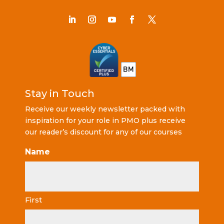
Stay in Touch
Receive our weekly newsletter packed with
inspiration for your role in PMO plus receive
our reader’s discount for any of our courses
Name
First