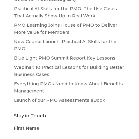
Practical AI Skills for the PMO: The Use Cases
That Actually Show Up in Real Work
PMO Learning Joins House of PMO to Deliver
More Value for Members
New Course Launch: Practical AI Skills for the
PMO
Blue Light PMO Summit Report Key Lessons
Webinar: 10 Practical Lessons for Building Better
Business Cases
Everything PMOs Need to Know About Benefits
Management
Launch of our PMO Assessments eBook
Stay in Touch
First Name