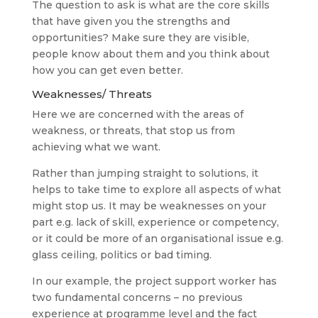
The question to ask is what are the core skills
that have given you the strengths and
opportunities? Make sure they are visible,
people know about them and you think about
how you can get even better.
Weaknesses/ Threats
Here we are concerned with the areas of
weakness, or threats, that stop us from
achieving what we want.
Rather than jumping straight to solutions, it
helps to take time to explore all aspects of what
might stop us. It may be weaknesses on your
part e.g. lack of skill, experience or competency,
or it could be more of an organisational issue e.g.
glass ceiling, politics or bad timing.
In our example, the project support worker has
two fundamental concerns – no previous
experience at programme level and the fact