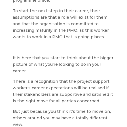
programme office.
To start the next step in their career, their
assumptions are that a role will exist for them
and that the organisation is committed to
increasing maturity in the PMO, as this worker
wants to work in a PMO that is going places.
It is here that you start to think about the bigger
picture of what you’re looking to do in your
career.
There is a recognition that the project support
worker’s career expectations will be realised if
their stakeholders are supportive and satisfied it
is the right move for all parties concerned.
But just because you think it’s time to move on,
others around you may have a totally different
view.