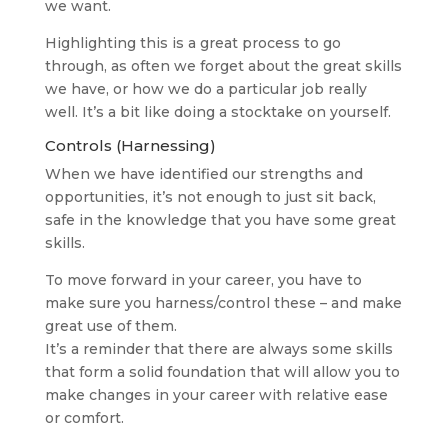
we want.
Highlighting this is a great process to go
through, as often we forget about the great skills
we have, or how we do a particular job really
well. It’s a bit like doing a stocktake on yourself.
Controls (Harnessing)
When we have identified our strengths and
opportunities, it’s not enough to just sit back,
safe in the knowledge that you have some great
skills.
To move forward in your career, you have to
make sure you harness/control these – and make
great use of them.
It’s a reminder that there are always some skills
that form a solid foundation that will allow you to
make changes in your career with relative ease
or comfort.