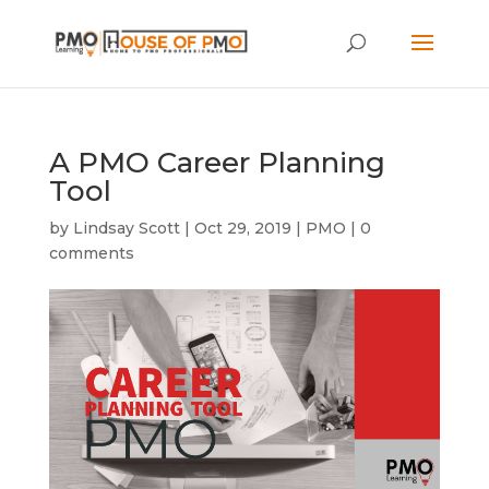
A PMO Career Planning
Tool
by
Lindsay Scott
|
Oct 29, 2019
|
PMO
|
0
comments