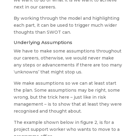
next in our careers.
By working through the model and highlighting
each part, it can be used to trigger much wider
thoughts than SWOT can.
Underlying Assumptions
We have to make some assumptions throughout
our careers, otherwise, we would never make
any steps or advancements if there are too many
‘unknowns’ that might stop us.
We make assumptions so we can at least start
the plan. Some assumptions may be right, some
wrong, but the trick here – just like in risk
management – is to show that at least they were
recognised and thought about.
The example shown below in figure 2, is for a
project support worker who wants to move to a