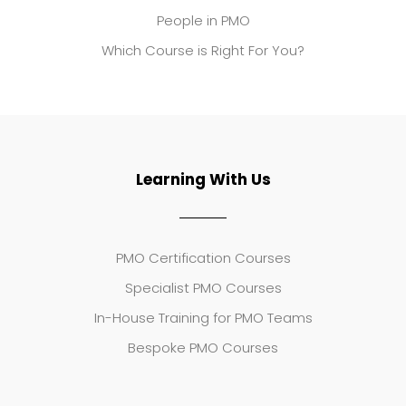
People in PMO
Which Course is Right For You?
Learning With Us
PMO Certification Courses
Specialist PMO Courses
In-House Training for PMO Teams
Bespoke PMO Courses