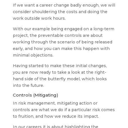
If we want a career change badly enough, we will
consider shouldering the costs and doing the
work outside work hours.
With our example being engaged on a long-term
project, the preventable controls are about
working through the scenario of being released
early, and how you can make this happen with
minimal objections.
Having started to make these initial changes,
you are now ready to take a look at the right-
hand side of the butterfly model, which looks
into the future.
Controls (Mitigating)
In risk management, mitigating action or
controls are what we do if a particular risk comes
to fruition, and how we reduce its impact.
In our careers it is about highlighting the