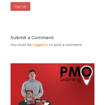
Submit a Comment
You must be
logged in
to post a comment.