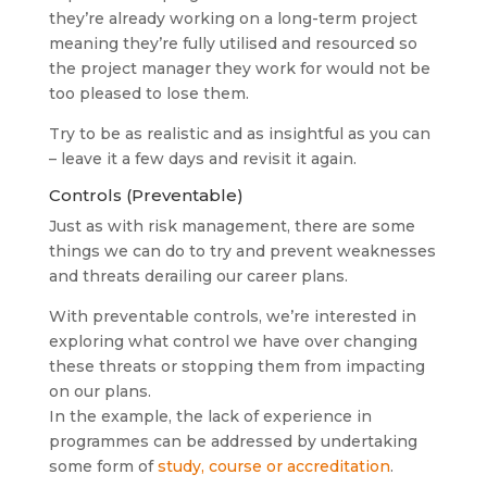
they’re already working on a long-term project
meaning they’re fully utilised and resourced so
the project manager they work for would not be
too pleased to lose them.
Try to be as realistic and as insightful as you can
– leave it a few days and revisit it again.
Controls (Preventable)
Just as with risk management, there are some
things we can do to try and prevent weaknesses
and threats derailing our career plans.
With preventable controls, we’re interested in
exploring what control we have over changing
these threats or stopping them from impacting
on our plans.
In the example, the lack of experience in
programmes can be addressed by undertaking
some form of
study, course or accreditation
.