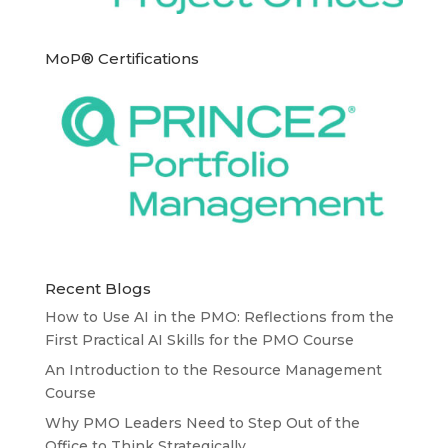
MoP® Certifications
Recent Blogs
How to Use AI in the PMO: Reflections from the
First Practical AI Skills for the PMO Course
An Introduction to the Resource Management
Course
Why PMO Leaders Need to Step Out of the
Office to Think Strategically