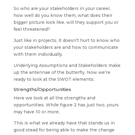
So who are your stakeholders in your career,
how well do you know them, what does their
bigger picture look like, will they support you or
feel threatened?
Just like in projects, it doesn’t hurt to know who
your stakeholders are and how to communicate
with them individually.
Underlying Assumptions and Stakeholders make
up the antennae of the butterfly. Now we’re
ready to look at the SWOT elements:
Strengths/Opportunities
Here we look at all the strengths and
opportunities. While figure 2 has just two, yours
may have 10 or more.
This is what we already have that stands us in
good stead for being able to make the change