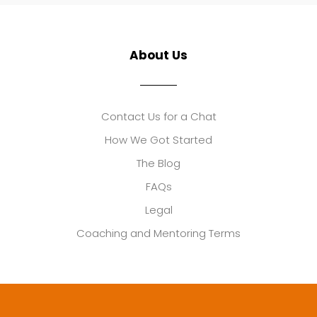
About Us
Contact Us for a Chat
How We Got Started
The Blog
FAQs
Legal
Coaching and Mentoring Terms