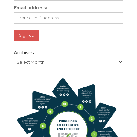
Email address:
Archives
Archives