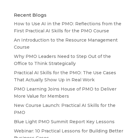
Recent Blogs
How to Use AI in the PMO: Reflections from the
First Practical AI Skills for the PMO Course
An Introduction to the Resource Management
Course
Why PMO Leaders Need to Step Out of the
Office to Think Strategically
Practical AI Skills for the PMO: The Use Cases
That Actually Show Up in Real Work
PMO Learning Joins House of PMO to Deliver
More Value for Members
New Course Launch: Practical AI Skills for the
PMO
Blue Light PMO Summit Report Key Lessons
Webinar: 10 Practical Lessons for Building Better
Business Cases