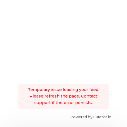
Temporary issue loading your feed.
Please refresh the page. Contact
support if the error persists.
Powered by Curator.io