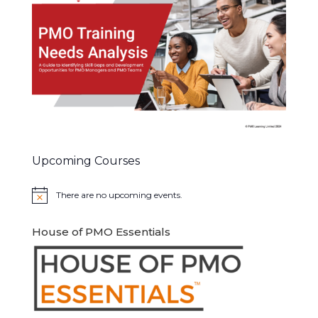
Upcoming Courses
There are no upcoming events.
Notice
House of PMO Essentials