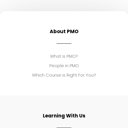
About PMO
What is PMO?
People in PMO
Which Course is Right For You?
Learning With Us