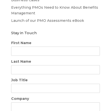
Everything PMOs Need to Know About Benefits
Management
Launch of our PMO Assessments eBook
Stay in Touch
First Name
Last Name
Job Title
Company