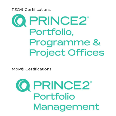
P3O® Certifications
MoP® Certifications