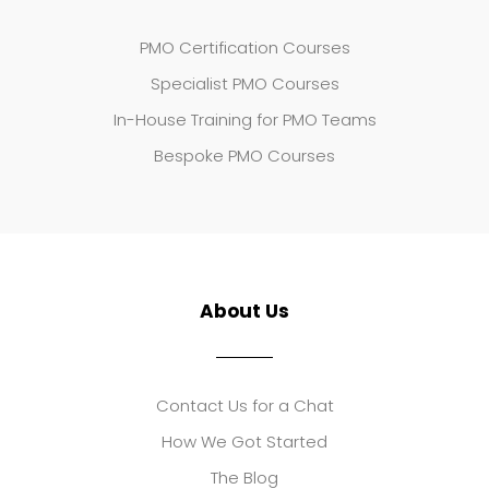
PMO Certification Courses
Specialist PMO Courses
In-House Training for PMO Teams
Bespoke PMO Courses
About Us
Contact Us for a Chat
How We Got Started
The Blog