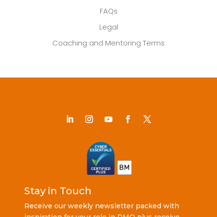
FAQs
Legal
Coaching and Mentoring Terms
Stay in Touch
Receive our weekly newsletter packed with