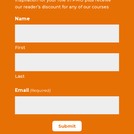
inspiration for your role in PMO plus receive
our reader’s discount for any of our courses
Name
First
Last
Email
(Required)