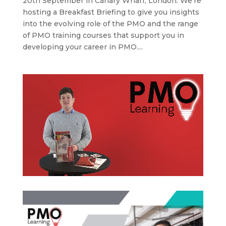
20th September in Canary Wharf, London. We’re
hosting a Breakfast Briefing to give you insights
into the evolving role of the PMO and the range
of PMO training courses that support you in
developing your career in PMO....