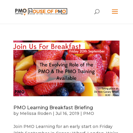
PMO Learning Breakfast Briefing
by
Melissa Roden
|
Jul 16, 2019
|
PMO
Join PMO Learning for an early start on Friday