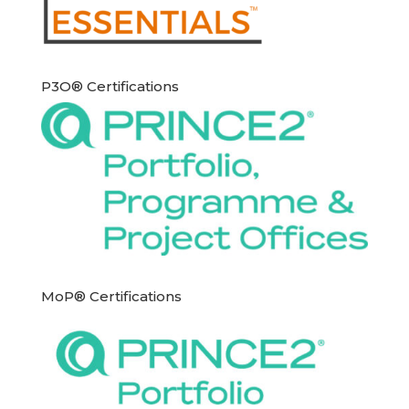
P3O® Certifications
MoP® Certifications