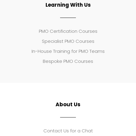
Learning With Us
PMO Certification Courses
Specialist PMO Courses
In-House Training for PMO Teams
Bespoke PMO Courses
About Us
Contact Us for a Chat