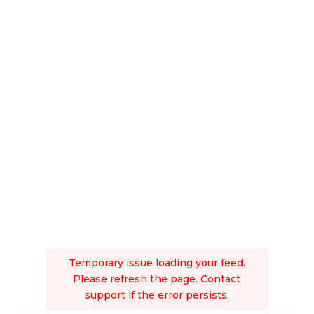
Temporary issue loading your feed.
Please refresh the page. Contact
support if the error persists.