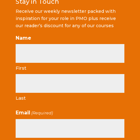
Stay in Touch
Receive our weekly newsletter packed with
inspiration for your role in PMO plus receive
our reader’s discount for any of our courses
Name
First
Last
Email
(Required)