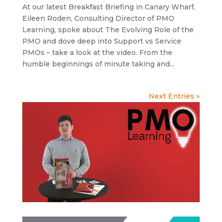
At our latest Breakfast Briefing in Canary Wharf,
Eileen Roden, Consulting Director of PMO
Learning, spoke about The Evolving Role of the
PMO and dove deep into Support vs Service
PMOs – take a look at the video. From the
humble beginnings of minute taking and...
Next Entries »