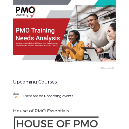
Upcoming Courses
There are no upcoming events.
Notice
House of PMO Essentials