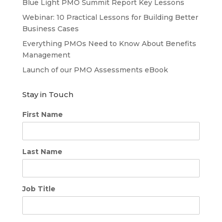
Blue Light PMO Summit Report Key Lessons
Webinar: 10 Practical Lessons for Building Better
Business Cases
Everything PMOs Need to Know About Benefits
Management
Launch of our PMO Assessments eBook
Stay in Touch
First Name
Last Name
Job Title