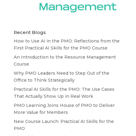
Recent Blogs
How to Use AI in the PMO: Reflections from the
First Practical AI Skills for the PMO Course
An Introduction to the Resource Management
Course
Why PMO Leaders Need to Step Out of the
Office to Think Strategically
Practical AI Skills for the PMO: The Use Cases
That Actually Show Up in Real Work
PMO Learning Joins House of PMO to Deliver
More Value for Members
New Course Launch: Practical AI Skills for the
PMO