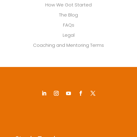
How We Got Started
The Blog
FAQs
Legal
Coaching and Mentoring Terms