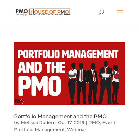
Portfolio Management and the PMO
by
Melissa Roden
|
Oct 17, 2019
|
PMO
,
Event
,
Portfolio Management
,
Webinar