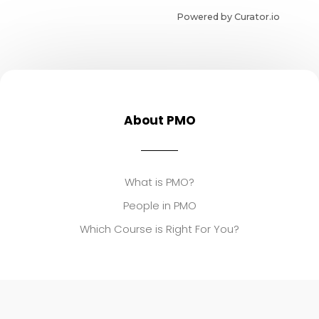
Powered by Curator.io
About PMO
What is PMO?
People in PMO
Which Course is Right For You?