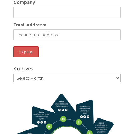
Company
Email address:
Archives
Archives