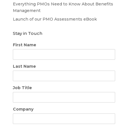
Everything PMOs Need to Know About Benefits
Management
Launch of our PMO Assessments eBook
Stay in Touch
First Name
Last Name
Job Title
Company