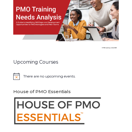
Upcoming Courses
There are no upcoming events.
Notice
House of PMO Essentials