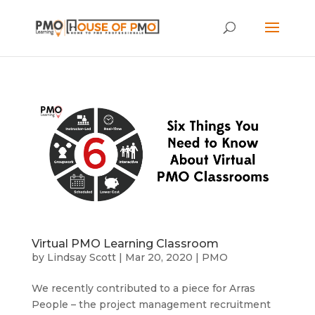
Virtual PMO Learning Classroom
by
Lindsay Scott
|
Mar 20, 2020
|
PMO
We recently contributed to a piece for Arras
People – the project management recruitment