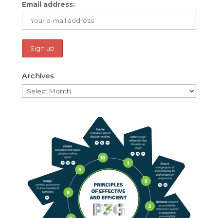
Email address:
Archives
Archives