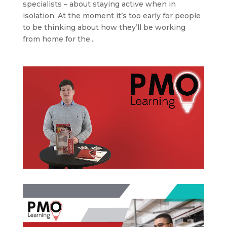
specialists – about staying active when in
isolation. At the moment it’s too early for people
to be thinking about how they’ll be working
from home for the...