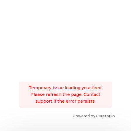
Temporary issue loading your feed.
Please refresh the page. Contact
support if the error persists.
Powered by Curator.io