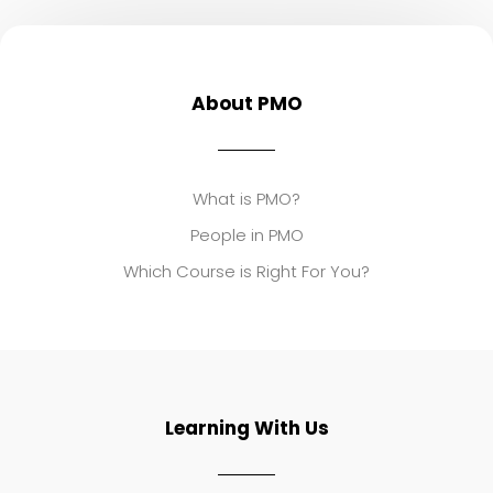
About PMO
What is PMO?
People in PMO
Which Course is Right For You?
Learning With Us