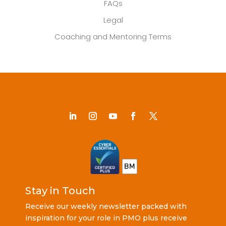
FAQs
Legal
Coaching and Mentoring Terms
Stay in Touch
Receive our weekly newsletter packed with
inspiration for your role in PMO plus receive