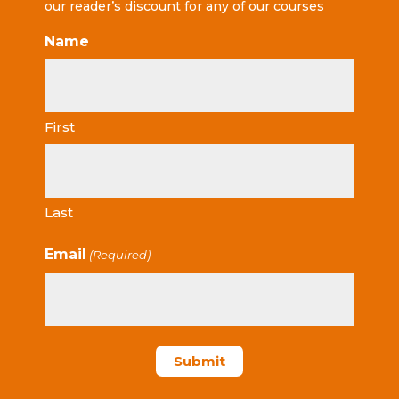
our reader’s discount for any of our courses
Name
First
Last
Email
(Required)