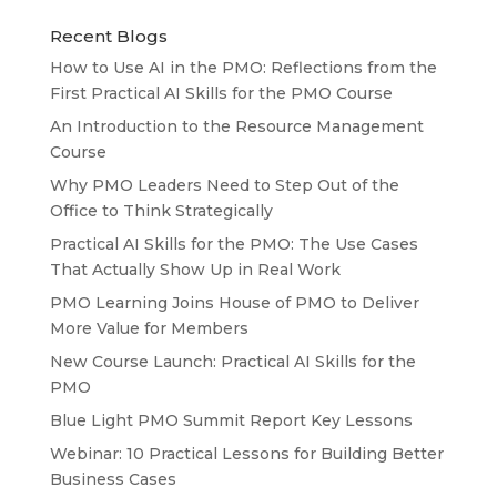
Recent Blogs
How to Use AI in the PMO: Reflections from the
First Practical AI Skills for the PMO Course
An Introduction to the Resource Management
Course
Why PMO Leaders Need to Step Out of the
Office to Think Strategically
Practical AI Skills for the PMO: The Use Cases
That Actually Show Up in Real Work
PMO Learning Joins House of PMO to Deliver
More Value for Members
New Course Launch: Practical AI Skills for the
PMO
Blue Light PMO Summit Report Key Lessons
Webinar: 10 Practical Lessons for Building Better
Business Cases