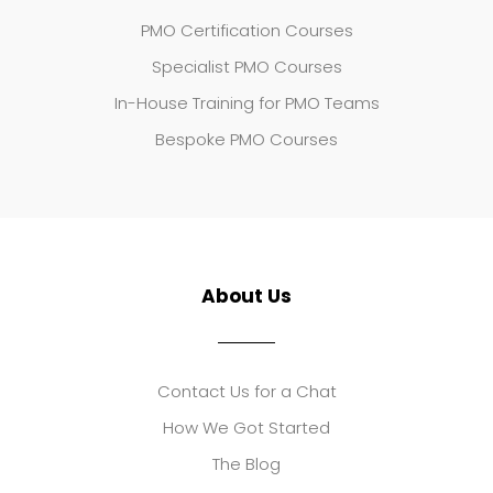
PMO Certification Courses
Specialist PMO Courses
In-House Training for PMO Teams
Bespoke PMO Courses
About Us
Contact Us for a Chat
How We Got Started
The Blog