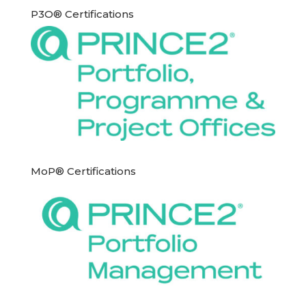
P3O® Certifications
MoP® Certifications