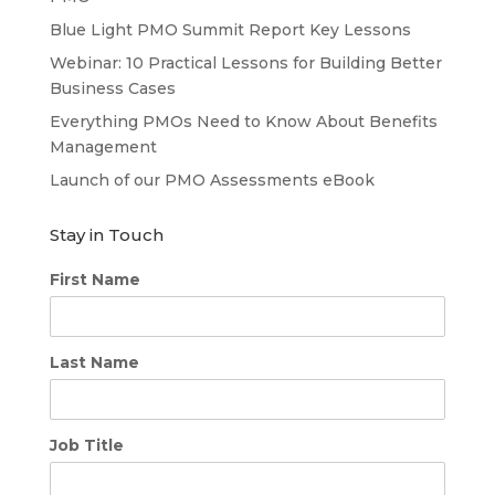
Blue Light PMO Summit Report Key Lessons
Webinar: 10 Practical Lessons for Building Better
Business Cases
Everything PMOs Need to Know About Benefits
Management
Launch of our PMO Assessments eBook
Stay in Touch
First Name
Last Name
Job Title