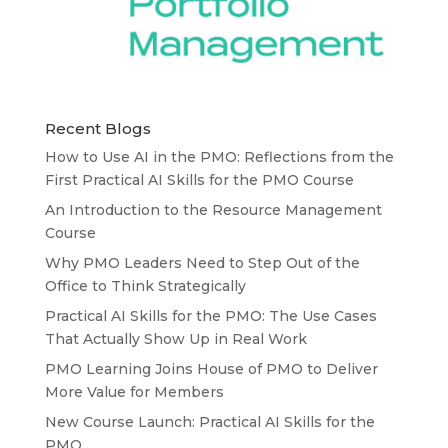
Recent Blogs
How to Use AI in the PMO: Reflections from the
First Practical AI Skills for the PMO Course
An Introduction to the Resource Management
Course
Why PMO Leaders Need to Step Out of the
Office to Think Strategically
Practical AI Skills for the PMO: The Use Cases
That Actually Show Up in Real Work
PMO Learning Joins House of PMO to Deliver
More Value for Members
New Course Launch: Practical AI Skills for the
PMO