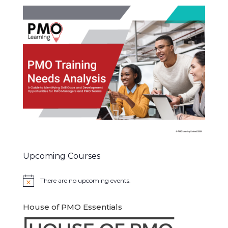
Upcoming Courses
There are no upcoming events.
Notice
House of PMO Essentials