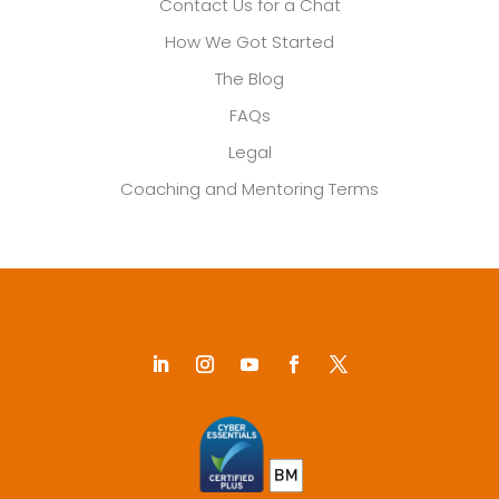
Contact Us for a Chat
How We Got Started
The Blog
FAQs
Legal
Coaching and Mentoring Terms