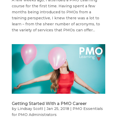
course for the first time. Having spent a few
months being introduced to PMOs from a
training perspective, I knew there was a lot to
learn – from the sheer number of acronyms, to
the variety of services that PMOs can offer...
Getting Started With a PMO Career
by
Lindsay Scott
|
Jan 25, 2018
|
PMO Essentials
for PMO Administrators