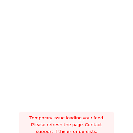
Temporary issue loading your feed.
Please refresh the page. Contact
support if the error persists.