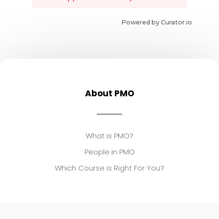
Powered by Curator.io
About PMO
What is PMO?
People in PMO
Which Course is Right For You?