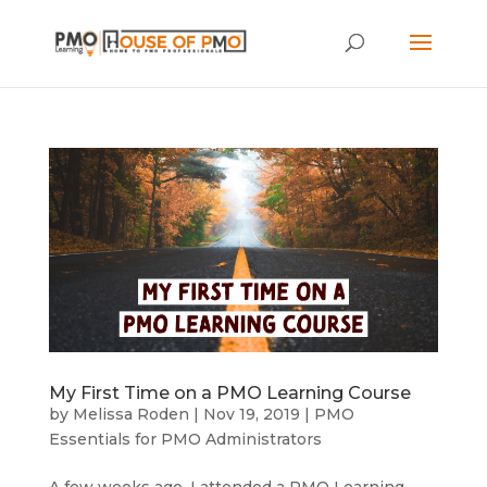
My First Time on a PMO Learning Course
by
Melissa Roden
|
Nov 19, 2019
|
PMO
Essentials for PMO Administrators
A few weeks ago, I attended a PMO Learning