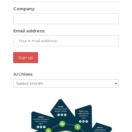
Company
Email address:
Archives
Archives