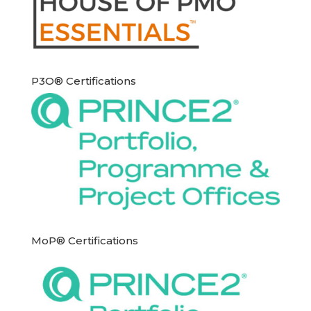
P3O® Certifications
MoP® Certifications