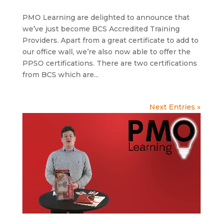
PMO Learning are delighted to announce that
we’ve just become BCS Accredited Training
Providers. Apart from a great certificate to add to
our office wall, we’re also now able to offer the
PPSO certifications. There are two certifications
from BCS which are...
Next Entries »