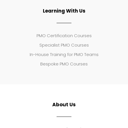
Learning With Us
PMO Certification Courses
Specialist PMO Courses
In-House Training for PMO Teams
Bespoke PMO Courses
About Us