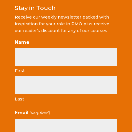
Stay in Touch
Receive our weekly newsletter packed with
inspiration for your role in PMO plus receive
our reader’s discount for any of our courses
Name
First
Last
Email
(Required)