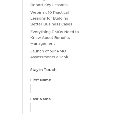
Report Key Lessons
Webinar: 10 Practical
Lessons for Building
Better Business Cases
Everything PMOs Need to
Know About Benefits
Management
Launch of our PMO
Assessments eBook
Stay in Touch
First Name
Last Name