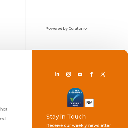
Powered by Curator.io
Chat
Stay in Touch
ted
Receive our weekly newsletter