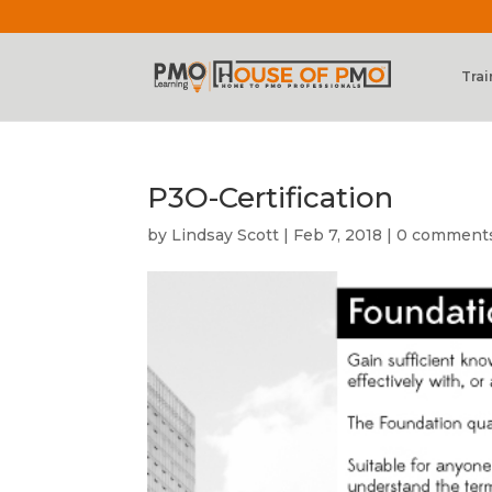
Trai
P3O-Certification
by
Lindsay Scott
|
Feb 7, 2018
|
0 comment