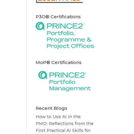
P3O® Certifications
MoP® Certifications
Recent Blogs
How to Use AI in the
PMO: Reflections from the
First Practical AI Skills for