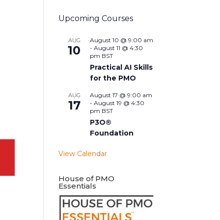
Upcoming Courses
August 10 @ 9:00 am
AUG
10
-
August 11 @ 4:30
pm
BST
Practical AI Skills
for the PMO
August 17 @ 9:00 am
AUG
17
-
August 19 @ 4:30
pm
BST
P3O®
Foundation
View Calendar
House of PMO
Essentials