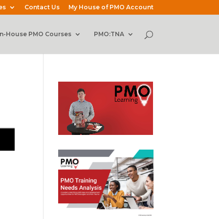
es
Contact Us
My House of PMO Account
In-House PMO Courses
PMO:TNA