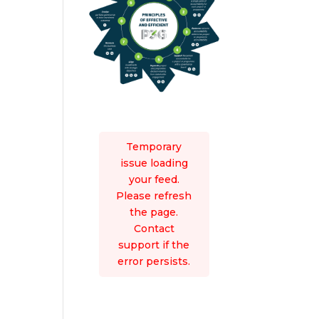
Temporary
issue loading
your feed.
Please refresh
the page.
Contact
support if the
error persists.