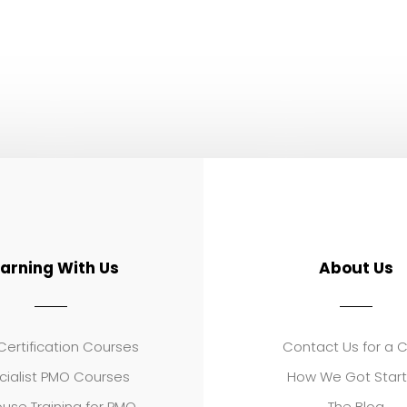
earning With Us
About Us
ertification Courses
Contact Us for a 
cialist PMO Courses
How We Got Star
use Training for PMO
The Blog