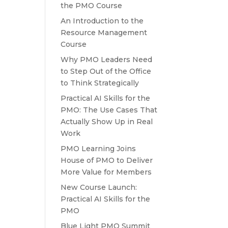
the PMO Course
An Introduction to the
Resource Management
Course
Why PMO Leaders Need
to Step Out of the Office
to Think Strategically
Practical AI Skills for the
PMO: The Use Cases That
Actually Show Up in Real
Work
PMO Learning Joins
House of PMO to Deliver
More Value for Members
New Course Launch:
Practical AI Skills for the
PMO
Blue Light PMO Summit