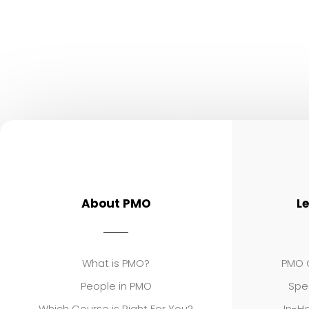
About PMO
L
What is PMO?
PMO C
People in PMO
Spe
Which Course is Right For You?
In-Ho