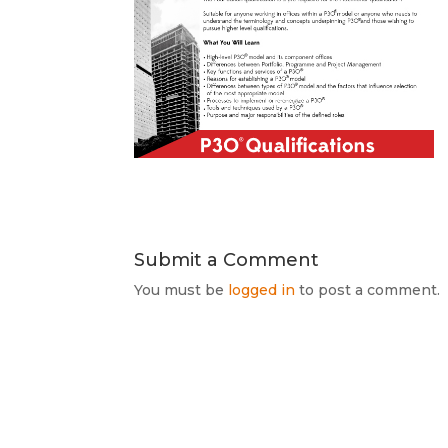
Submit a Comment
You must be
logged in
to post a comment.