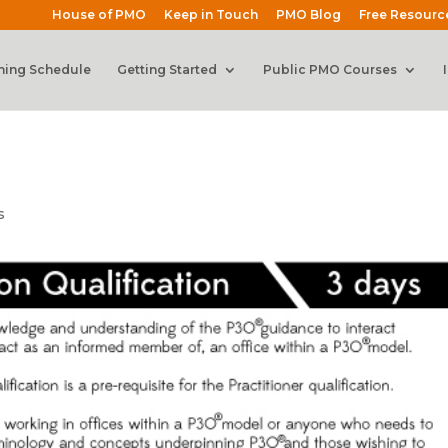
House of PMO
Keep in Touch
PMO Blog
Free Resourc
ning Schedule
Getting Started
Public PMO Courses
s