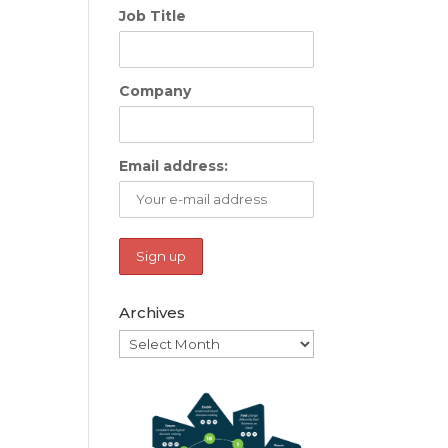
Job Title
Company
Email address:
Archives
Archives