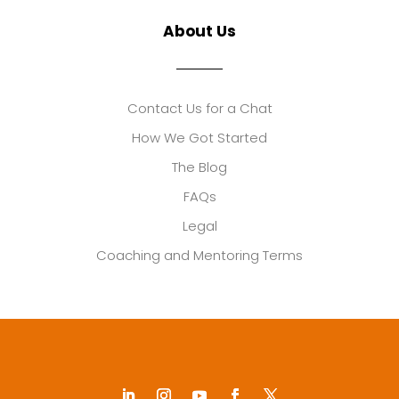
About Us
Contact Us for a Chat
How We Got Started
The Blog
FAQs
Legal
Coaching and Mentoring Terms