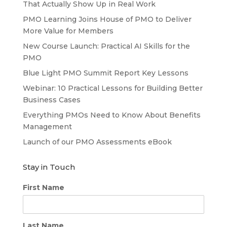
That Actually Show Up in Real Work
PMO Learning Joins House of PMO to Deliver
More Value for Members
New Course Launch: Practical AI Skills for the
PMO
Blue Light PMO Summit Report Key Lessons
Webinar: 10 Practical Lessons for Building Better
Business Cases
Everything PMOs Need to Know About Benefits
Management
Launch of our PMO Assessments eBook
Stay in Touch
First Name
Last Name