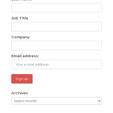
Job Title
Company
Email address:
Archives
Archives