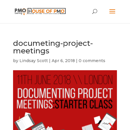
documeting-project-
meetings
by
Lindsay Scott
|
Apr 6, 2018
|
0 comments