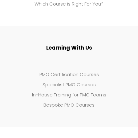
Which Course is Right For You?
Learning With Us
PMO Certification Courses
Specialist PMO Courses
In-House Training for PMO Teams
Bespoke PMO Courses