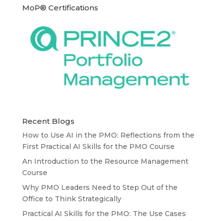
MoP® Certifications
Recent Blogs
How to Use AI in the PMO: Reflections from the
First Practical AI Skills for the PMO Course
An Introduction to the Resource Management
Course
Why PMO Leaders Need to Step Out of the
Office to Think Strategically
Practical AI Skills for the PMO: The Use Cases