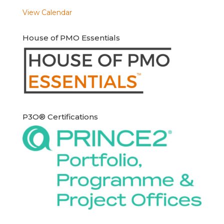
View Calendar
House of PMO Essentials
P3O® Certifications