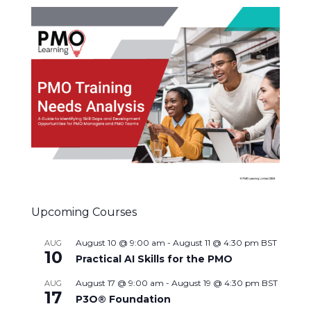
Upcoming Courses
August 10 @ 9:00 am
-
August 11 @ 4:30 pm
BST
AUG
10
Practical AI Skills for the PMO
August 17 @ 9:00 am
-
August 19 @ 4:30 pm
BST
AUG
17
P3O® Foundation