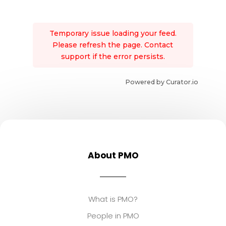
Temporary issue loading your feed.
Please refresh the page. Contact
support if the error persists.
Powered by Curator.io
About PMO
What is PMO?
People in PMO