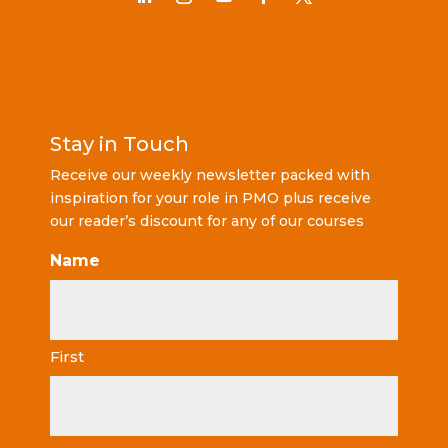
Stay in Touch
Receive our weekly newsletter packed with
inspiration for your role in PMO plus receive
our reader’s discount for any of our courses
Name
First