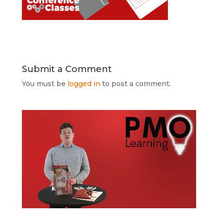
Submit a Comment
You must be
logged in
to post a comment.