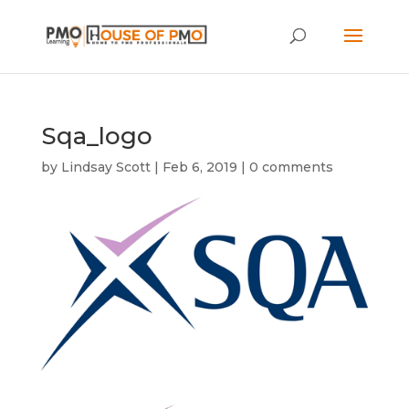
Sqa_logo
by
Lindsay Scott
|
Feb 6, 2019
|
0 comments