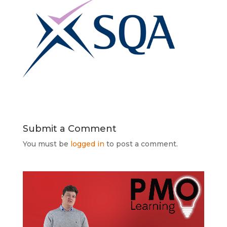
Submit a Comment
You must be
logged in
to post a comment.