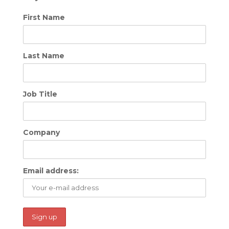
First Name
Last Name
Job Title
Company
Email address: