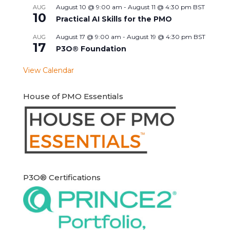
August 10 @ 9:00 am
-
August 11 @ 4:30 pm
BST
AUG
10
Practical AI Skills for the PMO
August 17 @ 9:00 am
-
August 19 @ 4:30 pm
BST
AUG
17
P3O® Foundation
View Calendar
House of PMO Essentials
P3O® Certifications