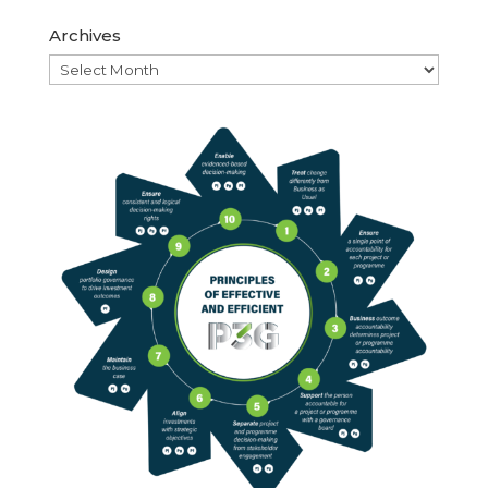
Archives
Archives