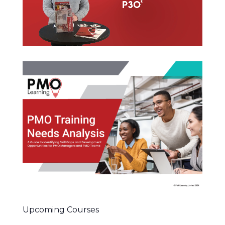
Upcoming Courses