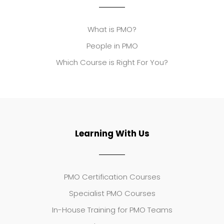
What is PMO?
People in PMO
Which Course is Right For You?
Learning With Us
PMO Certification Courses
Specialist PMO Courses
In-House Training for PMO Teams