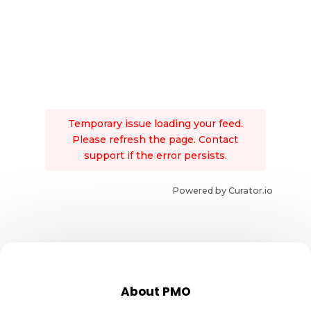
Temporary issue loading your feed.
Please refresh the page. Contact
support if the error persists.
Powered by Curator.io
About PMO