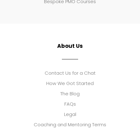
Bespoke PMO Courses
About Us
Contact Us for a Chat
How We Got Started
The Blog
FAQs
Legal
Coaching and Mentoring Terms