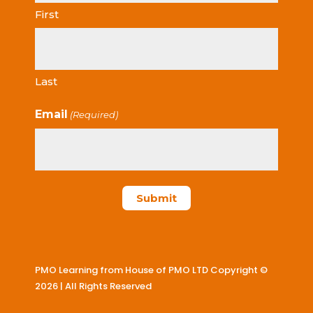
First
Last
Email
(Required)
PMO Learning from House of PMO LTD Copyright ©
2026 | All Rights Reserved