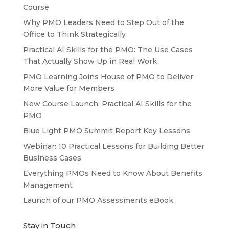
Course
Why PMO Leaders Need to Step Out of the
Office to Think Strategically
Practical AI Skills for the PMO: The Use Cases
That Actually Show Up in Real Work
PMO Learning Joins House of PMO to Deliver
More Value for Members
New Course Launch: Practical AI Skills for the
PMO
Blue Light PMO Summit Report Key Lessons
Webinar: 10 Practical Lessons for Building Better
Business Cases
Everything PMOs Need to Know About Benefits
Management
Launch of our PMO Assessments eBook
Stay in Touch