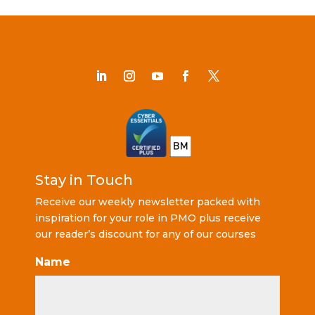
Stay in Touch
Receive our weekly newsletter packed with
inspiration for your role in PMO plus receive
our reader’s discount for any of our courses
Name