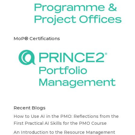
MoP® Certifications
Recent Blogs
How to Use AI in the PMO: Reflections from the
First Practical AI Skills for the PMO Course
An Introduction to the Resource Management