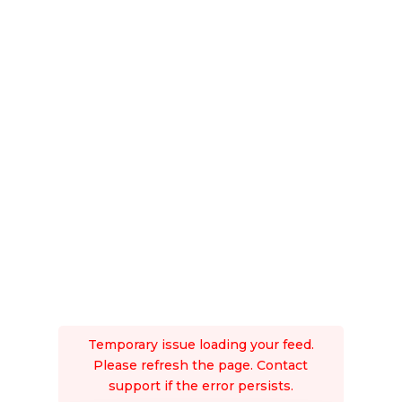
Temporary issue loading your feed.
Please refresh the page. Contact
support if the error persists.