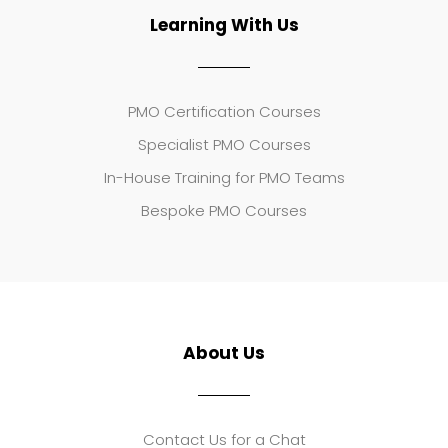
Learning With Us
PMO Certification Courses
Specialist PMO Courses
In-House Training for PMO Teams
Bespoke PMO Courses
About Us
Contact Us for a Chat