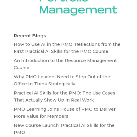
Recent Blogs
How to Use AI in the PMO: Reflections from the
First Practical AI Skills for the PMO Course
An Introduction to the Resource Management
Course
Why PMO Leaders Need to Step Out of the
Office to Think Strategically
Practical AI Skills for the PMO: The Use Cases
That Actually Show Up in Real Work
PMO Learning Joins House of PMO to Deliver
More Value for Members
New Course Launch: Practical AI Skills for the
PMO