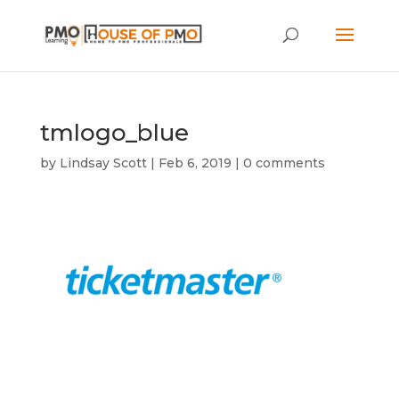
tmlogo_blue
by
Lindsay Scott
|
Feb 6, 2019
|
0 comments