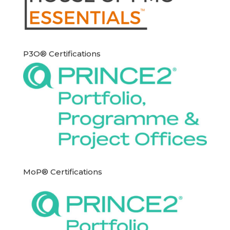
P3O® Certifications
MoP® Certifications