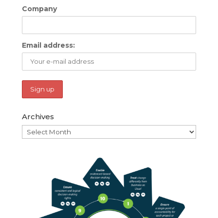
Company
Email address:
Archives
Archives