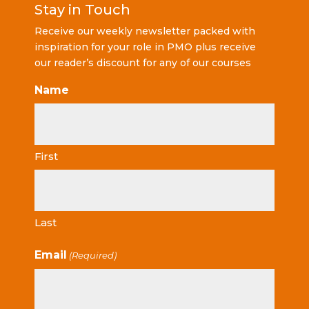
Stay in Touch
Receive our weekly newsletter packed with
inspiration for your role in PMO plus receive
our reader’s discount for any of our courses
Name
First
Last
Email
(Required)