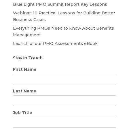
Blue Light PMO Summit Report Key Lessons
Webinar: 10 Practical Lessons for Building Better
Business Cases
Everything PMOs Need to Know About Benefits
Management
Launch of our PMO Assessments eBook
Stay in Touch
First Name
Last Name
Job Title