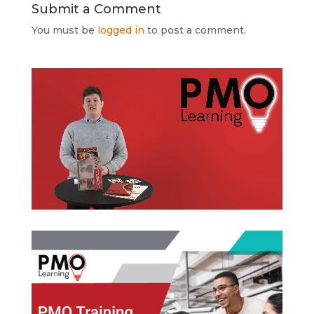
Submit a Comment
You must be
logged in
to post a comment.