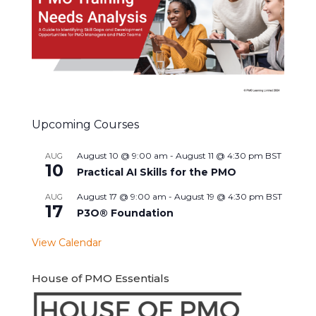
Upcoming Courses
August 10 @ 9:00 am
-
August 11 @ 4:30 pm
BST
AUG
10
Practical AI Skills for the PMO
August 17 @ 9:00 am
-
August 19 @ 4:30 pm
BST
AUG
17
P3O® Foundation
View Calendar
House of PMO Essentials