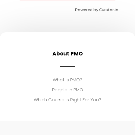
Powered by Curator.io
About PMO
What is PMO?
People in PMO
Which Course is Right For You?