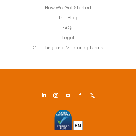
How We Got Started
The Blog
FAQs
Legal
Coaching and Mentoring Terms