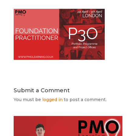
Submit a Comment
You must be
logged in
to post a comment.