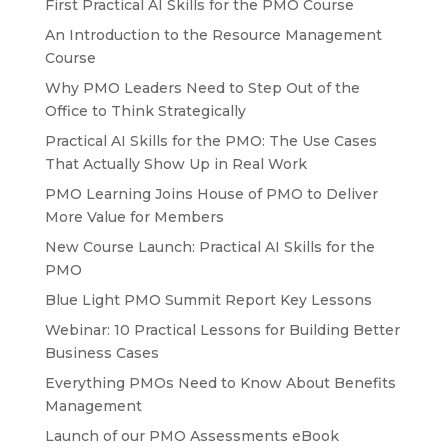
First Practical AI Skills for the PMO Course
An Introduction to the Resource Management
Course
Why PMO Leaders Need to Step Out of the
Office to Think Strategically
Practical AI Skills for the PMO: The Use Cases
That Actually Show Up in Real Work
PMO Learning Joins House of PMO to Deliver
More Value for Members
New Course Launch: Practical AI Skills for the
PMO
Blue Light PMO Summit Report Key Lessons
Webinar: 10 Practical Lessons for Building Better
Business Cases
Everything PMOs Need to Know About Benefits
Management
Launch of our PMO Assessments eBook