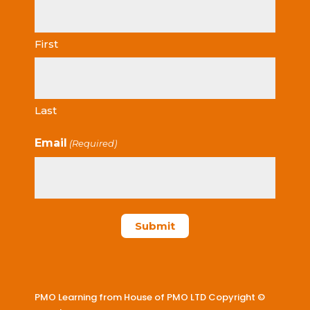
First
Last
Email
(Required)
PMO Learning from House of PMO LTD Copyright ©