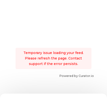
Temporary issue loading your feed.
Please refresh the page. Contact
support if the error persists.
Powered by Curator.io