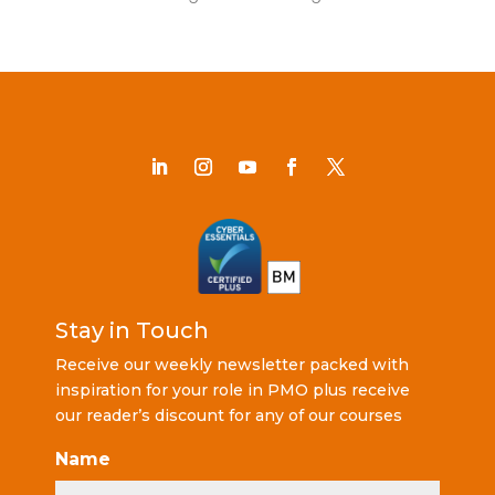
Stay in Touch
Receive our weekly newsletter packed with
inspiration for your role in PMO plus receive
our reader’s discount for any of our courses
Name