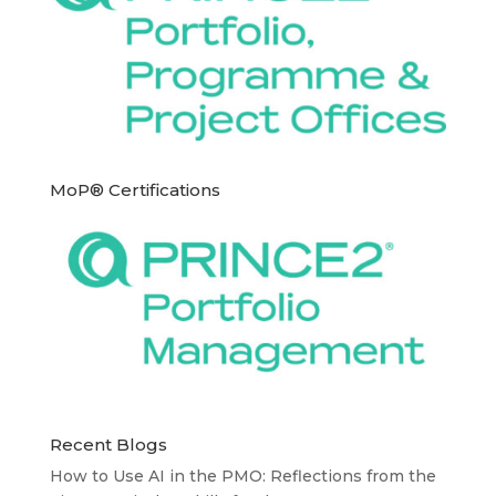
MoP® Certifications
Recent Blogs
How to Use AI in the PMO: Reflections from the