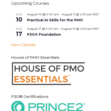
Upcoming Courses
August 10 @ 9:00 am
-
August 11 @ 4:30 pm
BST
AUG
10
Practical AI Skills for the PMO
August 17 @ 9:00 am
-
August 19 @ 4:30 pm
BST
AUG
17
P3O® Foundation
View Calendar
House of PMO Essentials
P3O® Certifications