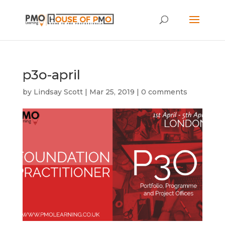
p3o-april
by
Lindsay Scott
|
Mar 25, 2019
|
0 comments