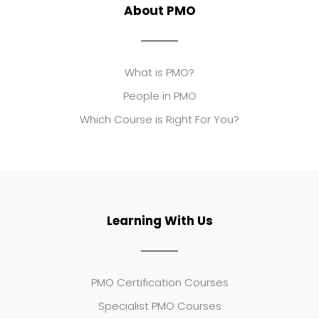
About PMO
What is PMO?
People in PMO
Which Course is Right For You?
Learning With Us
PMO Certification Courses
Specialist PMO Courses