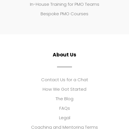
In-House Training for PMO Teams
Bespoke PMO Courses
About Us
Contact Us for a Chat
How We Got Started
The Blog
FAQs
Legal
Coaching and Mentoring Terms