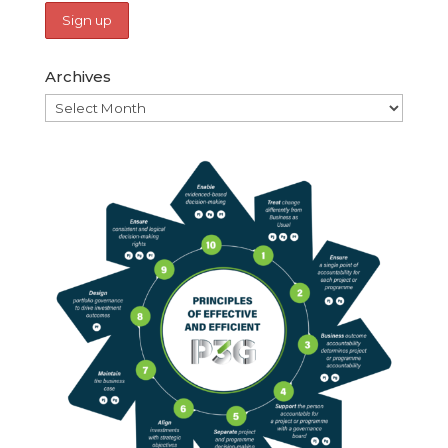
Archives
Archives