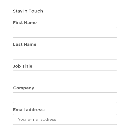
Stay in Touch
First Name
Last Name
Job Title
Company
Email address: