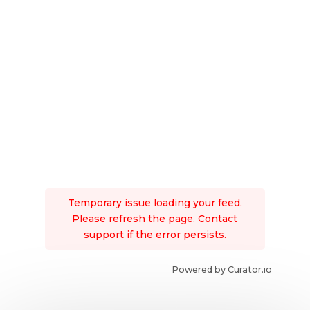
Temporary issue loading your feed.
Please refresh the page. Contact
support if the error persists.
Powered by Curator.io