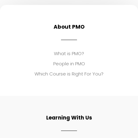
About PMO
What is PMO?
People in PMO
Which Course is Right For You?
Learning With Us