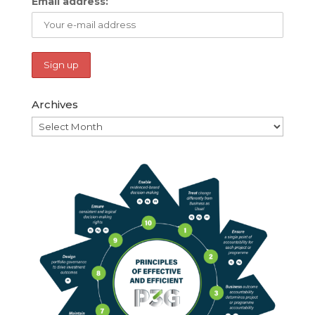
Email address:
Archives
Archives