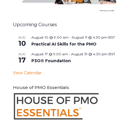
Upcoming Courses
August 10 @ 9:00 am
-
August 11 @ 4:30 pm
BST
AUG
10
Practical AI Skills for the PMO
August 17 @ 9:00 am
-
August 19 @ 4:30 pm
BST
AUG
17
P3O® Foundation
View Calendar
House of PMO Essentials