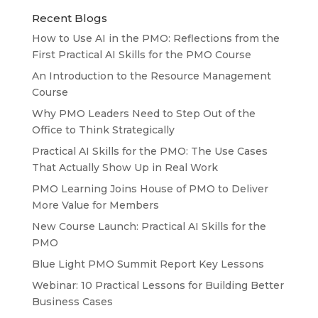
Recent Blogs
How to Use AI in the PMO: Reflections from the
First Practical AI Skills for the PMO Course
An Introduction to the Resource Management
Course
Why PMO Leaders Need to Step Out of the
Office to Think Strategically
Practical AI Skills for the PMO: The Use Cases
That Actually Show Up in Real Work
PMO Learning Joins House of PMO to Deliver
More Value for Members
New Course Launch: Practical AI Skills for the
PMO
Blue Light PMO Summit Report Key Lessons
Webinar: 10 Practical Lessons for Building Better
Business Cases