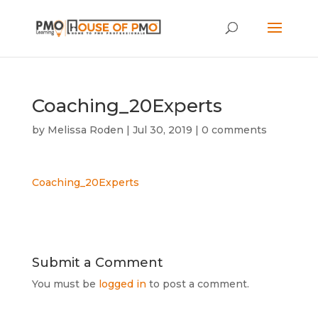
Coaching_20Experts
by
Melissa Roden
|
Jul 30, 2019
|
0 comments
Coaching_20Experts
Submit a Comment
You must be
logged in
to post a comment.