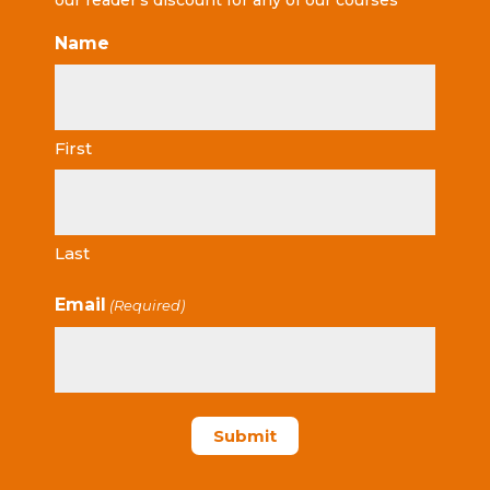
our reader’s discount for any of our courses
Name
First
Last
Email
(Required)