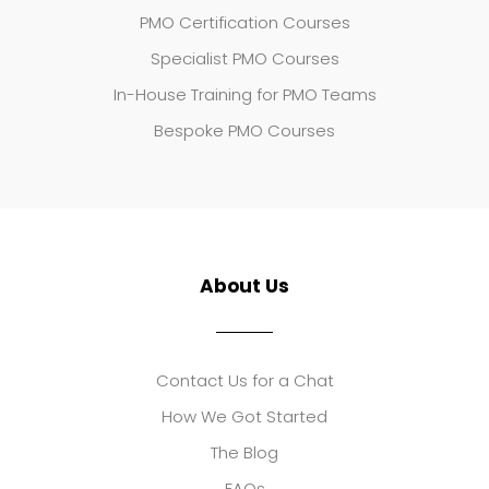
PMO Certification Courses
Specialist PMO Courses
In-House Training for PMO Teams
Bespoke PMO Courses
About Us
Contact Us for a Chat
How We Got Started
The Blog
FAQs