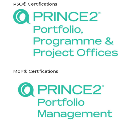
P3O® Certifications
MoP® Certifications