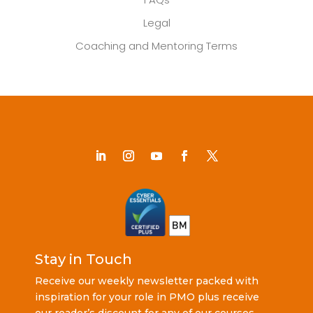
Legal
Coaching and Mentoring Terms
Stay in Touch
Receive our weekly newsletter packed with
inspiration for your role in PMO plus receive