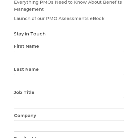
Everything PMOs Need to Know About Benefits
Management
Launch of our PMO Assessments eBook
Stay in Touch
First Name
Last Name
Job Title
Company