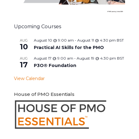
Upcoming Courses
August 10 @ 9:00 am
-
August 11 @ 4:30 pm
BST
AUG
10
Practical AI Skills for the PMO
August 17 @ 9:00 am
-
August 19 @ 4:30 pm
BST
AUG
17
P3O® Foundation
View Calendar
House of PMO Essentials