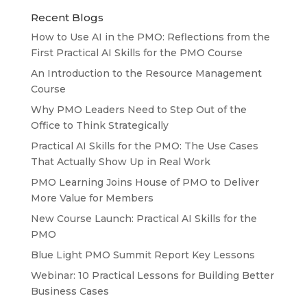
Recent Blogs
How to Use AI in the PMO: Reflections from the
First Practical AI Skills for the PMO Course
An Introduction to the Resource Management
Course
Why PMO Leaders Need to Step Out of the
Office to Think Strategically
Practical AI Skills for the PMO: The Use Cases
That Actually Show Up in Real Work
PMO Learning Joins House of PMO to Deliver
More Value for Members
New Course Launch: Practical AI Skills for the
PMO
Blue Light PMO Summit Report Key Lessons
Webinar: 10 Practical Lessons for Building Better
Business Cases