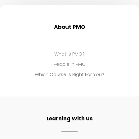
About PMO
What is PMO?
People in PMO
Which Course is Right For You?
Learning With Us