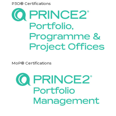
P3O® Certifications
MoP® Certifications