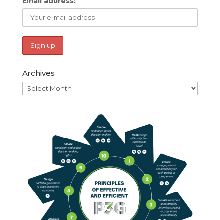
Email address:
Archives
Archives