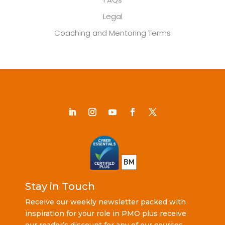
Legal
Coaching and Mentoring Terms
Stay in Touch
Receive our weekly newsletter packed with
inspiration for your role in PMO plus receive