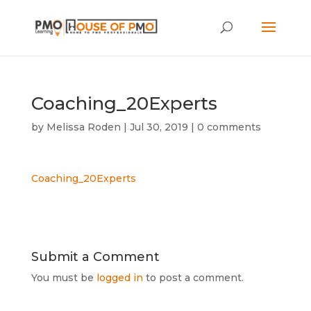
Coaching_20Experts
by
Melissa Roden
|
Jul 30, 2019
|
0 comments
Coaching_20Experts
Submit a Comment
You must be
logged in
to post a comment.