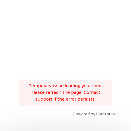
Temporary issue loading your feed.
Please refresh the page. Contact
support if the error persists.
Powered by Curator.io