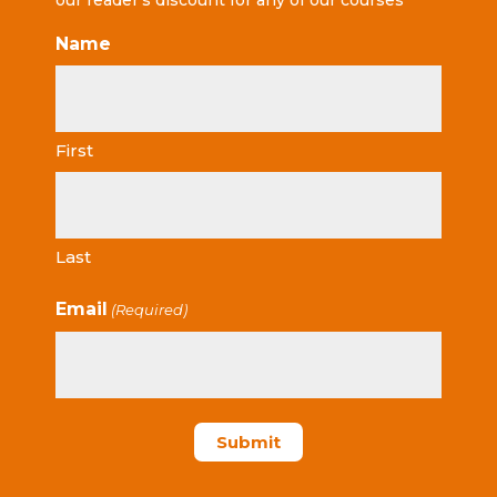
our reader’s discount for any of our courses
Name
First
Last
Email
(Required)