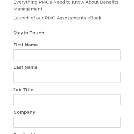
Everything PMOs Need to Know About Benefits
Management
Launch of our PMO Assessments eBook
Stay in Touch
First Name
Last Name
Job Title
Company