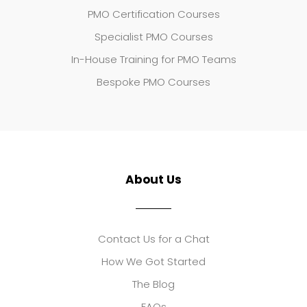
PMO Certification Courses
Specialist PMO Courses
In-House Training for PMO Teams
Bespoke PMO Courses
About Us
Contact Us for a Chat
How We Got Started
The Blog
FAQs