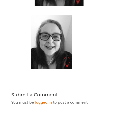
Submit a Comment
You must be
logged in
to post a comment.