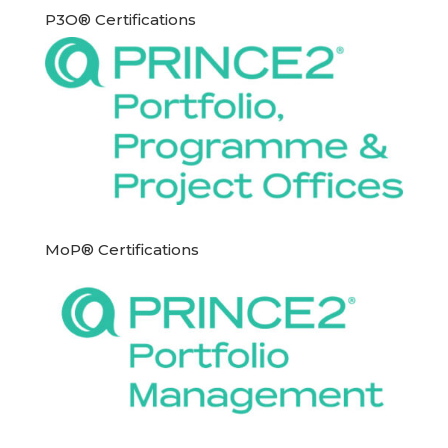
P3O® Certifications
MoP® Certifications