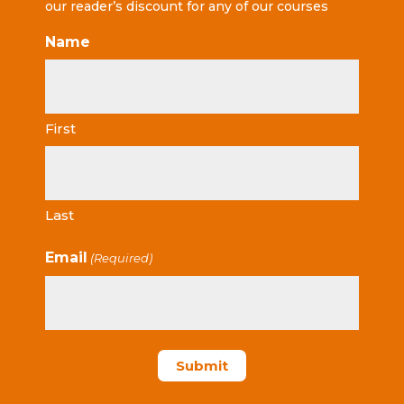
our reader’s discount for any of our courses
Name
First
Last
Email
(Required)