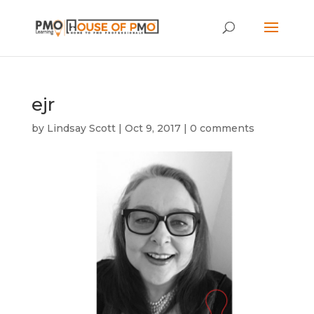
ejr
by
Lindsay Scott
|
Oct 9, 2017
|
0 comments