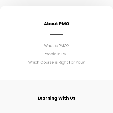
About PMO
What is PMO?
People in PMO
Which Course is Right For You?
Learning With Us