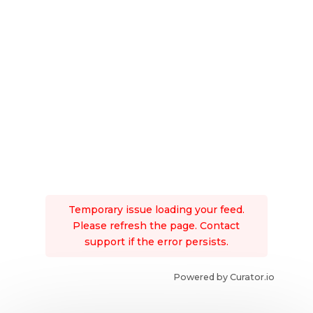
Temporary issue loading your feed.
Please refresh the page. Contact
support if the error persists.
Powered by Curator.io