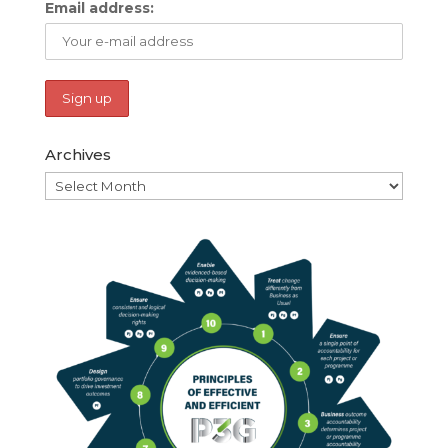
Email address:
Archives
Archives