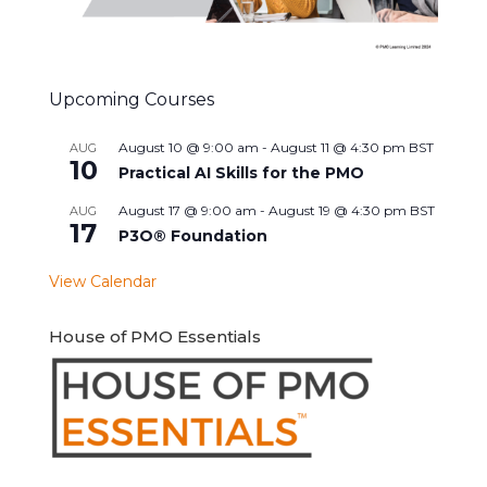
Upcoming Courses
August 10 @ 9:00 am
-
August 11 @ 4:30 pm
BST
AUG
10
Practical AI Skills for the PMO
August 17 @ 9:00 am
-
August 19 @ 4:30 pm
BST
AUG
17
P3O® Foundation
View Calendar
House of PMO Essentials