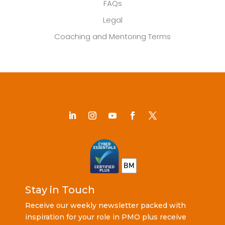
FAQs
Legal
Coaching and Mentoring Terms
Stay in Touch
Receive our weekly newsletter packed with
inspiration for your role in PMO plus receive