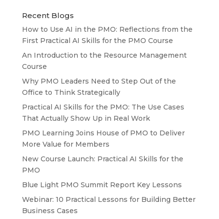
Recent Blogs
How to Use AI in the PMO: Reflections from the
First Practical AI Skills for the PMO Course
An Introduction to the Resource Management
Course
Why PMO Leaders Need to Step Out of the
Office to Think Strategically
Practical AI Skills for the PMO: The Use Cases
That Actually Show Up in Real Work
PMO Learning Joins House of PMO to Deliver
More Value for Members
New Course Launch: Practical AI Skills for the
PMO
Blue Light PMO Summit Report Key Lessons
Webinar: 10 Practical Lessons for Building Better
Business Cases