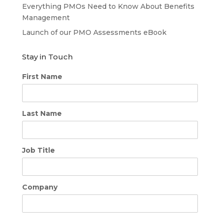
Everything PMOs Need to Know About Benefits
Management
Launch of our PMO Assessments eBook
Stay in Touch
First Name
Last Name
Job Title
Company