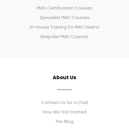
PMO Certification Courses
Specialist PMO Courses
In-House Training for PMO Teams
Bespoke PMO Courses
About Us
Contact Us for a Chat
How We Got Started
The Blog