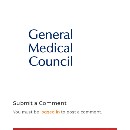
Submit a Comment
You must be
logged in
to post a comment.