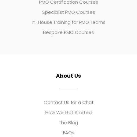
PMO Certification Courses
Specialist PMO Courses
In-House Training for PMO Teams
Bespoke PMO Courses
About Us
Contact Us for a Chat
How We Got Started
The Blog
FAQs