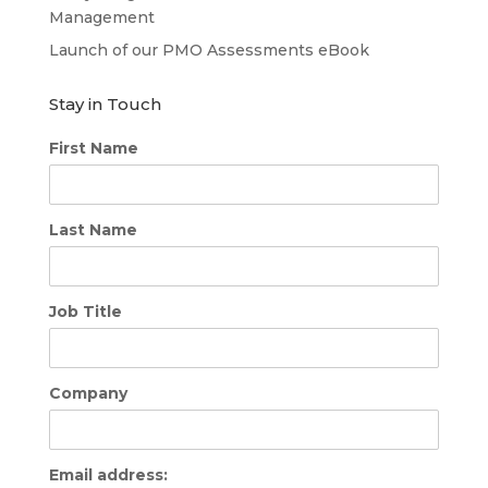
Management
Launch of our PMO Assessments eBook
Stay in Touch
First Name
Last Name
Job Title
Company
Email address: