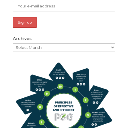
Archives
Archives