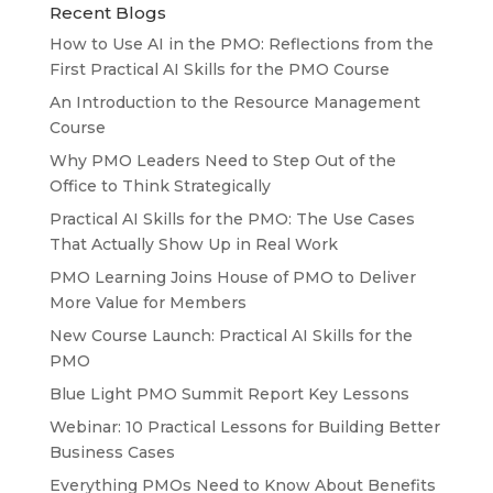
Recent Blogs
How to Use AI in the PMO: Reflections from the
First Practical AI Skills for the PMO Course
An Introduction to the Resource Management
Course
Why PMO Leaders Need to Step Out of the
Office to Think Strategically
Practical AI Skills for the PMO: The Use Cases
That Actually Show Up in Real Work
PMO Learning Joins House of PMO to Deliver
More Value for Members
New Course Launch: Practical AI Skills for the
PMO
Blue Light PMO Summit Report Key Lessons
Webinar: 10 Practical Lessons for Building Better
Business Cases
Everything PMOs Need to Know About Benefits