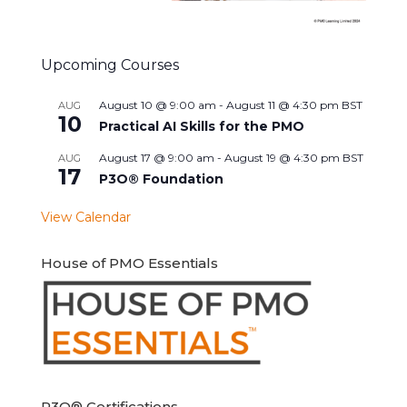
Upcoming Courses
August 10 @ 9:00 am
-
August 11 @ 4:30 pm
BST
AUG
10
Practical AI Skills for the PMO
August 17 @ 9:00 am
-
August 19 @ 4:30 pm
BST
AUG
17
P3O® Foundation
View Calendar
House of PMO Essentials
P3O® Certifications