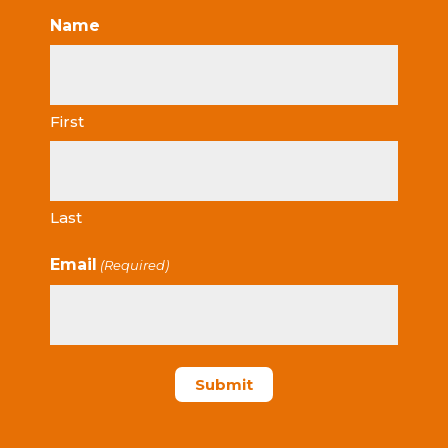
Name
First
Last
Email
(Required)