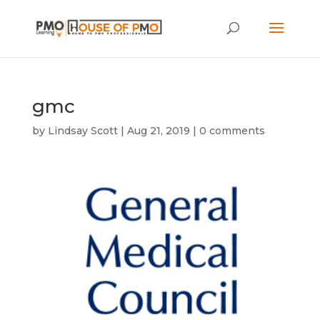
gmc
by
Lindsay Scott
|
Aug 21, 2019
|
0 comments