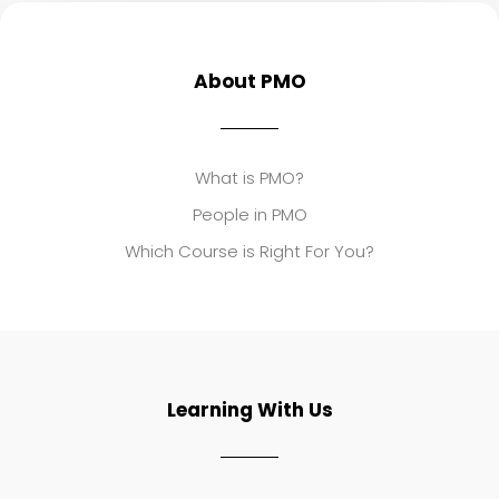
About PMO
What is PMO?
People in PMO
Which Course is Right For You?
Learning With Us