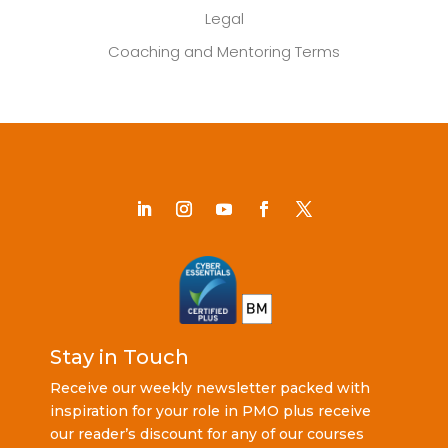
Legal
Coaching and Mentoring Terms
Stay in Touch
Receive our weekly newsletter packed with
inspiration for your role in PMO plus receive
our reader’s discount for any of our courses