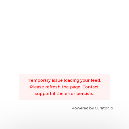
Temporary issue loading your feed.
Please refresh the page. Contact
support if the error persists.
Powered by Curator.io