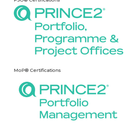
MoP® Certifications